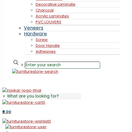
Decorative Laminate
Charcoal
Acrylic Laminates
PVC LOUVERS
Veneers
Hardware
Screw
Door Handle
Adhesives
✕
✕
0
₹0.00
0