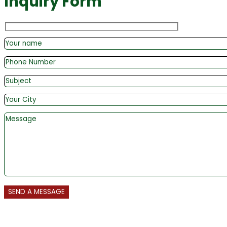
Inquiry Form