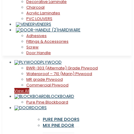
Decorative Laminate
Charcoal
Acrylic Laminates
PVC LOUVERS
VENEERS
HARDWARE
Adhesives
Fittings & Accessories
Screw
Door Handle
PLYWOOD
BWR-303 (Alternate) Grade Plywood
Waterproof – 710 (Marin) Plywood
MR grade Plywood
Commercial Plywood
View All
BLOCKBOARD
Pure Pine Blockboard
DOORS
PURE PINE DOORS
MIX PINE DOOR