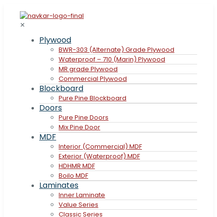
✕
Plywood
BWR-303 (Alternate) Grade Plywood
Waterproof – 710 (Marin) Plywood
MR grade Plywood
Commercial Plywood
Blockboard
Pure Pine Blockboard
Doors
Pure Pine Doors
Mix Pine Door
MDF
Interior (Commercial) MDF
Exterior (Waterproof) MDF
HDHMR MDF
Boilo MDF
Laminates
Inner Laminate
Value Series
Classic Series