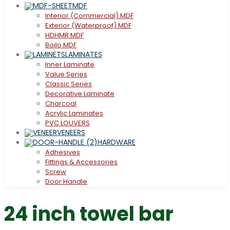
MDF
Interior (Commercial) MDF
Exterior (Waterproof) MDF
HDHMR MDF
Boilo MDF
LAMINATES
Inner Laminate
Value Series
Classic Series
Decorative Laminate
Charcoal
Acrylic Laminates
PVC LOUVERS
VENEERS
HARDWARE
Adhesives
Fittings & Accessories
Screw
Door Handle
24 inch towel bar