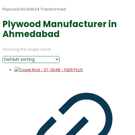
Plywood Manufacturer in
Ahmedabad
Showing the single result