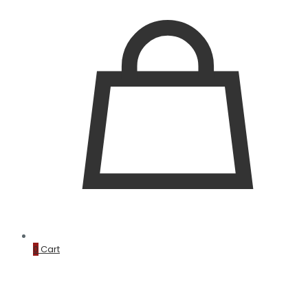
0
Cart