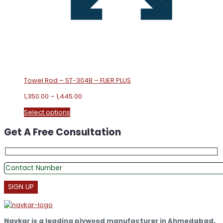
Towel Rod – ST-304B – FLIER PLUS
Price
1,350.00
–
1,445.00
range:
This
Select options
₹1,350.00
product
through
Get A Free Consultation
has
₹1,445.00
multiple
variants.
The
options
may
be
chosen
on
the
Navkar is a leading plywood manufacturer in Ahmedabad,