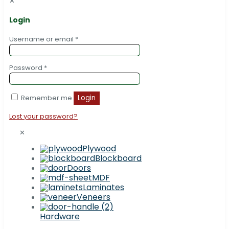
✕
Login
Username or email
*
Password
*
Remember me
Login
Lost your password?
✕
Plywood
Blockboard
Doors
MDF
Laminates
Veneers
Hardware