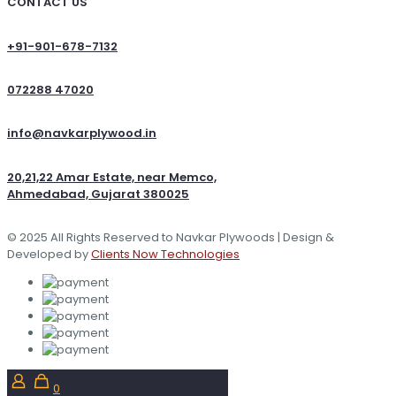
CONTACT US
+91-901-678-7132
072288 47020
info@navkarplywood.in
20,21,22 Amar Estate, near Memco,
Ahmedabad, Gujarat 380025
© 2025 All Rights Reserved to Navkar Plywoods | Design &
Developed by
Clients Now Technologies
0