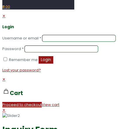
₹0.00
✕
Login
Username or email
*
Password
*
Remember me
Login
Lost your password?
✕
Cart
Proceed to checkout
View cart
✕