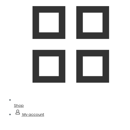
Shop
My account