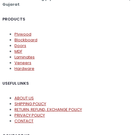
product
Gujarat
.
page
PRODUCTS
Plywood
Blockboard
Doors
MDF
Laminates
Veneers
Hardware
USEFUL LINKS
ABOUT US
SHIPPING POLICY
RETURN, REFUND, EXCHANGE POLICY
PRIVACY POLICY
CONTACT