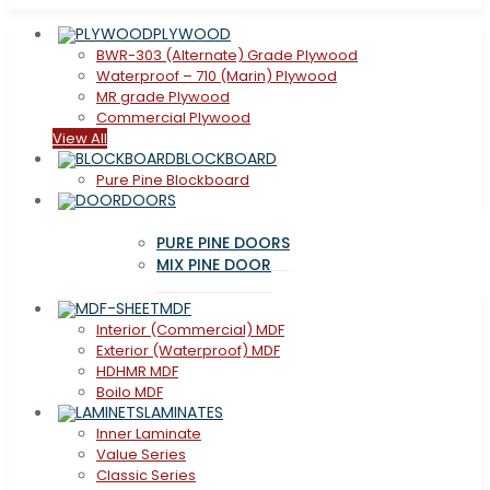
PLYWOOD
BWR-303 (Alternate) Grade Plywood
Waterproof – 710 (Marin) Plywood
MR grade Plywood
Commercial Plywood
View All
BLOCKBOARD
Pure Pine Blockboard
DOORS
PURE PINE DOORS
MIX PINE DOOR
MDF
Interior (Commercial) MDF
Exterior (Waterproof) MDF
HDHMR MDF
Boilo MDF
LAMINATES
Inner Laminate
Value Series
Classic Series