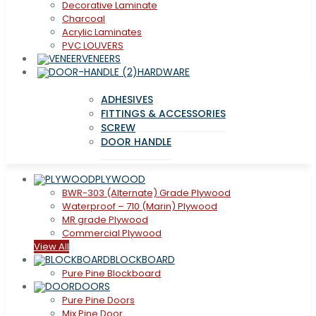
Decorative Laminate
Charcoal
Acrylic Laminates
PVC LOUVERS
VENEERS
HARDWARE
ADHESIVES
FITTINGS & ACCESSORIES
SCREW
DOOR HANDLE
PLYWOOD
BWR-303 (Alternate) Grade Plywood
Waterproof – 710 (Marin) Plywood
MR grade Plywood
Commercial Plywood
View All
BLOCKBOARD
Pure Pine Blockboard
DOORS
Pure Pine Doors
Mix Pine Door