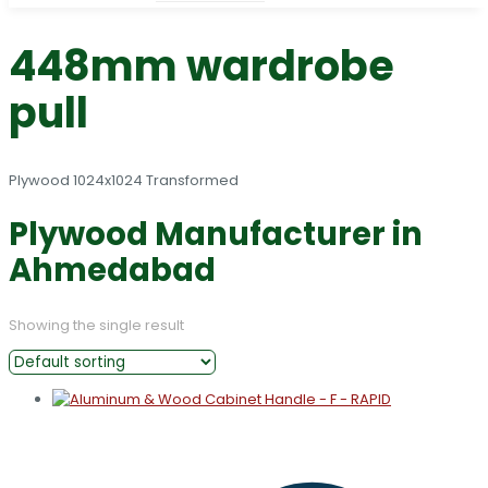
448mm wardrobe
pull
Plywood Manufacturer in
Ahmedabad
Showing the single result