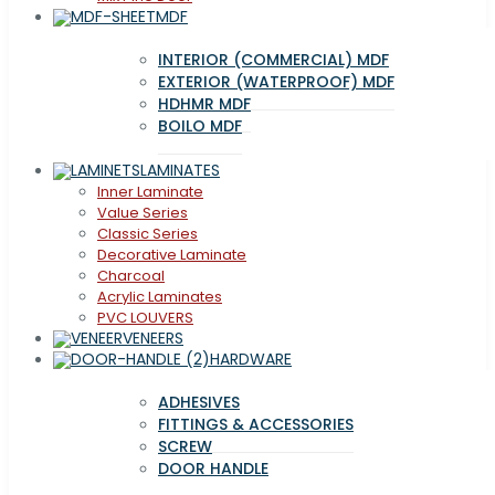
MDF
INTERIOR (COMMERCIAL) MDF
EXTERIOR (WATERPROOF) MDF
HDHMR MDF
BOILO MDF
LAMINATES
Inner Laminate
Value Series
Classic Series
Decorative Laminate
Charcoal
Acrylic Laminates
PVC LOUVERS
VENEERS
HARDWARE
ADHESIVES
FITTINGS & ACCESSORIES
SCREW
DOOR HANDLE