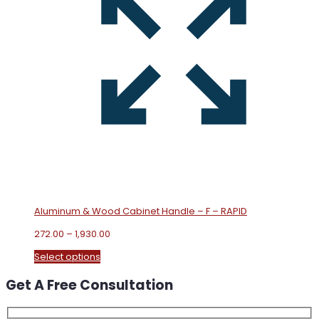
Aluminum & Wood Cabinet Handle – F – RAPID
Price
272.00
–
1,930.00
range:
This
Select options
₹272.00
product
through
Get A Free Consultation
has
₹1,930.00
multiple
variants.