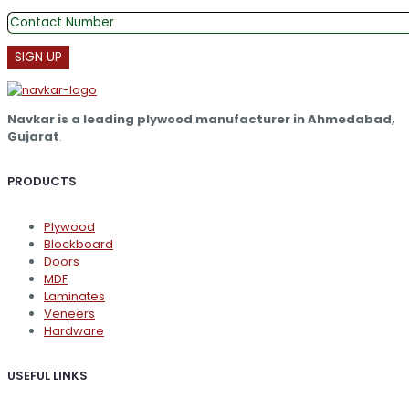
The
options
may
be
chosen
on
the
Navkar is a leading plywood manufacturer in Ahmedabad,
product
Gujarat
.
page
PRODUCTS
Plywood
Blockboard
Doors
MDF
Laminates
Veneers
Hardware
USEFUL LINKS