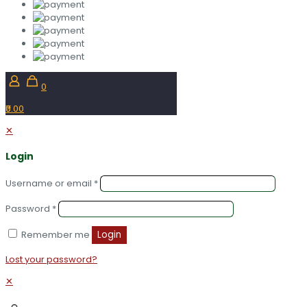
0
₹0.00
✕
Login
Username or email
*
Password
*
Remember me
Login
Lost your password?
✕