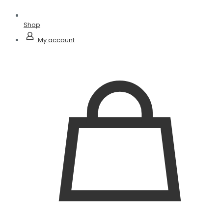
Shop
My account