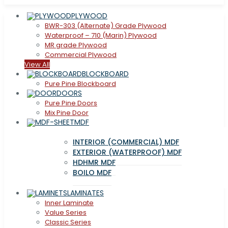
PLYWOOD
BWR-303 (Alternate) Grade Plywood
Waterproof – 710 (Marin) Plywood
MR grade Plywood
Commercial Plywood
View All
BLOCKBOARD
Pure Pine Blockboard
DOORS
Pure Pine Doors
Mix Pine Door
MDF
INTERIOR (COMMERCIAL) MDF
EXTERIOR (WATERPROOF) MDF
HDHMR MDF
BOILO MDF
LAMINATES
Inner Laminate
Value Series
Classic Series