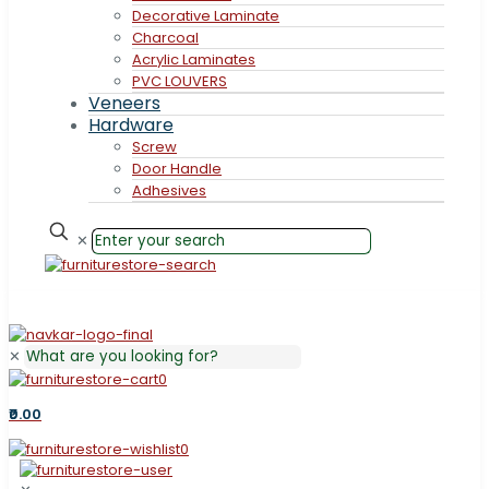
Decorative Laminate
Charcoal
Acrylic Laminates
PVC LOUVERS
Veneers
Hardware
Screw
Door Handle
Adhesives
✕
✕
0
₹0.00
0