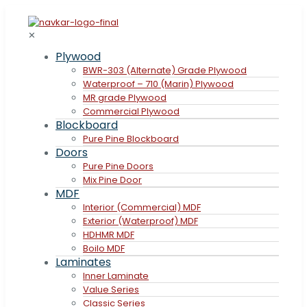
✕
Plywood
BWR-303 (Alternate) Grade Plywood
Waterproof – 710 (Marin) Plywood
MR grade Plywood
Commercial Plywood
Blockboard
Pure Pine Blockboard
Doors
Pure Pine Doors
Mix Pine Door
MDF
Interior (Commercial) MDF
Exterior (Waterproof) MDF
HDHMR MDF
Boilo MDF
Laminates
Inner Laminate
Value Series
Classic Series