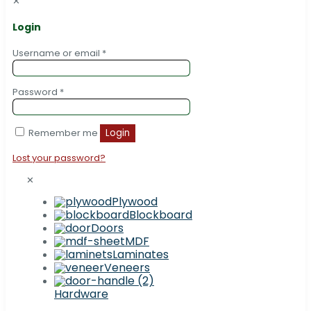
✕
Login
Username or email
*
Password
*
Remember me
Login
Lost your password?
✕
Plywood
Blockboard
Doors
MDF
Laminates
Veneers
Hardware