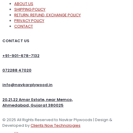
ABOUT US
SHIPPING POLICY
RETURN, REFUND, EXCHANGE POLICY
PRIVACY POLICY
CONTACT
CONTACT US
+91-901-678-7132
072288 47020
info@navkarplywood.in
20,21,22 Amar Estate, near Memco,
Ahmedabad, Gujarat 380025
© 2025 All Rights Reserved to Navkar Plywoods | Design &
Developed by
Clients Now Technologies