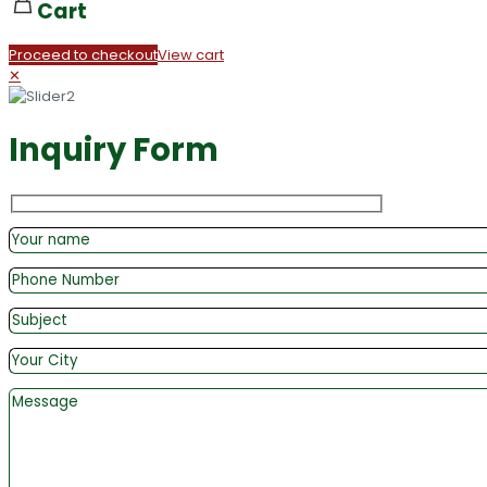
Cart
Proceed to checkout
View cart
✕
Inquiry Form