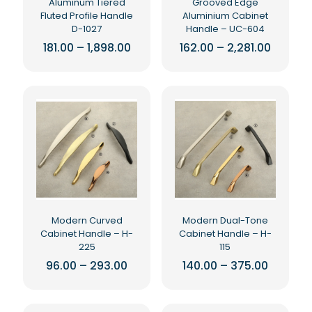
Aluminum Tiered
Grooved Edge
product
page
Fluted Profile Handle
Aluminium Cabinet
page
D-1027
Handle – UC-604
Price
Price
181.00
–
1,898.00
162.00
–
2,281.00
range:
range:
This
This
₹181.00
₹162.00
product
product
through
throug
₹1,898.00
₹2,281.0
has
has
multiple
multiple
variants.
variants.
The
The
options
options
may
may
be
be
chosen
chosen
on
on
the
the
Modern Curved
Modern Dual-Tone
product
product
Cabinet Handle – H-
Cabinet Handle – H-
page
page
225
115
Price
Price
96.00
–
293.00
140.00
–
375.00
range:
range:
This
This
₹96.00
₹140.00
product
product
through
throug
₹293.00
₹375.00
has
has