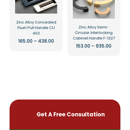
may
may
be
be
chosen
chosen
on
on
Zinc Alloy Concealed
the
the
Zinc Alloy Semi-
Flush Pull Handle CU
product
product
Circular Interlocking
403
page
page
Cabinet Handle F-1327
Price
165.00
–
438.00
range:
Price
153.00
–
935.00
This
₹165.00
range:
This
product
through
₹153.00
product
₹438.00
throug
has
₹935.00
has
multiple
multiple
variants.
variants.
The
The
options
options
may
may
be
be
chosen
chosen
on
on
the
Get A Free Consultation
the
product
product
page
page