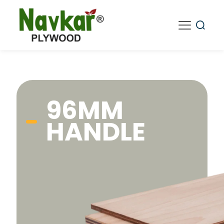
96MM
HANDLE