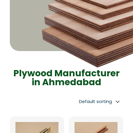
Plywood Manufacturer
in Ahmedabad