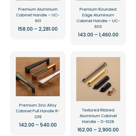
the
the
product
Premium Aluminium
Premium Rounded
product
page
Cabinet Handle – UC-
Edge Aluminium
page
601
Cabinet Handle – UC-
603
Price
158.00
–
2,281.00
range:
Price
143.00
–
1,460.00
This
₹158.00
range:
product
This
through
₹143.00
₹2,281.00
has
product
throug
₹1,460.0
multiple
has
variants.
multiple
The
variants.
options
The
may
options
be
may
chosen
be
on
chosen
the
on
Premium Zinc Alloy
product
the
Textured Ribbed
Cabinet Pull Handle R-
page
product
Aluminium Cabinet
239
page
Handle – D-1028
Price
142.00
–
540.00
range:
Price
162.00
–
2,900.00
This
₹142.00
range: