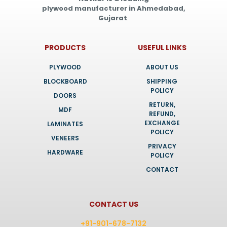
plywood manufacturer in Ahmedabad,
Gujarat
.
PRODUCTS
USEFUL LINKS
PLYWOOD
ABOUT US
BLOCKBOARD
SHIPPING
POLICY
DOORS
RETURN,
MDF
REFUND,
EXCHANGE
LAMINATES
POLICY
VENEERS
PRIVACY
HARDWARE
POLICY
CONTACT
CONTACT US
+91-901-678-7132