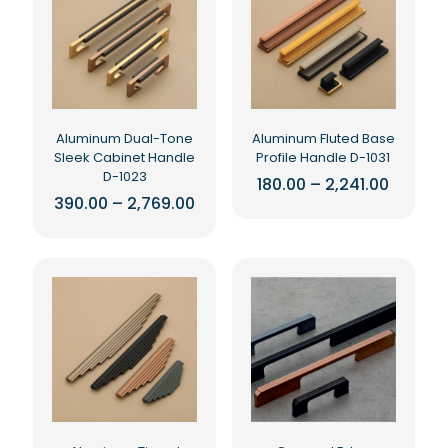
Aluminum Dual-Tone
Aluminum Fluted Base
Sleek Cabinet Handle
Profile Handle D-1031
D-1023
Price
180.00
–
2,241.00
range:
Price
390.00
–
2,769.00
This
₹180.00
range:
This
product
throug
₹390.00
₹2,241.0
product
has
through
₹2,769.00
has
multiple
multiple
variants.
variants.
The
The
options
options
may
may
be
be
chosen
chosen
on
on
the
the
product