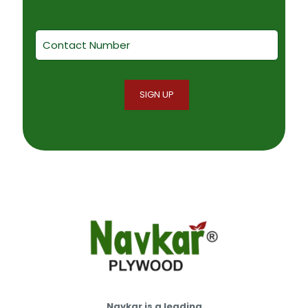
Navkar is a leading