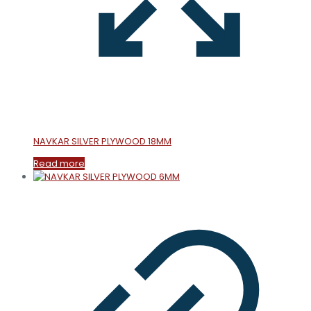
NAVKAR SILVER PLYWOOD 18MM
Read more