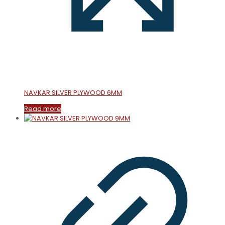
NAVKAR SILVER PLYWOOD 6MM
Read more