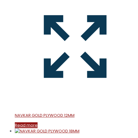
NAVKAR GOLD PLYWOOD 12MM
Read more