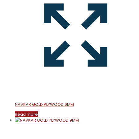
NAVKAR GOLD PLYWOOD 6MM
Read more