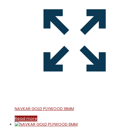
NAVKAR GOLD PLYWOOD 18MM
Read more