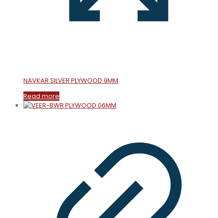
NAVKAR SILVER PLYWOOD 9MM
Read more