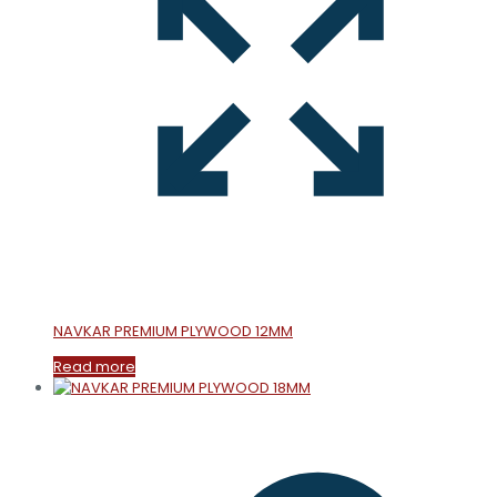
NAVKAR PREMIUM PLYWOOD 12MM
Read more