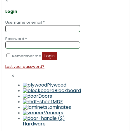
✕
Login
Username or email
*
Password
*
Remember me
Login
Lost your password?
✕
Plywood
Blockboard
Doors
MDF
Laminates
Veneers
Hardware