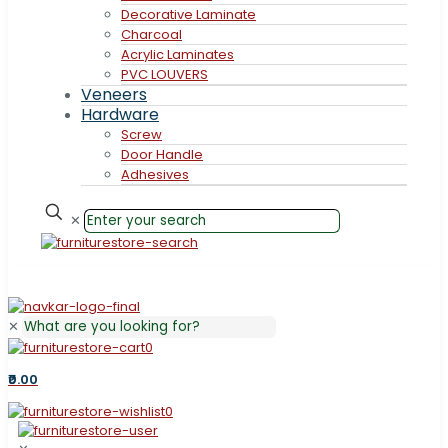
Decorative Laminate
Charcoal
Acrylic Laminates
PVC LOUVERS
Veneers
Hardware
Screw
Door Handle
Adhesives
✕
✕
0
₹0.00
0