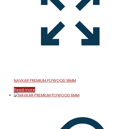
NAVKAR PREMIUM PLYWOOD 18MM
Read more