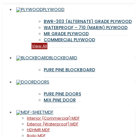
PLYWOOD
BWR-303 (ALTERNATE) GRADE PLYWOOD
WATERPROOF – 710 (MARIN) PLYWOOD
MR GRADE PLYWOOD
COMMERCIAL PLYWOOD
View All
BLOCKBOARD
PURE PINE BLOCKBOARD
DOORS
PURE PINE DOORS
MIX PINE DOOR
MDF
Interior (Commercial) MDF
Exterior (Waterproof) MDF
HDHMR MDF
Boilo MDF