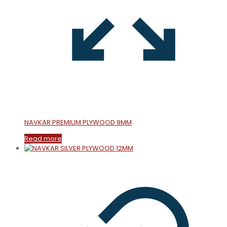
NAVKAR PREMIUM PLYWOOD 9MM
Read more