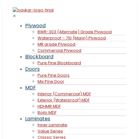
✕
Plywood
BWR-303 (Alternate) Grade Plywood
Waterproof – 710 (Marin) Plywood
MR grade Plywood
Commercial Plywood
Blockboard
Pure Pine Blockboard
Doors
Pure Pine Doors
Mix Pine Door
MDF
Interior (Commercial) MDF
Exterior (Waterproof) MDF
HDHMR MDF
Boilo MDF
Laminates
Inner Laminate
Value Series
Classic Series