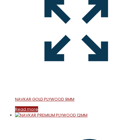
NAVKAR GOLD PLYWOOD 9MM
Read more