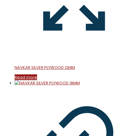
NAVKAR SILVER PLYWOOD 12MM
Read more