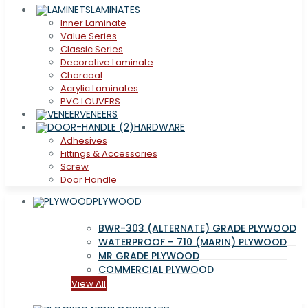
LAMINATES
Inner Laminate
Value Series
Classic Series
Decorative Laminate
Charcoal
Acrylic Laminates
PVC LOUVERS
VENEERS
HARDWARE
Adhesives
Fittings & Accessories
Screw
Door Handle
PLYWOOD
BWR-303 (ALTERNATE) GRADE PLYWOOD
WATERPROOF – 710 (MARIN) PLYWOOD
MR GRADE PLYWOOD
COMMERCIAL PLYWOOD
View All