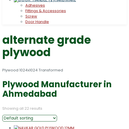
Adhesives
Fittings & Accessories
Screw
Door Handle
alternate grade
plywood
Plywood Manufacturer in
Ahmedabad
Showing all 22 results