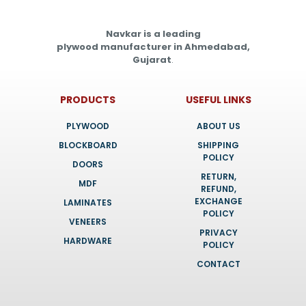
Navkar is a leading
plywood manufacturer in Ahmedabad,
Gujarat
.
PRODUCTS
USEFUL LINKS
PLYWOOD
ABOUT US
BLOCKBOARD
SHIPPING
POLICY
DOORS
RETURN,
MDF
REFUND,
EXCHANGE
LAMINATES
POLICY
VENEERS
PRIVACY
HARDWARE
POLICY
CONTACT