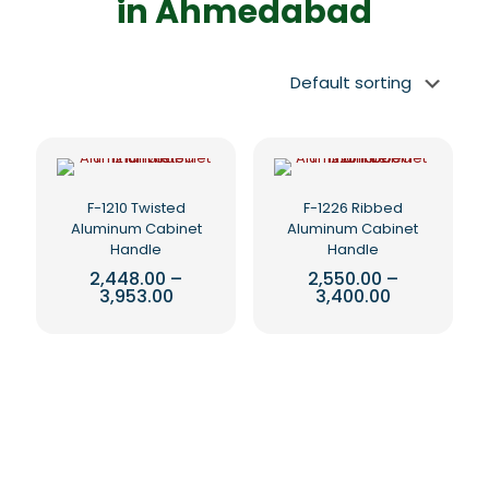
in Ahmedabad
F-1210 Twisted
F-1226 Ribbed
Aluminum Cabinet
Aluminum Cabinet
Handle
Handle
2,448.00
–
2,550.00
–
Price
Price
3,953.00
3,400.00
range:
range:
This
This
₹2,448.00
₹2,550.00
product
product
through
through
₹3,953.00
₹3,400.00
has
has
multiple
multiple
variants.
variants.
The
The
options
options
may
may
be
be