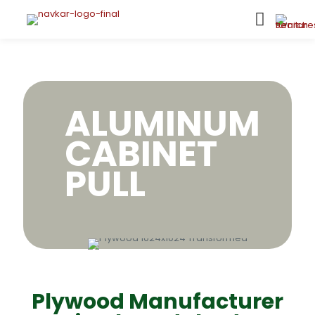
ALUMINUM
CABINET
PULL
Plywood Manufacturer