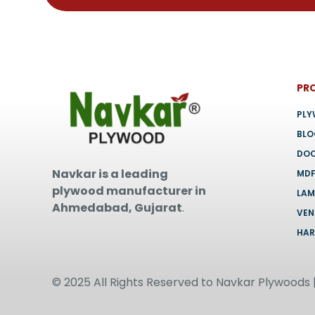
page
PR
PL
BL
DO
Navkar is a leading
MD
plywood manufacturer in
LAM
Ahmedabad, Gujarat
.
VEN
HA
© 2025 All Rights Reserved to Navkar Plywoods