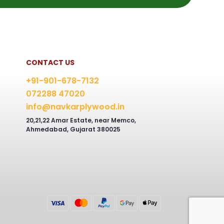
CONTACT US
+91-901-678-7132
072288 47020
info@navkarplywood.in
20,21,22 Amar Estate, near Memco,
Ahmedabad, Gujarat 380025