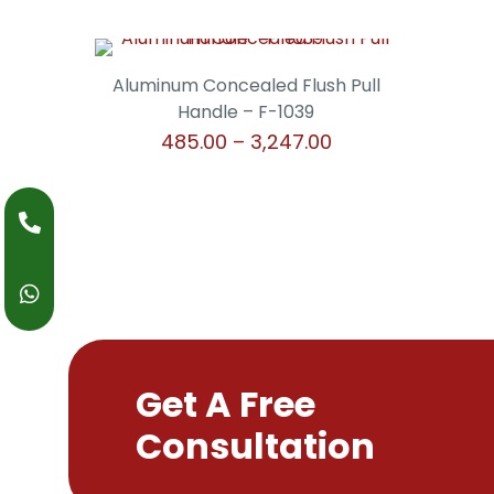
Aluminum Concealed Flush Pull
Handle – F-1039
Price
485.00
–
3,247.00
range:
This
₹485.00
product
through
has
₹3,247.00
multiple
variants.
The
options
may
be
Get A Free
chosen
Consultation
on
the
product