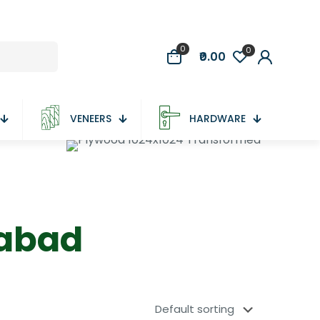
0
0
₹0.00
VENEERS
HARDWARE
dabad