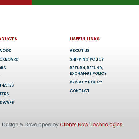
ODUCTS
USEFUL LINKS
YWOOD
ABOUT US
OCKBOARD
SHIPPING POLICY
ORS
RETURN, REFUND,
EXCHANGE POLICY
F
PRIVACY POLICY
INATES
CONTACT
EERS
RDWARE
 | Design & Developed by
Clients Now Technologies