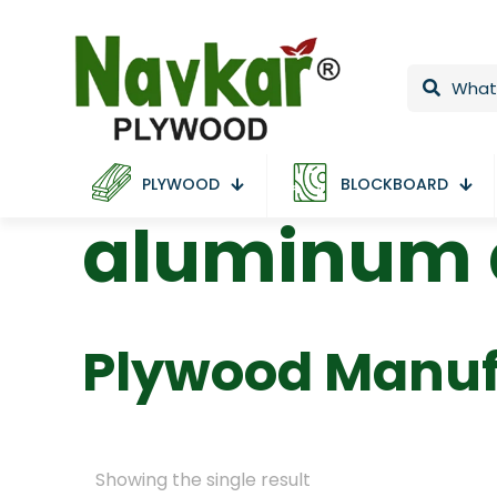
PLYWOOD
BLOCKBOARD
aluminum d
Plywood Manuf
Showing the single result