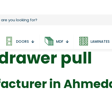
DOORS
MDF
LAMINATES
rawer pull
acturer in Ahme