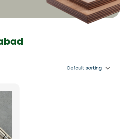
dabad