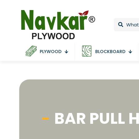
PLYWOOD
BLOCKBOARD
BAR PULL 