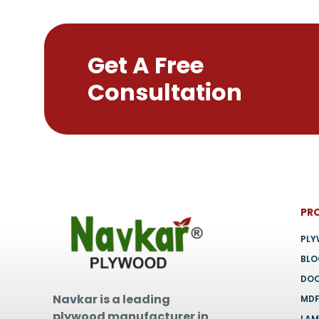
on
the
product
Get A Free
page
Consultation
PR
PL
BL
DO
Navkar is a leading
MD
plywood manufacturer in
LAM