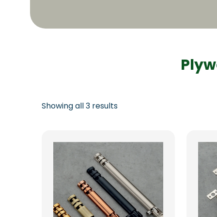
Plyw
Showing all 3 results