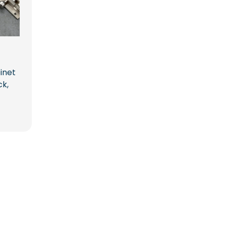
inet
ck,
ice
ange:
14.00
hrough
09.00