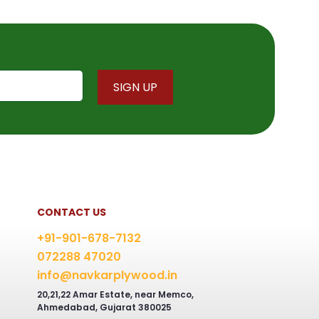
CONTACT US
+91-901-678-7132
072288 47020
info@navkarplywood.in
20,21,22 Amar Estate, near Memco,
Ahmedabad, Gujarat 380025