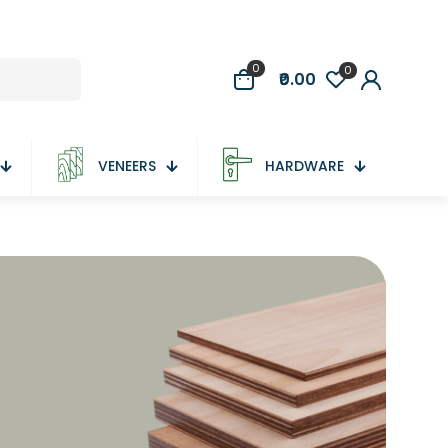
0
0
₹0.00
VENEERS
HARDWARE