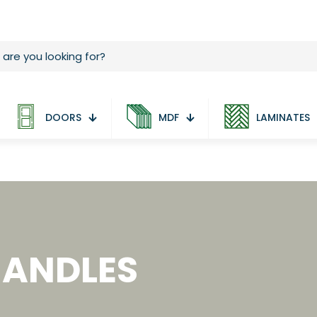
DOORS
MDF
LAMINATES
HANDLES