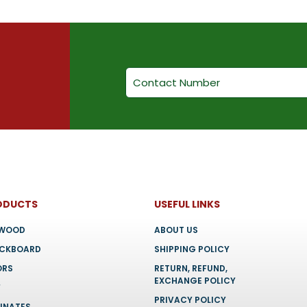
on
chosen
the
on
product
the
page
product
page
ODUCTS
USEFUL LINKS
YWOOD
ABOUT US
OCKBOARD
SHIPPING POLICY
ORS
RETURN, REFUND,
EXCHANGE POLICY
F
PRIVACY POLICY
INATES