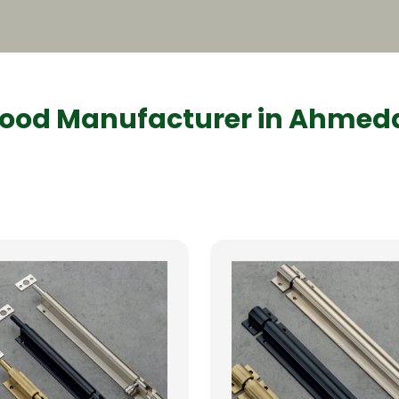
ood Manufacturer in Ahme