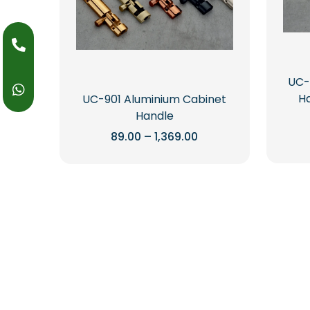
UC-
Ha
UC-901 Aluminium Cabinet
Handle
Price
89.00
–
1,369.00
range:
This
₹89.00
through
product
₹1,369.00
has
multiple
variants.
The
options
may
be
chosen