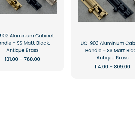
902 Aluminium Cabinet
ndle – SS Matt Black,
UC-903 Aluminium Cab
Antique Brass
Handle – SS Matt Bla
Antique Brass
Price
101.00
–
760.00
range:
Pr
114.00
–
809.00
This
₹101.00
r
through
product
This
₹1
₹760.00
t
has
product
₹8
multiple
has
variants.
multiple
The
variants.
options
The
may
options
be
may
chosen
be