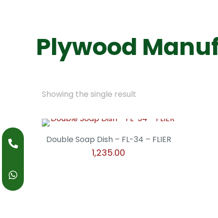
Plywood Manuf
Showing the single result
Double Soap Dish – FL-34 – FLIER
1,235.00
This
product
has
multiple
variants.