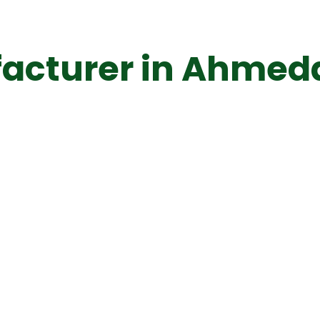
acturer in Ahme