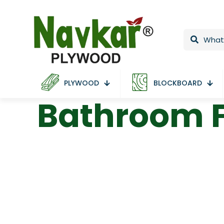
PLYWOOD
BLOCKBOARD
Bathroom F