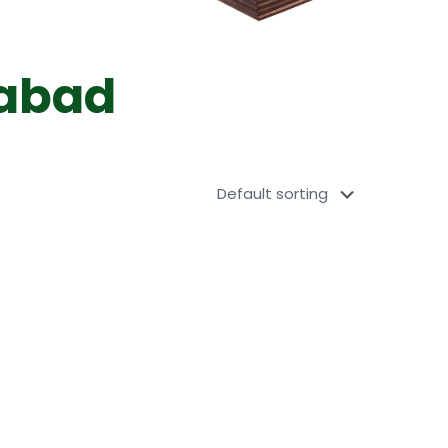
dabad