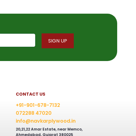
CONTACT US
+91-901-678-7132
072288 47020
info@navkarplywood.in
20,21,22 Amar Estate, near Memco,
Ahmedabad, Gujarat 380025