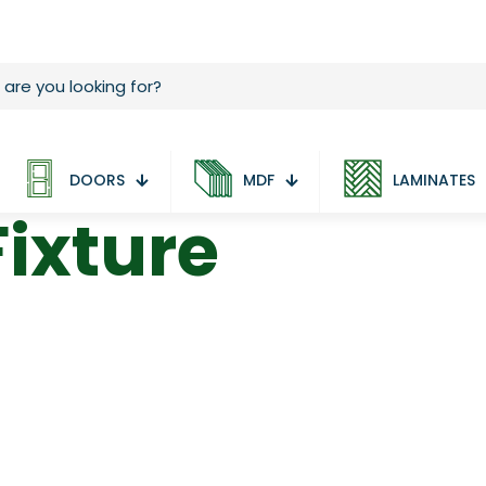
DOORS
MDF
LAMINATES
ixture