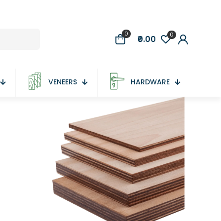
0
0
₹0.00
VENEERS
HARDWARE