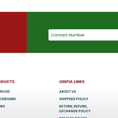
ODUCTS
USEFUL LINKS
YWOOD
ABOUT US
OCKBOARD
SHIPPING POLICY
ORS
RETURN, REFUND,
EXCHANGE POLICY
F