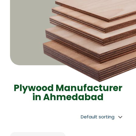
Plywood Manufacturer
in Ahmedabad