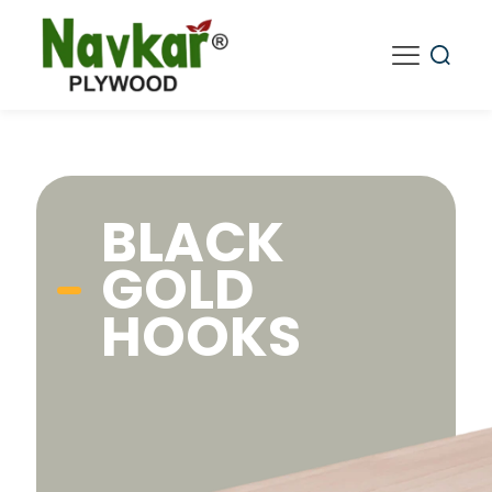
BLACK
GOLD
HOOKS