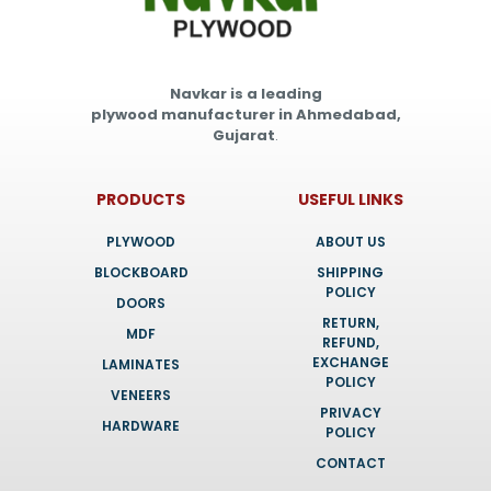
Navkar is a leading
plywood manufacturer in Ahmedabad,
Gujarat
.
PRODUCTS
USEFUL LINKS
PLYWOOD
ABOUT US
BLOCKBOARD
SHIPPING
POLICY
DOORS
RETURN,
MDF
REFUND,
EXCHANGE
LAMINATES
POLICY
VENEERS
PRIVACY
HARDWARE
POLICY
CONTACT