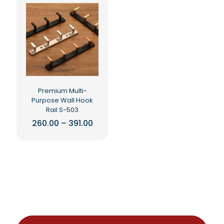
Premium Multi-
Purpose Wall Hook
Rail S-503
Price
260.00
–
391.00
range:
This
₹260.00
product
through
₹391.00
has
multiple
variants.
The
options
may
be
chosen