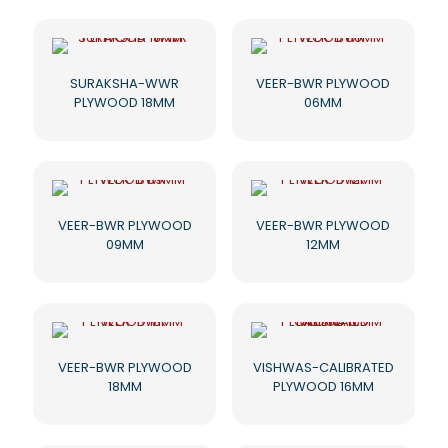
SURAKSHA-WWR
VEER-BWR PLYWOOD
PLYWOOD 18MM
06MM
VEER-BWR PLYWOOD
VEER-BWR PLYWOOD
09MM
12MM
VEER-BWR PLYWOOD
VISHWAS-CALIBRATED
18MM
PLYWOOD 16MM