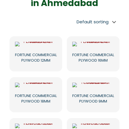
in Ahmedabad
FORTUNE COMMERCIAL
FORTUNE COMMERCIAL
PLYWOOD 12MM
PLYWOOD 16MM
FORTUNE COMMERCIAL
FORTUNE COMMERCIAL
PLYWOOD 18MM
PLYWOOD 9MM