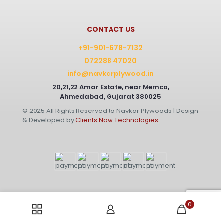
CONTACT US
+91-901-678-7132
072288 47020
info@navkarplywood.in
20,21,22 Amar Estate, near Memco,
Ahmedabad, Gujarat 380025
© 2025 All Rights Reserved to Navkar Plywoods | Design
& Developed by
Clients Now Technologies
0