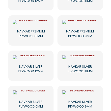
PLYWOOD 12MM
PLYWOOD 18MM
NAVKAR PREMIUM
NAVKAR PREMIUM
PLYWOOD 6MM
PLYWOOD 9MM
NAVKAR SILVER
NAVKAR SILVER
PLYWOOD 12MM
PLYWOOD 18MM
NAVKAR SILVER
NAVKAR SILVER
PLYWOOD 6MM
PLYWOOD 9MM