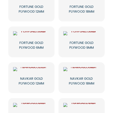
FORTUNE GOLD
FORTUNE GOLD
PLYWOOD 12MM
PLYWOOD 18MM
FORTUNE GOLD
FORTUNE GOLD
PLYWOOD 6MM
PLYWOOD 9MM
NAVKAR GOLD
NAVKAR GOLD
PLYWOOD 12MM
PLYWOOD 18MM