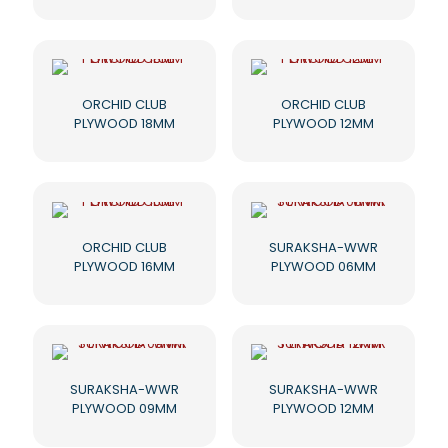
ORCHID CLUB
ORCHID CLUB
PLYWOOD 18MM
PLYWOOD 12MM
ORCHID CLUB
SURAKSHA-WWR
PLYWOOD 16MM
PLYWOOD 06MM
SURAKSHA-WWR
SURAKSHA-WWR
PLYWOOD 09MM
PLYWOOD 12MM