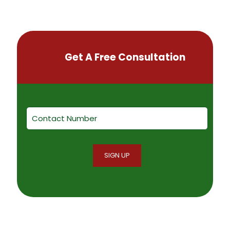
Get A Free Consultation