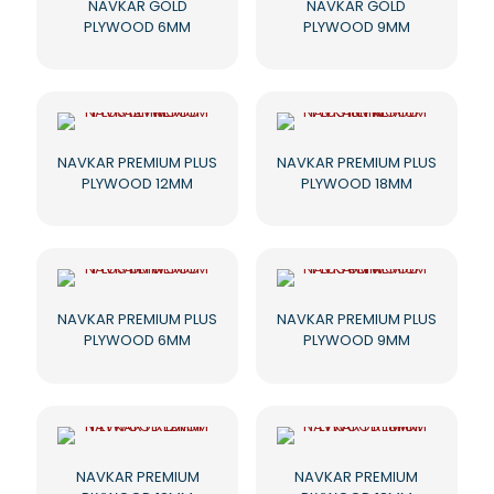
NAVKAR GOLD
NAVKAR GOLD
PLYWOOD 6MM
PLYWOOD 9MM
NAVKAR PREMIUM PLUS
NAVKAR PREMIUM PLUS
PLYWOOD 12MM
PLYWOOD 18MM
NAVKAR PREMIUM PLUS
NAVKAR PREMIUM PLUS
PLYWOOD 6MM
PLYWOOD 9MM
NAVKAR PREMIUM
NAVKAR PREMIUM