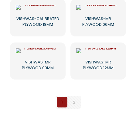
VISHWAS-CALIBRATED
VISHWAS-MR
PLYWOOD 18MM
PLYWOOD 06MM
VISHWAS-MR
VISHWAS-MR
PLYWOOD 09MM
PLYWOOD 12MM
1
2