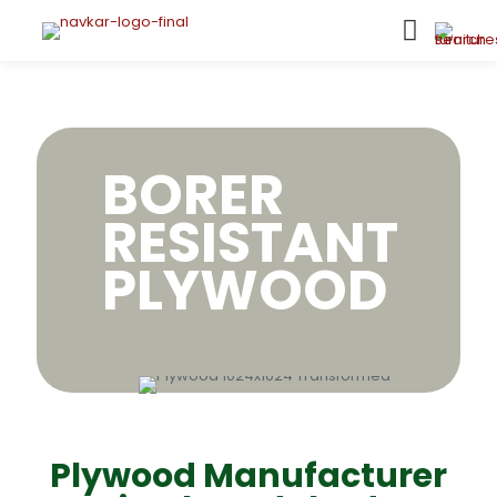
BORER
RESISTANT
PLYWOOD
Plywood Manufacturer