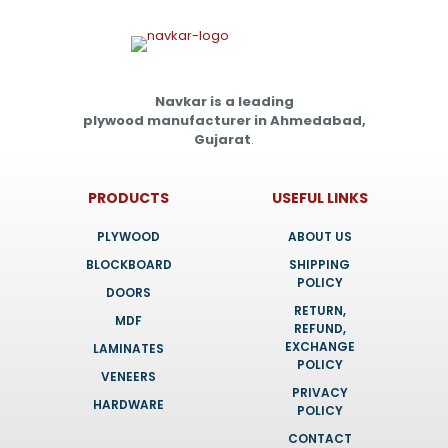
Navkar is a leading
plywood manufacturer in Ahmedabad,
Gujarat
.
PRODUCTS
USEFUL LINKS
PLYWOOD
ABOUT US
BLOCKBOARD
SHIPPING
POLICY
DOORS
RETURN,
MDF
REFUND,
EXCHANGE
LAMINATES
POLICY
VENEERS
PRIVACY
HARDWARE
POLICY
CONTACT