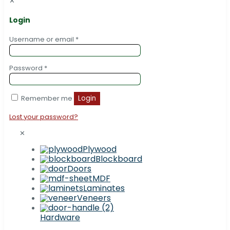
✕
Login
Username or email
*
Password
*
Remember me
Login
Lost your password?
✕
Plywood
Blockboard
Doors
MDF
Laminates
Veneers
Hardware