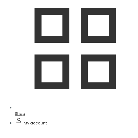
Shop
My account