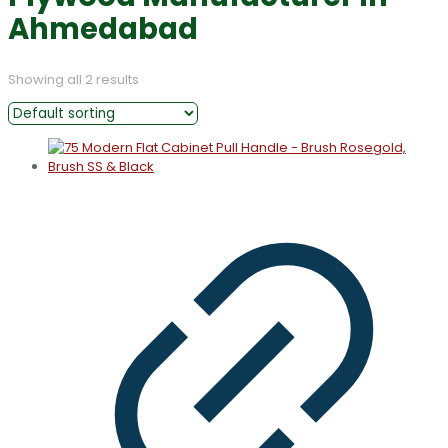
Ahmedabad
Showing all 2 results