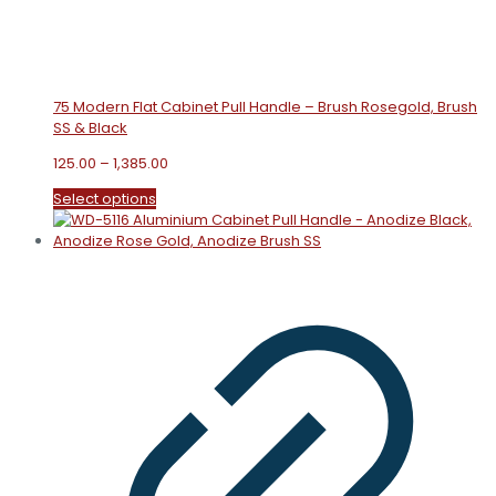
75 Modern Flat Cabinet Pull Handle – Brush Rosegold, Brush
SS & Black
Price
125.00
–
1,385.00
range:
This
Select options
₹125.00
product
through
has
₹1,385.00
multiple
variants.
The
options
may
be
chosen
on
the
product
page