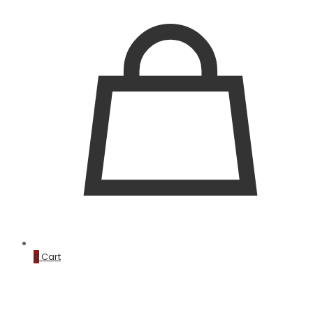
0
Cart