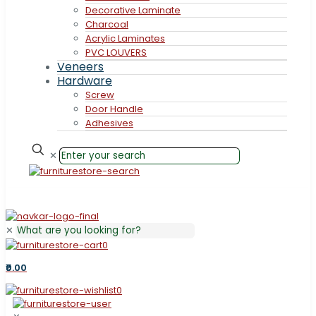
Decorative Laminate
Charcoal
Acrylic Laminates
PVC LOUVERS
Veneers
Hardware
Screw
Door Handle
Adhesives
✕
✕
0
₹0.00
0