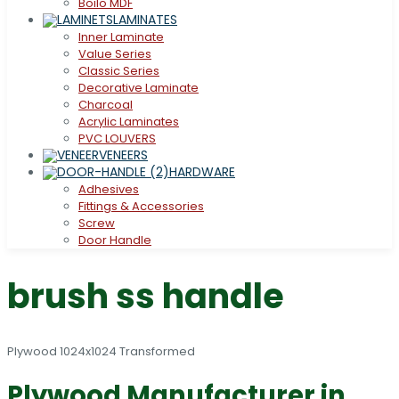
Boilo MDF
LAMINATES
Inner Laminate
Value Series
Classic Series
Decorative Laminate
Charcoal
Acrylic Laminates
PVC LOUVERS
VENEERS
HARDWARE
Adhesives
Fittings & Accessories
Screw
Door Handle
brush ss handle
Plywood Manufacturer in