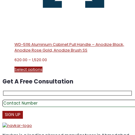
WD-5116 Aluminium Cabinet Pull Handle – Anodize Black,
Anodize Rose Gold, Anodize Brush SS
Price
620.00
–
1,520.00
range:
This
Select options
₹620.00
product
through
Get A Free Consultation
has
₹1,520.00
multiple
variants.
The
options
may
be
chosen
on
the