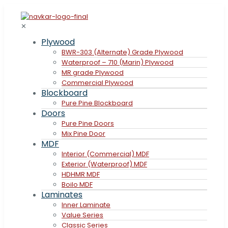
✕
Plywood
BWR-303 (Alternate) Grade Plywood
Waterproof – 710 (Marin) Plywood
MR grade Plywood
Commercial Plywood
Blockboard
Pure Pine Blockboard
Doors
Pure Pine Doors
Mix Pine Door
MDF
Interior (Commercial) MDF
Exterior (Waterproof) MDF
HDHMR MDF
Boilo MDF
Laminates
Inner Laminate
Value Series
Classic Series