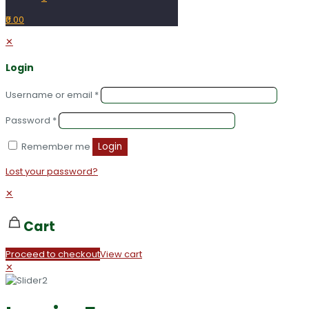
₹0.00
✕
Login
Username or email
*
Password
*
Remember me
Login
Lost your password?
✕
Cart
Proceed to checkout
View cart
✕