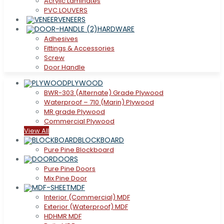
Acrylic Laminates
PVC LOUVERS
VENEERS
HARDWARE
Adhesives
Fittings & Accessories
Screw
Door Handle
PLYWOOD
BWR-303 (Alternate) Grade Plywood
Waterproof – 710 (Marin) Plywood
MR grade Plywood
Commercial Plywood
View All
BLOCKBOARD
Pure Pine Blockboard
DOORS
Pure Pine Doors
Mix Pine Door
MDF
Interior (Commercial) MDF
Exterior (Waterproof) MDF
HDHMR MDF