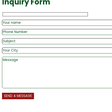
Inquiry Form