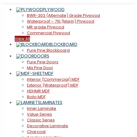
PLYWOOD
BWR-303 (Alternate) Grade Plywood
Waterproof – 710 (Marin) Plywood
MR grade Plywood
Commercial Plywood
View All
BLOCKBOARD
Pure Pine Blockboard
DOORS
Pure Pine Doors
Mix Pine Door
MDF
Interior (Commercial) MDF
Exterior (Waterproof) MDF
HDHMR MDF
Boilo MDF
LAMINATES
Inner Laminate
Value Series
Classic Series
Decorative Laminate
Charcoal