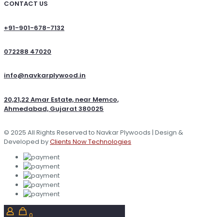
CONTACT US
+91-901-678-7132
072288 47020
info@navkarplywood.in
20,21,22 Amar Estate, near Memco,
Ahmedabad, Gujarat 380025
© 2025 All Rights Reserved to Navkar Plywoods | Design &
Developed by
Clients Now Technologies
0