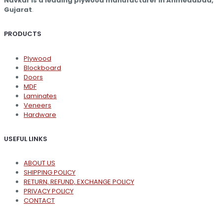
Navkar is a leading plywood manufacturer in Ahmedabad,
product
Gujarat
.
page
PRODUCTS
Plywood
Blockboard
Doors
MDF
Laminates
Veneers
Hardware
USEFUL LINKS
ABOUT US
SHIPPING POLICY
RETURN, REFUND, EXCHANGE POLICY
PRIVACY POLICY
CONTACT