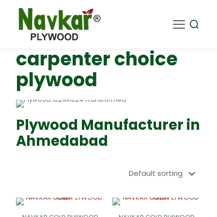
carpenter choice
plywood
Plywood Manufacturer in
Ahmedabad