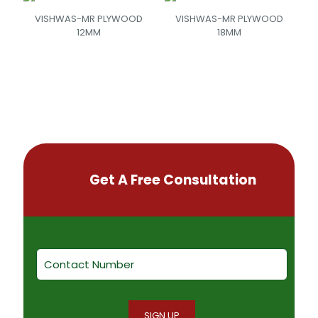
VISHWAS-MR PLYWOOD
VISHWAS-MR PLYWOOD
12MM
18MM
Get A Free Consultation