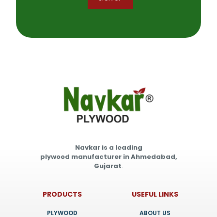
Navkar is a leading
plywood manufacturer in Ahmedabad,
Gujarat
.
PRODUCTS
USEFUL LINKS
PLYWOOD
ABOUT US