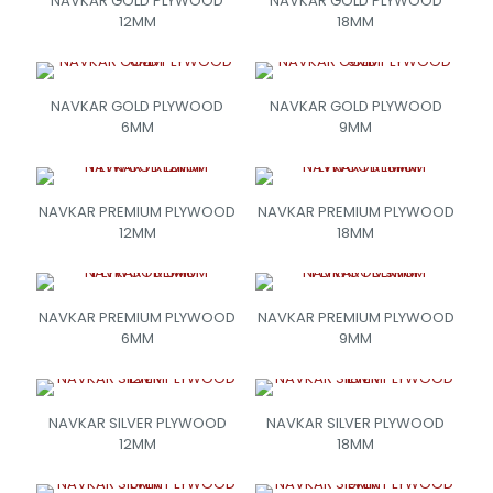
NAVKAR GOLD PLYWOOD
NAVKAR GOLD PLYWOOD
12MM
18MM
NAVKAR GOLD PLYWOOD
NAVKAR GOLD PLYWOOD
6MM
9MM
NAVKAR PREMIUM PLYWOOD
NAVKAR PREMIUM PLYWOOD
12MM
18MM
NAVKAR PREMIUM PLYWOOD
NAVKAR PREMIUM PLYWOOD
6MM
9MM
NAVKAR SILVER PLYWOOD
NAVKAR SILVER PLYWOOD
12MM
18MM