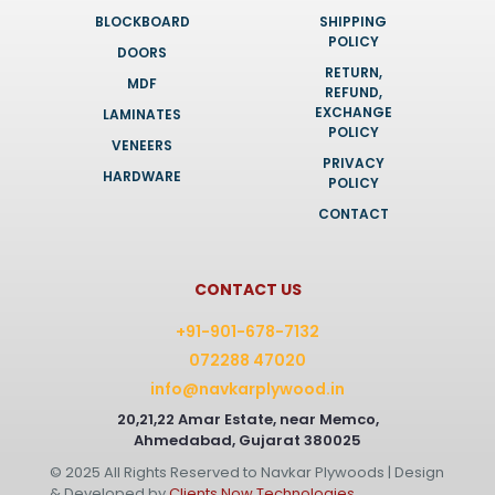
BLOCKBOARD
SHIPPING
POLICY
DOORS
RETURN,
MDF
REFUND,
EXCHANGE
LAMINATES
POLICY
VENEERS
PRIVACY
HARDWARE
POLICY
CONTACT
CONTACT US
+91-901-678-7132
072288 47020
info@navkarplywood.in
20,21,22 Amar Estate, near Memco,
Ahmedabad, Gujarat 380025
© 2025 All Rights Reserved to Navkar Plywoods | Design
& Developed by
Clients Now Technologies