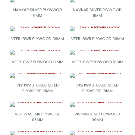
NAVKAR SILVER PLYWOOD
NAVKAR SILVER PLYWOOD
6MM
9MM
VEER-BWR PLYWOOD 06MM
VEER-BWR PLYWOOD 09MM
VEER-BWR PLYWOOD 12MM
VEER-BWR PLYWOOD 18MM
VISHWAS-CALIBRATED
VISHWAS-CALIBRATED
PLYWOOD 16MM
PLYWOOD 18MM
VISHWAS-MR PLYWOOD
VISHWAS-MR PLYWOOD
06MM
09MM