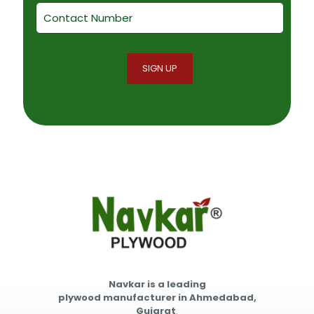
Navkar is a leading
plywood manufacturer in Ahmedabad,
Gujarat
.