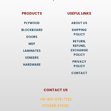
PRODUCTS
USEFUL LINKS
PLYWOOD
ABOUT US
BLOCKBOARD
SHIPPING
POLICY
DOORS
RETURN,
MDF
REFUND,
EXCHANGE
LAMINATES
POLICY
VENEERS
PRIVACY
HARDWARE
POLICY
CONTACT
CONTACT US
+91-901-678-7132
072288 47020