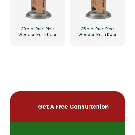
30 mm Pure Pine
35 mm Pure Pine
Wooden Flush Door
Wooden Flush Door
Get A Free Consultation