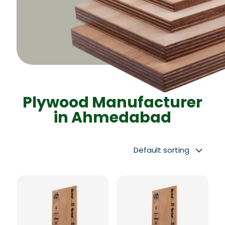
Plywood Manufacturer
in Ahmedabad