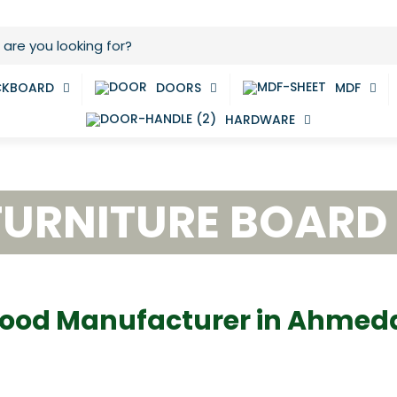
CKBOARD
DOORS
MDF
HARDWARE
FURNITURE BOARD
ood Manufacturer in Ahme