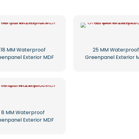
18 MM Waterproof
25 MM Waterproof
eenpanel Exterior MDF
Greenpanel Exterior 
8 MM Waterproof
eenpanel Exterior MDF