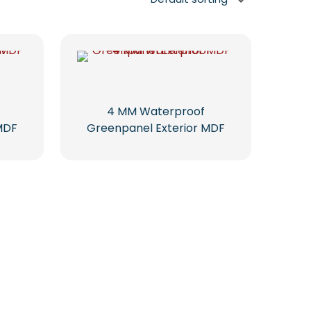
4 MM Waterproof
MDF
Greenpanel Exterior MDF