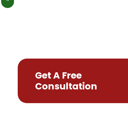
Get A Free
Consultation