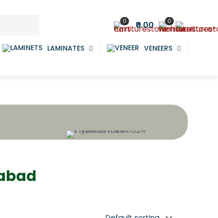
0
0
₹0.00
LAMINATES
VENEERS
dabad