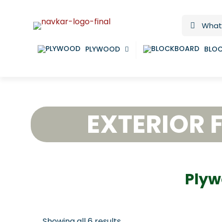
PLYWOOD
BLO
EXTERIOR 
Plyw
Showing all 6 results