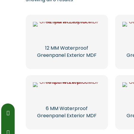
12 MM Waterproof
Greenpanel Exterior MDF
Gr
6 MM Waterproof
Greenpanel Exterior MDF
Gr