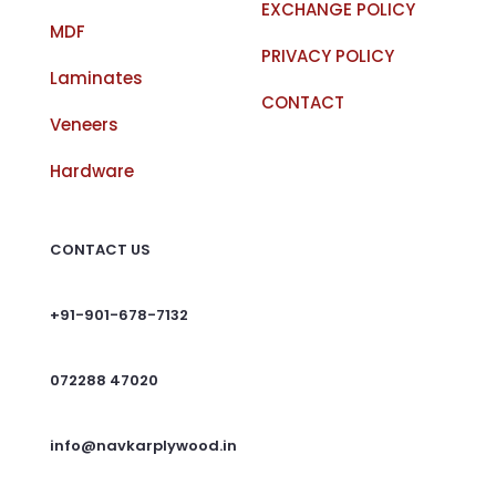
EXCHANGE POLICY
MDF
PRIVACY POLICY
Laminates
CONTACT
Veneers
Hardware
CONTACT US
+91-901-678-7132
072288 47020
info@navkarplywood.in