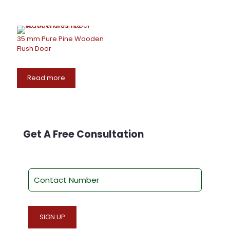
35 mm Pure Pine Wooden
Flush Door
Read more
Get A Free Consultation