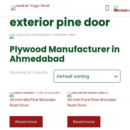
exterior pine door
Plywood Manufacturer in
Ahmedabad
Showing all 3 results
30 mm Mix Pine Wooden
30 mm Pure Pine Wooden
Flush Door
Flush Door
Read more
Read more