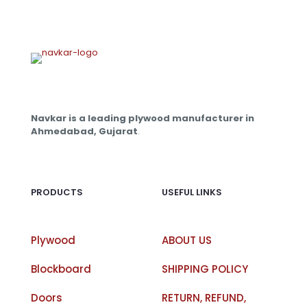
Navkar is a leading plywood manufacturer in
Ahmedabad, Gujarat
.
PRODUCTS
USEFUL LINKS
Plywood
ABOUT US
Blockboard
SHIPPING POLICY
Doors
RETURN, REFUND,