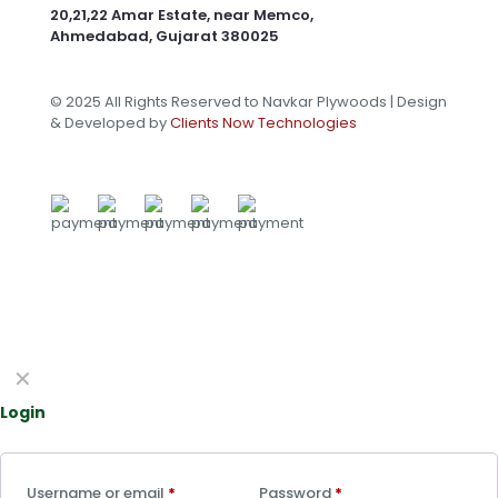
20,21,22 Amar Estate, near Memco,
Ahmedabad, Gujarat 380025
© 2025 All Rights Reserved to Navkar Plywoods | Design
& Developed by
Clients Now Technologies
✕
Login
Username or email
*
Password
*