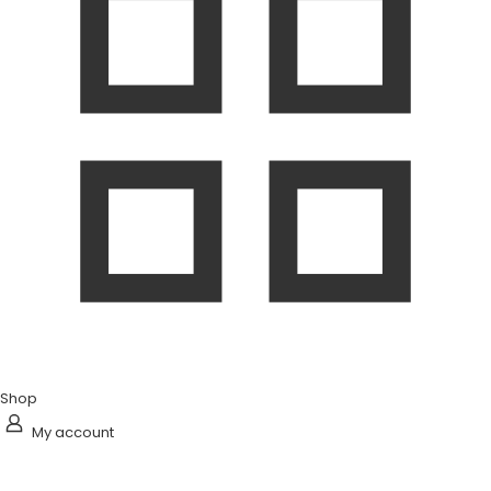
Shop
My account