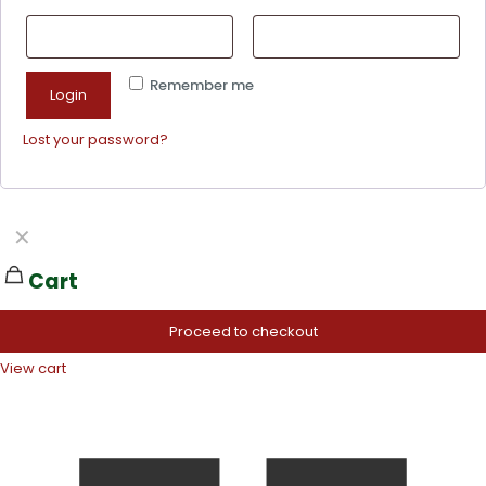
Remember me
Login
Lost your password?
✕
Cart
Proceed to checkout
View cart