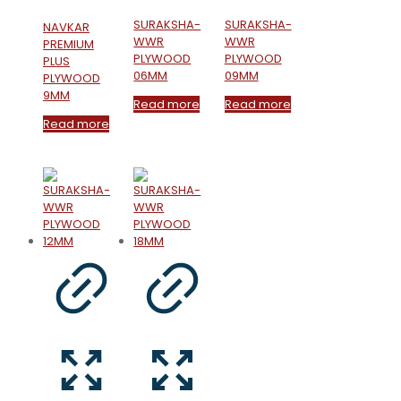
SURAKSHA-
SURAKSHA-
NAVKAR
WWR
WWR
PREMIUM
PLYWOOD
PLYWOOD
PLUS
06MM
09MM
PLYWOOD
9MM
Read more
Read more
Read more