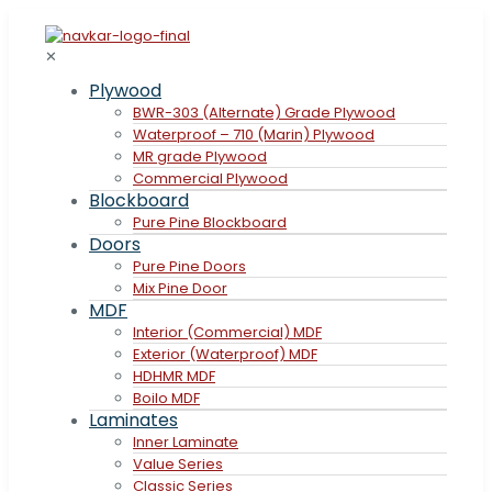
✕
Plywood
BWR-303 (Alternate) Grade Plywood
Waterproof – 710 (Marin) Plywood
MR grade Plywood
Commercial Plywood
Blockboard
Pure Pine Blockboard
Doors
Pure Pine Doors
Mix Pine Door
MDF
Interior (Commercial) MDF
Exterior (Waterproof) MDF
HDHMR MDF
Boilo MDF
Laminates
Inner Laminate
Value Series
Classic Series