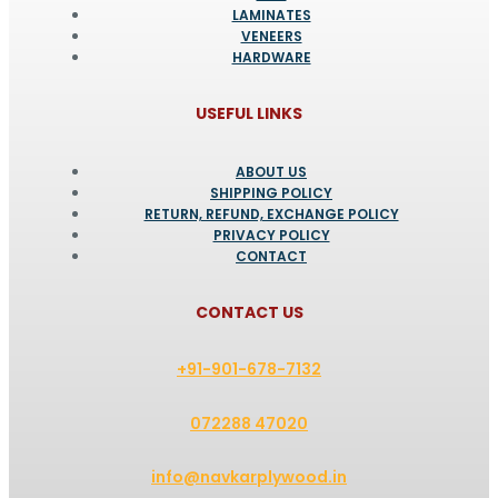
LAMINATES
VENEERS
HARDWARE
USEFUL LINKS
ABOUT US
SHIPPING POLICY
RETURN, REFUND, EXCHANGE POLICY
PRIVACY POLICY
CONTACT
CONTACT US
+91-901-678-7132
072288 47020
info@navkarplywood.in