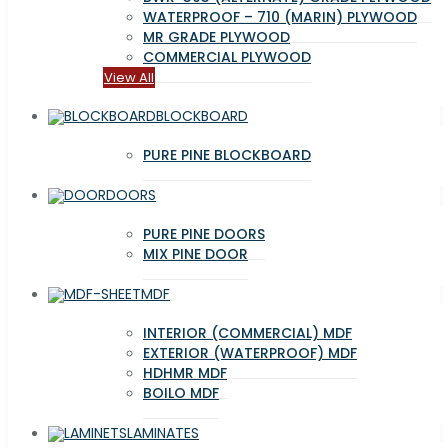
WATERPROOF – 710 (MARIN) PLYWOOD
MR GRADE PLYWOOD
COMMERCIAL PLYWOOD
View All
BLOCKBOARD
PURE PINE BLOCKBOARD
DOORS
PURE PINE DOORS
MIX PINE DOOR
MDF
INTERIOR (COMMERCIAL) MDF
EXTERIOR (WATERPROOF) MDF
HDHMR MDF
BOILO MDF
LAMINATES