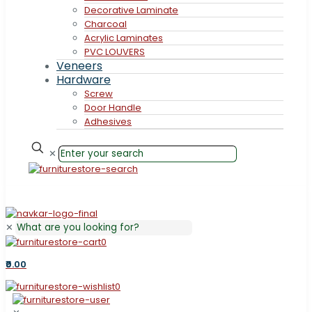
Decorative Laminate
Charcoal
Acrylic Laminates
PVC LOUVERS
Veneers
Hardware
Screw
Door Handle
Adhesives
✕
✕
0
₹0.00
0