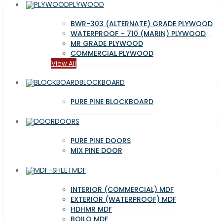
PLYWOOD
BWR-303 (ALTERNATE) GRADE PLYWOOD
WATERPROOF – 710 (MARIN) PLYWOOD
MR GRADE PLYWOOD
COMMERCIAL PLYWOOD
View All
BLOCKBOARD
PURE PINE BLOCKBOARD
DOORS
PURE PINE DOORS
MIX PINE DOOR
MDF
INTERIOR (COMMERCIAL) MDF
EXTERIOR (WATERPROOF) MDF
HDHMR MDF
BOILO MDF