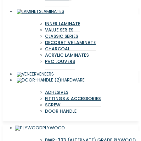
LAMINATES
INNER LAMINATE
VALUE SERIES
CLASSIC SERIES
DECORATIVE LAMINATE
CHARCOAL
ACRYLIC LAMINATES
PVC LOUVERS
VENEERS
HARDWARE
ADHESIVES
FITTINGS & ACCESSORIES
SCREW
DOOR HANDLE
PLYWOOD
BWR-303 (ALTERNATE) GRADE PLYWOOD