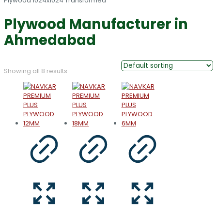
Plywood Manufacturer in
Ahmedabad
Showing all 8 results