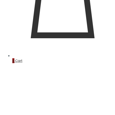
0
Cart