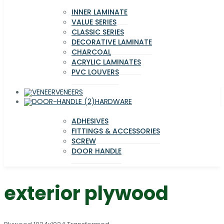
INNER LAMINATE
VALUE SERIES
CLASSIC SERIES
DECORATIVE LAMINATE
CHARCOAL
ACRYLIC LAMINATES
PVC LOUVERS
VENEERS
HARDWARE
ADHESIVES
FITTINGS & ACCESSORIES
SCREW
DOOR HANDLE
exterior plywood