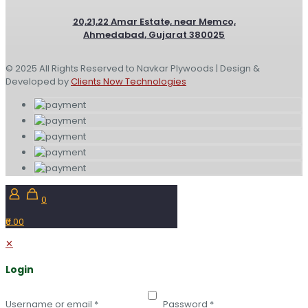
20,21,22 Amar Estate, near Memco,
Ahmedabad, Gujarat 380025
© 2025 All Rights Reserved to Navkar Plywoods | Design &
Developed by
Clients Now Technologies
0
₹0.00
✕
Login
Username or email
*
Password
*