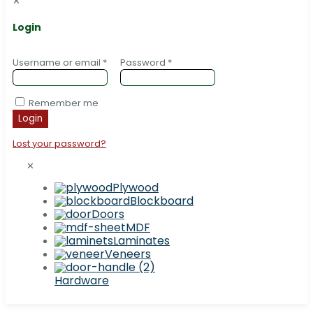
✕
Login
Username or email
*
Password
*
Remember me
Login
Lost your password?
✕
Plywood
Blockboard
Doors
MDF
Laminates
Veneers
Hardware