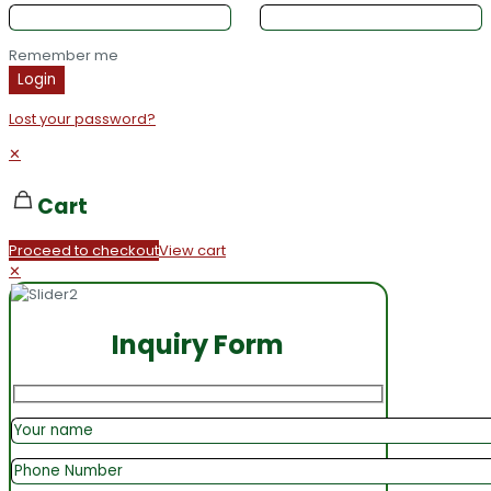
Remember me
Login
Lost your password?
✕
Cart
Proceed to checkout
View cart
✕
Inquiry Form