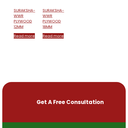
SURAKSHA-
SURAKSHA-
WWR
WWR
PLYWOOD
PLYWOOD
12MM
18MM
Read more
Read more
Get A Free Consultation