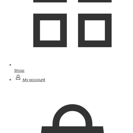
Shop
My account