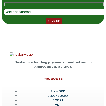
Navkar is a leading plywood manufacturer in
Ahmedabad, Gujarat
.
PRODUCTS
PLYWOOD
BLOCKBOARD
DOORS
MDF