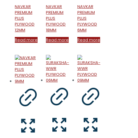
NAVKAR
NAVKAR
NAVKAR
PREMIUM
PREMIUM
PREMIUM
PLUS
PLUS
PLUS
PLYWOOD
PLYWOOD
PLYWOOD
12MM
18MM
6MM
Read more
Read more
Read more