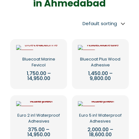
in Ahmedabad
-5%
-5%
Bluecoat Marine
Bluecoat Plus Wood
Fevicol
Adhesive
1,750.00
–
1,450.00
–
Price
Price
14,950.00
9,800.00
range:
range:
This
This
₹1,750.00
₹1,450.00
product
product
through
through
₹14,950.00
₹9,800.00
has
has
multiple
multiple
variants.
variants.
-5%
-5%
The
The
Euro 2 in1 Waterproof
Euro 5 in1 Waterproof
options
options
Adhesives
Adhesives
may
may
375.00
–
2,000.00
–
be
be
Price
Price
14,950.00
18,600.00
chosen
chosen