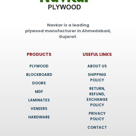
Navkar is a leading
plywood manufacturer in Ahmedabad,
Gujarat
.
PRODUCTS
USEFUL LINKS
PLYWOOD
ABOUT US
BLOCKBOARD
SHIPPING
POLICY
DOORS
RETURN,
MDF
REFUND,
EXCHANGE
LAMINATES
POLICY
VENEERS
PRIVACY
HARDWARE
POLICY
CONTACT