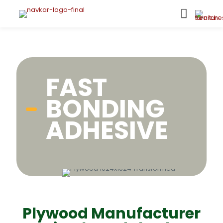
FAST
BONDING
ADHESIVE
Plywood Manufacturer