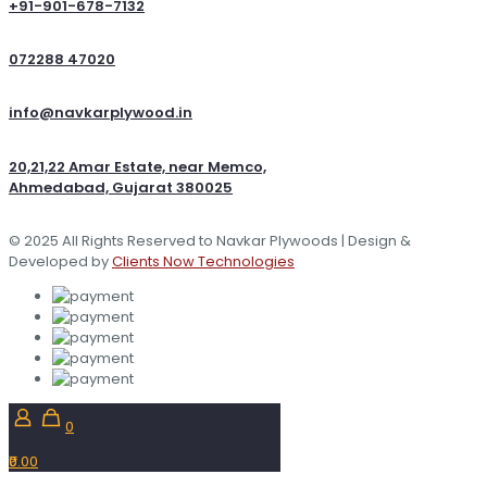
+91-901-678-7132
072288 47020
info@navkarplywood.in
20,21,22 Amar Estate, near Memco,
Ahmedabad, Gujarat 380025
© 2025 All Rights Reserved to Navkar Plywoods | Design &
Developed by
Clients Now Technologies
0
₹0.00