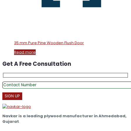
35 mm Pure Pine Wooden Flush Door
Read more
Get A Free Consultation
Navkar is a leading plywood manufacturer in Ahmedabad,
Gujarat
.