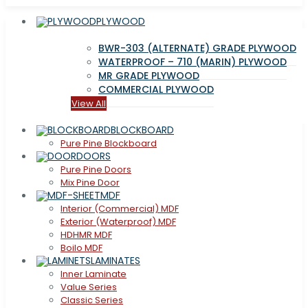
PLYWOOD
BWR-303 (ALTERNATE) GRADE PLYWOOD
WATERPROOF – 710 (MARIN) PLYWOOD
MR GRADE PLYWOOD
COMMERCIAL PLYWOOD
View All
BLOCKBOARD
Pure Pine Blockboard
DOORS
Pure Pine Doors
Mix Pine Door
MDF
Interior (Commercial) MDF
Exterior (Waterproof) MDF
HDHMR MDF
Boilo MDF
LAMINATES
Inner Laminate
Value Series
Classic Series