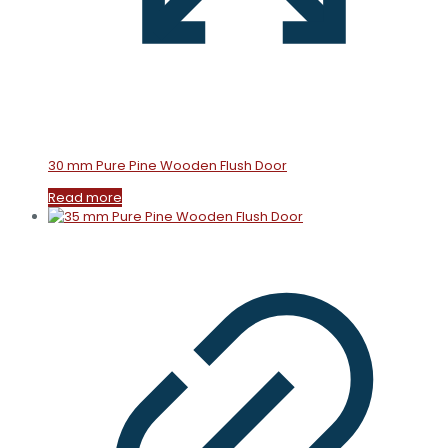
30 mm Pure Pine Wooden Flush Door
Read more