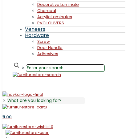
Decorative Laminate
Charcoal
Acrylic Laminates
PVC LOUVERS
Veneers
Hardware
Screw
Door Handle
Adhesives
✕
✕
0
₹0.00
0