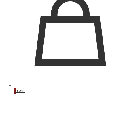
0
Cart