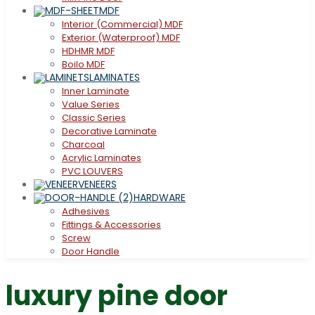
MDF
Interior (Commercial) MDF
Exterior (Waterproof) MDF
HDHMR MDF
Boilo MDF
LAMINATES
Inner Laminate
Value Series
Classic Series
Decorative Laminate
Charcoal
Acrylic Laminates
PVC LOUVERS
VENEERS
HARDWARE
Adhesives
Fittings & Accessories
Screw
Door Handle
luxury pine door