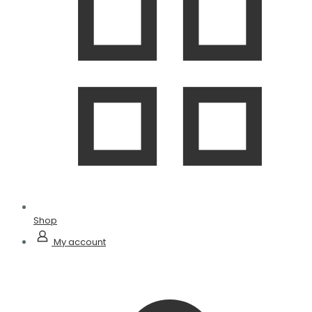
Shop
My account