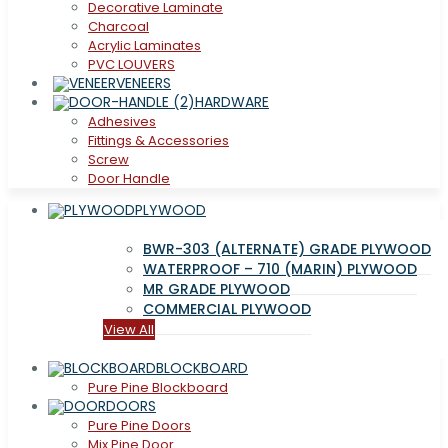
Decorative Laminate
Charcoal
Acrylic Laminates
PVC LOUVERS
VENEERS
HARDWARE
Adhesives
Fittings & Accessories
Screw
Door Handle
PLYWOOD
BWR-303 (ALTERNATE) GRADE PLYWOOD
WATERPROOF – 710 (MARIN) PLYWOOD
MR GRADE PLYWOOD
COMMERCIAL PLYWOOD
View All
BLOCKBOARD
Pure Pine Blockboard
DOORS
Pure Pine Doors
Mix Pine Door