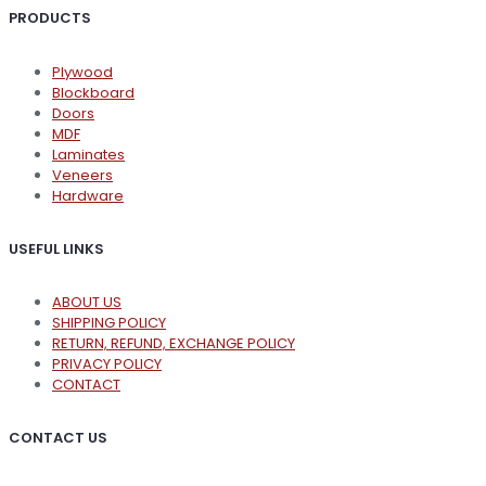
PRODUCTS
Plywood
Blockboard
Doors
MDF
Laminates
Veneers
Hardware
USEFUL LINKS
ABOUT US
SHIPPING POLICY
RETURN, REFUND, EXCHANGE POLICY
PRIVACY POLICY
CONTACT
CONTACT US