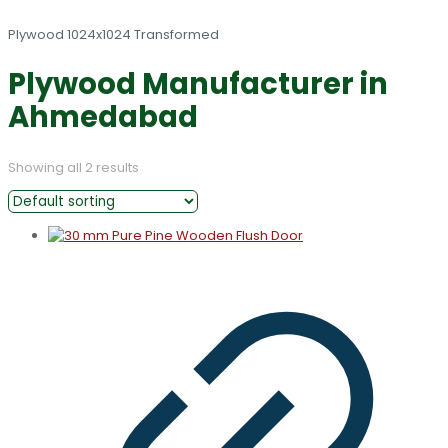
Plywood Manufacturer in
Ahmedabad
Showing all 2 results