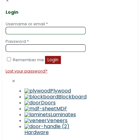
✕
Login
Username or email
*
Password
*
Remember me
Login
Lost your password?
✕
Plywood
Blockboard
Doors
MDF
Laminates
Veneers
Hardware