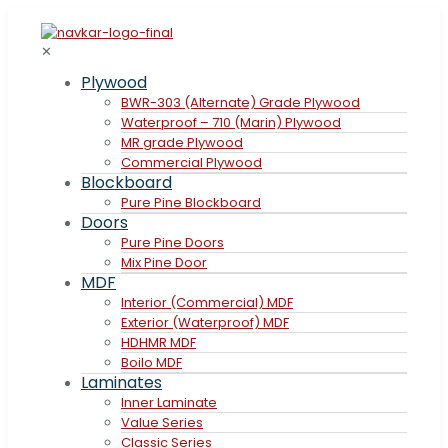
✕
Plywood
BWR-303 (Alternate) Grade Plywood
Waterproof – 710 (Marin) Plywood
MR grade Plywood
Commercial Plywood
Blockboard
Pure Pine Blockboard
Doors
Pure Pine Doors
Mix Pine Door
MDF
Interior (Commercial) MDF
Exterior (Waterproof) MDF
HDHMR MDF
Boilo MDF
Laminates
Inner Laminate
Value Series
Classic Series