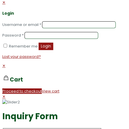
✕
Login
Username or email
*
Password
*
Remember me
Login
Lost your password?
✕
Cart
Proceed to checkout
View cart
✕
Inquiry Form