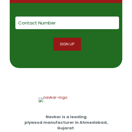
Navkar is a leading
plywood manufacturer in Ahmedabad,
Gujarat
.