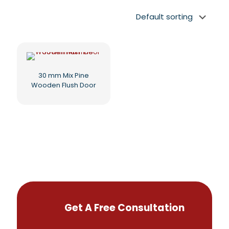
30 mm Mix Pine
Wooden Flush Door
Get A Free Consultation