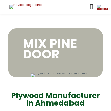
MIX PINE
DOOR
Plywood Manufacturer
in Ahmedabad