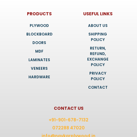
PRODUCTS
USEFUL LINKS
PLYWOOD
ABOUT US
BLOCKBOARD
SHIPPING
POLICY
DOORS
RETURN,
MDF
REFUND,
EXCHANGE
LAMINATES
POLICY
VENEERS
PRIVACY
HARDWARE
POLICY
CONTACT
CONTACT US
+91-901-678-7132
072288 47020
info@navkarplywood.in