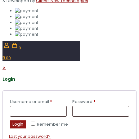
& Developed by
Clients Now Technologies
0
₹0.00
✕
Login
Username or email
*
Password
*
Login
Remember me
Lost your password?