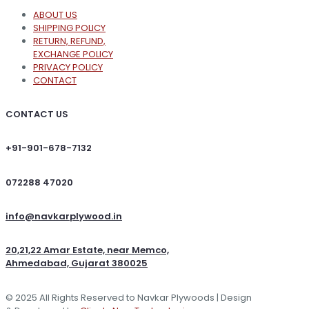
ABOUT US
SHIPPING POLICY
RETURN, REFUND,
EXCHANGE POLICY
PRIVACY POLICY
CONTACT
CONTACT US
+91-901-678-7132
072288 47020
info@navkarplywood.in
20,21,22 Amar Estate, near Memco,
Ahmedabad, Gujarat 380025
© 2025 All Rights Reserved to Navkar Plywoods | Design