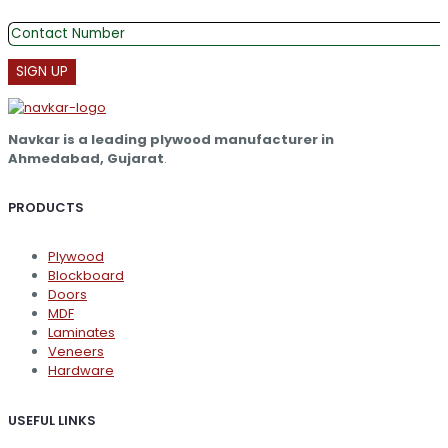
Navkar is a leading plywood manufacturer in
Ahmedabad, Gujarat
.
PRODUCTS
Plywood
Blockboard
Doors
MDF
Laminates
Veneers
Hardware
USEFUL LINKS