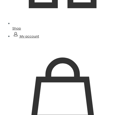
Shop
My account