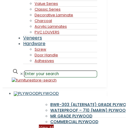
Value Series
Classic Series
Decorative Laminate
Charcoal
Acrylic Laminates
PVC LOUVERS
Veneers
Hardware
Screw
Door Handle
Adhesives
✕
PLYWOOD
BWR-303 (ALTERNATE) GRADE PLYWO
WATERPROOF – 710 (MARIN) PLYWOO
MR GRADE PLYWOOD
COMMERCIAL PLYWOOD
View All