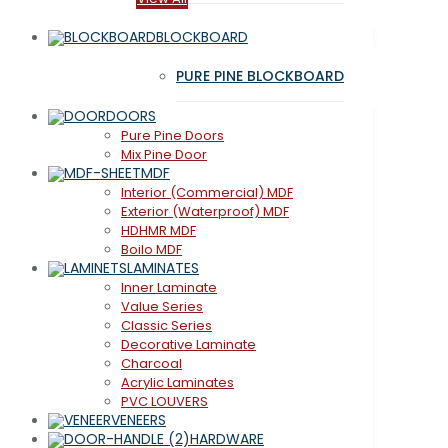
BLOCKBOARD
PURE PINE BLOCKBOARD
DOORS
Pure Pine Doors
Mix Pine Door
MDF
Interior (Commercial) MDF
Exterior (Waterproof) MDF
HDHMR MDF
Boilo MDF
LAMINATES
Inner Laminate
Value Series
Classic Series
Decorative Laminate
Charcoal
Acrylic Laminates
PVC LOUVERS
VENEERS
HARDWARE