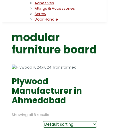
Adhesives
Fittings & Accessories
Screw
Door Handle
modular
furniture board
Plywood
Manufacturer in
Ahmedabad
Showing all 8 results