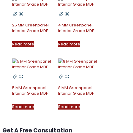
25 MM Greenpanel
4 MM Greenpanel
Interior Grade MDF
Interior Grade MDF
Read more
Read more
5 MM Greenpanel
8 MM Greenpanel
Interior Grade MDF
Interior Grade MDF
Read more
Read more
Get A Free Consultation