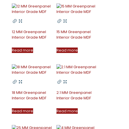
12 MM Greenpanel
15 MM Greenpanel
Interior Grade MDF
Interior Grade MDF
Read more
Read more
18 MM Greenpanel
2.1 MM Greenpanel
Interior Grade MDF
Interior Grade MDF
Read more
Read more