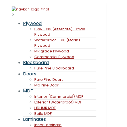
✕
Plywood
BWR-303 (Alternate) Grade
Plywood
Waterproof – 710 (Marin)
Plywood
MR grade Plywood
Commercial Plywood
Blockboard
Pure Pine Blockboard
Doors
Pure Pine Doors
Mix Pine Door
MDF
Interior (Commercial) MDF
Exterior (Waterproof) MDF
HDHMR MDF
Boilo MDF
Laminates
Inner Laminate