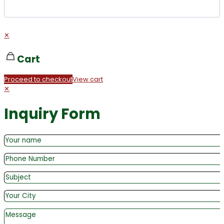
✕
Cart
Proceed to checkout
View cart
✕
Inquiry Form