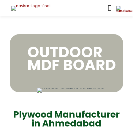
OUTDOOR
MDF BOARD
Plywood Manufacturer
in Ahmedabad