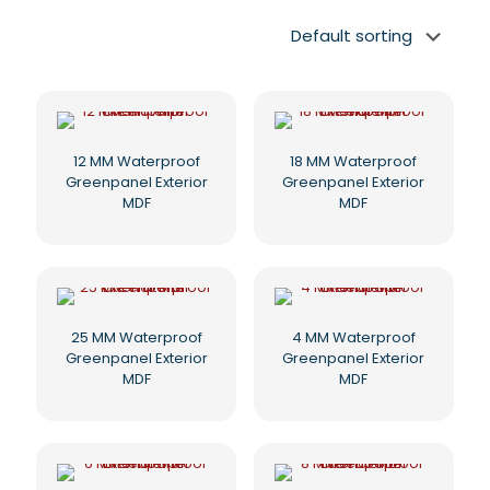
12 MM Waterproof
18 MM Waterproof
Greenpanel Exterior
Greenpanel Exterior
MDF
MDF
25 MM Waterproof
4 MM Waterproof
Greenpanel Exterior
Greenpanel Exterior
MDF
MDF