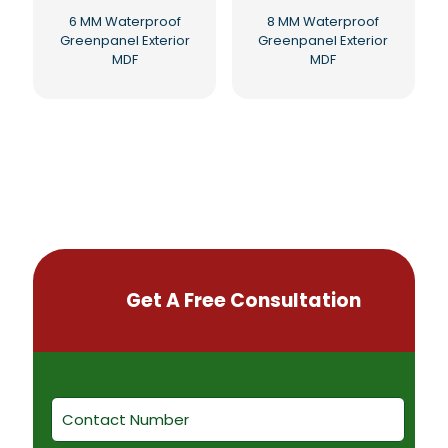
6 MM Waterproof
8 MM Waterproof
Greenpanel Exterior
Greenpanel Exterior
MDF
MDF
Get A Free Consultation