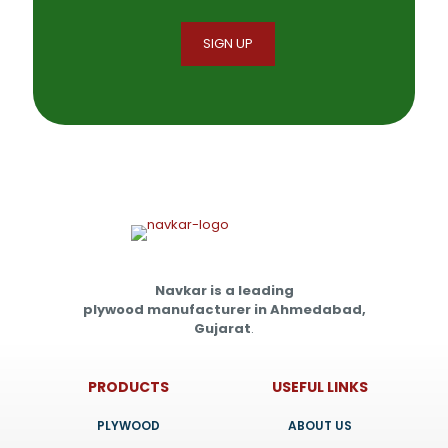
Navkar is a leading
plywood manufacturer in Ahmedabad,
Gujarat
.
PRODUCTS
USEFUL LINKS
PLYWOOD
ABOUT US