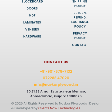
BLOCKBOARD
SHIPPING
POLICY
DOORS
RETURN,
MDF
REFUND,
EXCHANGE
LAMINATES
POLICY
VENEERS
PRIVACY
HARDWARE
POLICY
CONTACT
CONTACT US
+91-901-678-7132
072288 47020
info@navkarplywood.in
20,21,22 Amar Estate, near Memco,
Ahmedabad, Gujarat 380025
© 2025 All Rights Reserved to Navkar Plywoods | Design
& Developed by
Clients Now Technologies