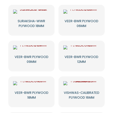
SURAKSHA-WWR
VEER-BWR PLYWOOD
PLYWOOD 18MM
06MM
VEER-BWR PLYWOOD
VEER-BWR PLYWOOD
09MM
12MM
VEER-BWR PLYWOOD
VISHWAS-CALIBRATED
18MM
PLYWOOD 16MM