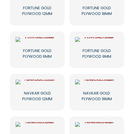
FORTUNE GOLD
FORTUNE GOLD
PLYWOOD 12MM
PLYWOOD 18MM
FORTUNE GOLD
FORTUNE GOLD
PLYWOOD 6MM
PLYWOOD 9MM
NAVKAR GOLD
NAVKAR GOLD
PLYWOOD 12MM
PLYWOOD 18MM