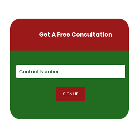
Get A Free Consultation