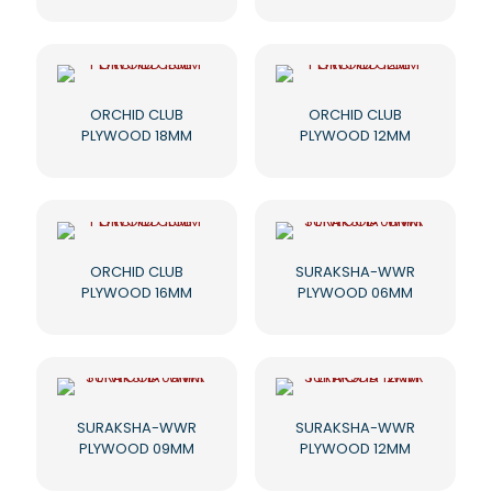
ORCHID CLUB
ORCHID CLUB
PLYWOOD 18MM
PLYWOOD 12MM
ORCHID CLUB
SURAKSHA-WWR
PLYWOOD 16MM
PLYWOOD 06MM
SURAKSHA-WWR
SURAKSHA-WWR
PLYWOOD 09MM
PLYWOOD 12MM