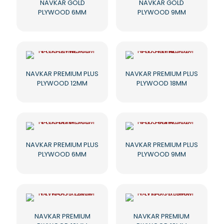
NAVKAR GOLD
NAVKAR GOLD
PLYWOOD 6MM
PLYWOOD 9MM
NAVKAR PREMIUM PLUS
NAVKAR PREMIUM PLUS
PLYWOOD 12MM
PLYWOOD 18MM
NAVKAR PREMIUM PLUS
NAVKAR PREMIUM PLUS
PLYWOOD 6MM
PLYWOOD 9MM
NAVKAR PREMIUM
NAVKAR PREMIUM