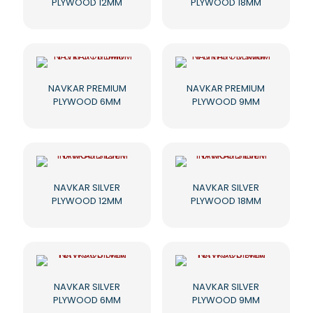
PLYWOOD 12MM
PLYWOOD 18MM
NAVKAR PREMIUM
NAVKAR PREMIUM
PLYWOOD 6MM
PLYWOOD 9MM
NAVKAR SILVER
NAVKAR SILVER
PLYWOOD 12MM
PLYWOOD 18MM
NAVKAR SILVER
NAVKAR SILVER
PLYWOOD 6MM
PLYWOOD 9MM