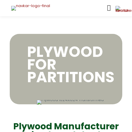
PLYWOOD
FOR
PARTITIONS
Plywood Manufacturer