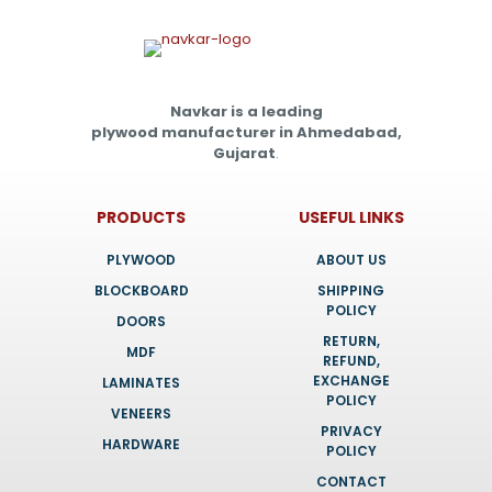
Navkar is a leading
plywood manufacturer in Ahmedabad,
Gujarat
.
PRODUCTS
USEFUL LINKS
PLYWOOD
ABOUT US
BLOCKBOARD
SHIPPING
POLICY
DOORS
RETURN,
MDF
REFUND,
EXCHANGE
LAMINATES
POLICY
VENEERS
PRIVACY
HARDWARE
POLICY
CONTACT