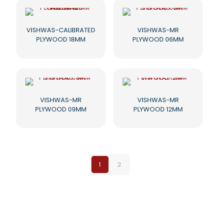
VISHWAS-CALIBRATED
VISHWAS-MR
PLYWOOD 18MM
PLYWOOD 06MM
VISHWAS-MR
VISHWAS-MR
PLYWOOD 09MM
PLYWOOD 12MM
1
2