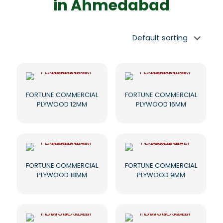
in Ahmedabad
FORTUNE COMMERCIAL
FORTUNE COMMERCIAL
PLYWOOD 12MM
PLYWOOD 16MM
FORTUNE COMMERCIAL
FORTUNE COMMERCIAL
PLYWOOD 18MM
PLYWOOD 9MM