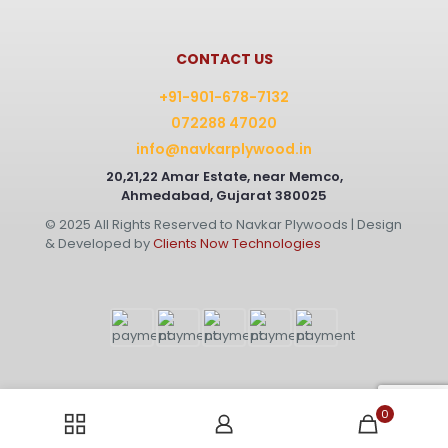
CONTACT US
+91-901-678-7132
072288 47020
info@navkarplywood.in
20,21,22 Amar Estate, near Memco,
Ahmedabad, Gujarat 380025
© 2025 All Rights Reserved to Navkar Plywoods | Design
& Developed by
Clients Now Technologies
0