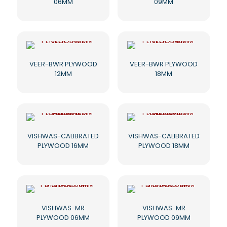
06MM
09MM
VEER-BWR PLYWOOD
VEER-BWR PLYWOOD
12MM
18MM
VISHWAS-CALIBRATED
VISHWAS-CALIBRATED
PLYWOOD 16MM
PLYWOOD 18MM
VISHWAS-MR
VISHWAS-MR
PLYWOOD 06MM
PLYWOOD 09MM