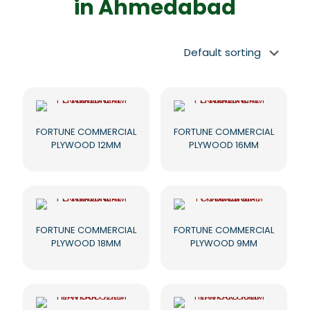
in Ahmedabad
FORTUNE COMMERCIAL
FORTUNE COMMERCIAL
PLYWOOD 12MM
PLYWOOD 16MM
FORTUNE COMMERCIAL
FORTUNE COMMERCIAL
PLYWOOD 18MM
PLYWOOD 9MM