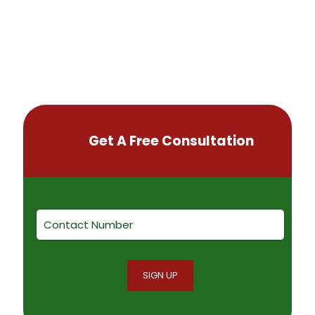
Get A Free Consultation