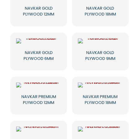
NAVKAR GOLD
NAVKAR GOLD
PLYWOOD 12MM
PLYWOOD 18MM
NAVKAR GOLD
NAVKAR GOLD
PLYWOOD 6MM
PLYWOOD 9MM
NAVKAR PREMIUM
NAVKAR PREMIUM
PLYWOOD 12MM
PLYWOOD 18MM