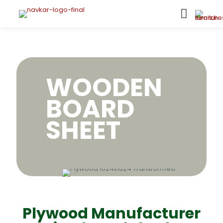
WOODEN
BOARD
SHEET
Plywood Manufacturer