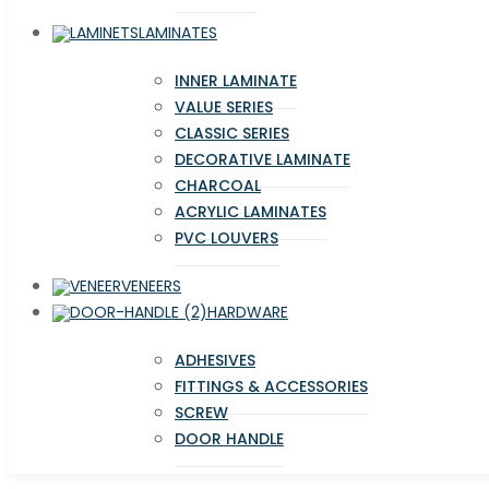
LAMINATES
INNER LAMINATE
VALUE SERIES
CLASSIC SERIES
DECORATIVE LAMINATE
CHARCOAL
ACRYLIC LAMINATES
PVC LOUVERS
VENEERS
HARDWARE
ADHESIVES
FITTINGS & ACCESSORIES
SCREW
DOOR HANDLE