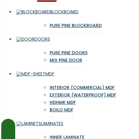
BLOCKBOARD
PURE PINE BLOCKBOARD
DOORS
PURE PINE DOORS
MIX PINE DOOR
MDF
INTERIOR (COMMERCIAL) MDF
EXTERIOR (WATERPROOF) MDF
HDHMR MDF
BOILO MDF
LAMINATES
INNER LAMINATE