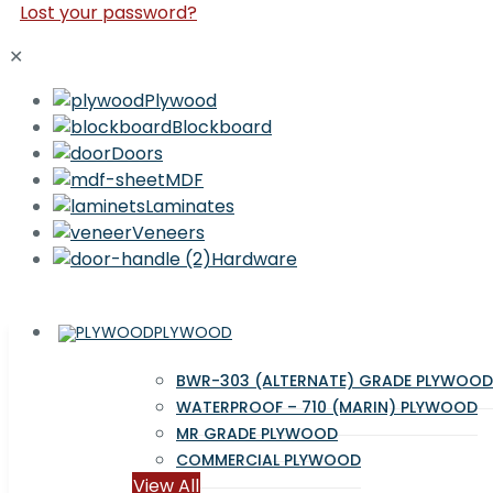
Lost your password?
✕
Plywood
Blockboard
Doors
MDF
Laminates
Veneers
Hardware
PLYWOOD
BWR-303 (ALTERNATE) GRADE PLYWOOD
WATERPROOF – 710 (MARIN) PLYWOOD
MR GRADE PLYWOOD
COMMERCIAL PLYWOOD
View All