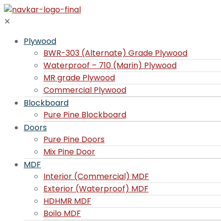
✕
Plywood
BWR-303 (Alternate) Grade Plywood
Waterproof – 710 (Marin) Plywood
MR grade Plywood
Commercial Plywood
Blockboard
Pure Pine Blockboard
Doors
Pure Pine Doors
Mix Pine Door
MDF
Interior (Commercial) MDF
Exterior (Waterproof) MDF
HDHMR MDF
Boilo MDF