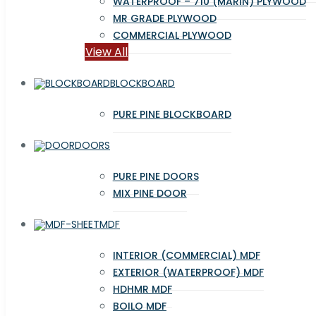
WATERPROOF – 710 (MARIN) PLYWOOD
MR GRADE PLYWOOD
COMMERCIAL PLYWOOD
View All
BLOCKBOARD
PURE PINE BLOCKBOARD
DOORS
PURE PINE DOORS
MIX PINE DOOR
MDF
INTERIOR (COMMERCIAL) MDF
EXTERIOR (WATERPROOF) MDF
HDHMR MDF
BOILO MDF