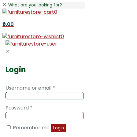
✕
0
₹0.00
0
✕
Login
Username or email
*
Password
*
Remember me
Login