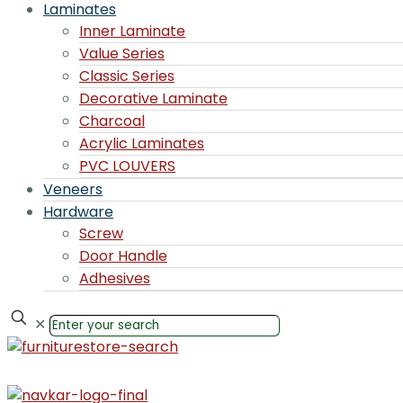
Laminates
Inner Laminate
Value Series
Classic Series
Decorative Laminate
Charcoal
Acrylic Laminates
PVC LOUVERS
Veneers
Hardware
Screw
Door Handle
Adhesives
✕