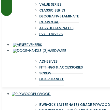
VALUE SERIES
CLASSIC SERIES
DECORATIVE LAMINATE
CHARCOAL
ACRYLIC LAMINATES
PVC LOUVERS
VENEERS
HARDWARE
ADHESIVES
FITTINGS & ACCESSORIES
SCREW
DOOR HANDLE
PLYWOOD
BWR-303 (ALTERNATE) GRADE PLYWOOD