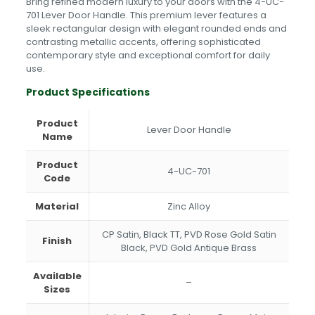
Bring refined modern luxury to your doors with the 4-UC-
Gold
701 Lever Door Handle. This premium lever features a
Satin
sleek rectangular design with elegant rounded ends and
Black,
contrasting metallic accents, offering sophisticated
PVD
contemporary style and exceptional comfort for daily
Gold
use.
Antique
Brass
Product Specifications
quantity
Product
Lever Door Handle
Name
Product
4-UC-701
Code
Material
Zinc Alloy
CP Satin, Black TT, PVD Rose Gold Satin
Finish
Black, PVD Gold Antique Brass
Available
–
Sizes