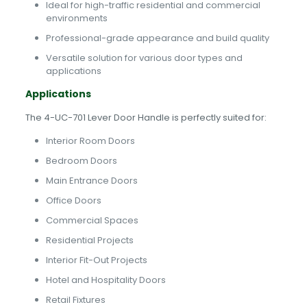
Ideal for high-traffic residential and commercial
environments
Professional-grade appearance and build quality
Versatile solution for various door types and
applications
Applications
The 4-UC-701 Lever Door Handle is perfectly suited for:
Interior Room Doors
Bedroom Doors
Main Entrance Doors
Office Doors
Commercial Spaces
Residential Projects
Interior Fit-Out Projects
Hotel and Hospitality Doors
Retail Fixtures