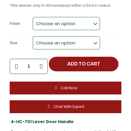
*We deliver only in Ahmedabad within a 50 km radius.
Finish
Size
4-
ADD TO CART
UC-
701
Lever
Door
Call Now
Handle
-
CP
Satin,
Chat With Expert
Black
TT,
4-UC-701 Lever Door Handle
PVD
Rose