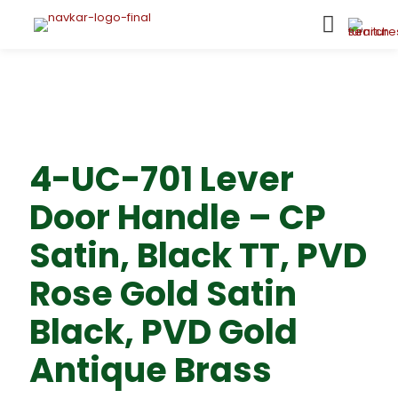
4-UC-701 Lever
Door Handle – CP
Satin, Black TT, PVD
Rose Gold Satin
Black, PVD Gold
Antique Brass