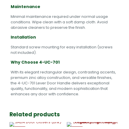
Maintenance
Minimal maintenance required under normal usage
conditions. Wipe clean with a soft damp cloth. Avoid
abrasive cleaners to preserve the finish.
Installation
Standard screw mounting for easy installation (screws
not included).
Why Choose 4-UC-701
With its elegant rectangular design, contrasting accents,
premium zinc alloy construction, and versatile finishes,
the 4-UC-701 Lever Door Handle delivers exceptional
quality, functionality, and modern sophistication that
enhances any door with confidence.
Related products