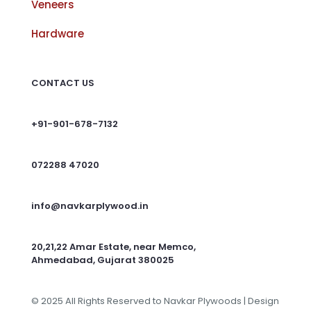
Veneers
Hardware
CONTACT US
+91-901-678-7132
072288 47020
info@navkarplywood.in
20,21,22 Amar Estate, near Memco,
Ahmedabad, Gujarat 380025
© 2025 All Rights Reserved to Navkar Plywoods | Design