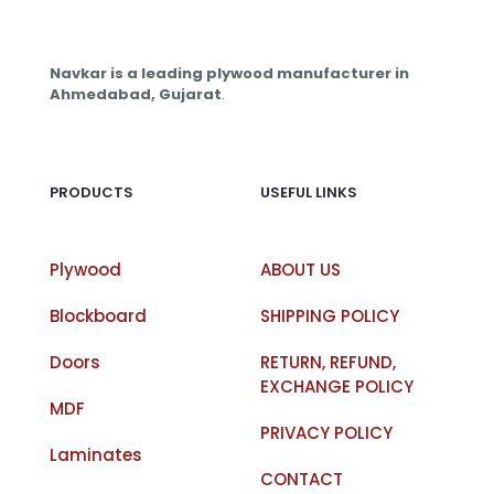
Navkar is a leading plywood manufacturer in
Ahmedabad, Gujarat
.
PRODUCTS
USEFUL LINKS
Plywood
ABOUT US
Blockboard
SHIPPING POLICY
Doors
RETURN, REFUND,
EXCHANGE POLICY
MDF
PRIVACY POLICY
Laminates
CONTACT