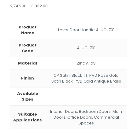
Price
2,746.00
–
3,332.00
range:
₹2,746.00
through
Product
₹3,332.00
Lever Door Handle 4-UC-701
Name
Product
4-UC-701
Code
Material
Zinc Alloy
CP Satin, Black TT, PVD Rose Gold
Finish
Satin Black, PVD Gold Antique Brass
Available
–
Sizes
Interior Doors, Bedroom Doors, Main
Suitable
Doors, Office Doors, Commercial
Applications
Spaces