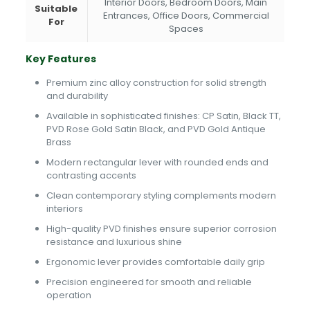
Interior Doors, Bedroom Doors, Main
Suitable
Entrances, Office Doors, Commercial
For
Spaces
Key Features
Premium zinc alloy construction for solid strength
and durability
Available in sophisticated finishes: CP Satin, Black TT,
PVD Rose Gold Satin Black, and PVD Gold Antique
Brass
Modern rectangular lever with rounded ends and
contrasting accents
Clean contemporary styling complements modern
interiors
High-quality PVD finishes ensure superior corrosion
resistance and luxurious shine
Ergonomic lever provides comfortable daily grip
Precision engineered for smooth and reliable
operation