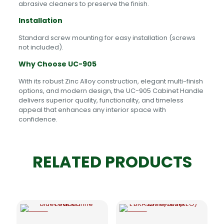
abrasive cleaners to preserve the finish.
Installation
Standard screw mounting for easy installation (screws
not included).
Why Choose UC-905
With its robust Zinc Alloy construction, elegant multi-finish
options, and modern design, the UC-905 Cabinet Handle
delivers superior quality, functionality, and timeless
appeal that enhances any interior space with
confidence.
RELATED PRODUCTS
-5%
-5%