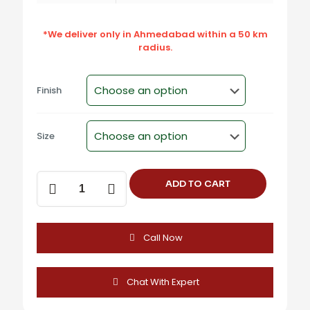
*We deliver only in Ahmedabad within a 50 km
radius.
Finish
Size
UC-
ADD TO CART
905
Zinc
Alloy
Cabinet
Call Now
Handle
-
Satin,
Black,
Chat With Expert
Antique
Brass,