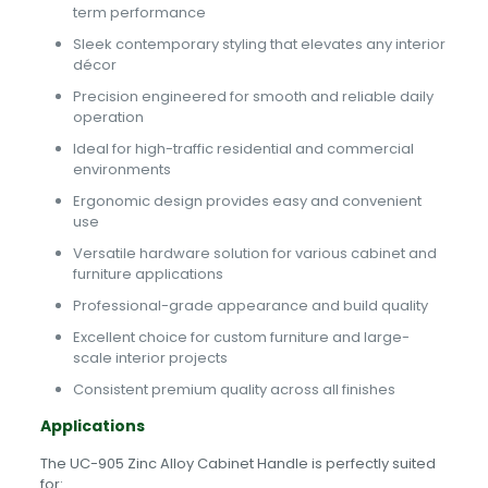
term performance
Sleek contemporary styling that elevates any interior
décor
Precision engineered for smooth and reliable daily
operation
Ideal for high-traffic residential and commercial
environments
Ergonomic design provides easy and convenient
use
Versatile hardware solution for various cabinet and
furniture applications
Professional-grade appearance and build quality
Excellent choice for custom furniture and large-
scale interior projects
Consistent premium quality across all finishes
Applications
The UC-905 Zinc Alloy Cabinet Handle is perfectly suited
for: