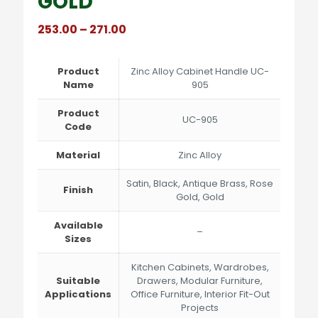
GOLD
Price
253.00
–
271.00
range:
₹253.00
through
Product
Zinc Alloy Cabinet Handle UC-
₹271.00
Name
905
Product
UC-905
Code
Material
Zinc Alloy
Satin, Black, Antique Brass, Rose
Finish
Gold, Gold
Available
–
Sizes
Kitchen Cabinets, Wardrobes,
Suitable
Drawers, Modular Furniture,
Applications
Office Furniture, Interior Fit-Out
Projects