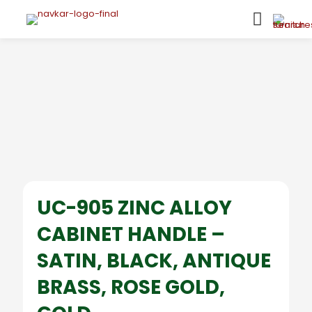
UC-905 ZINC ALLOY
CABINET HANDLE –
SATIN, BLACK, ANTIQUE
BRASS, ROSE GOLD,