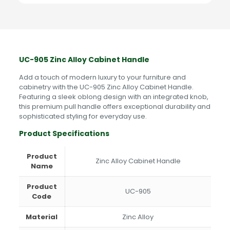
Rose
Gold,
Gold
quantity
UC-905 Zinc Alloy Cabinet Handle
Add a touch of modern luxury to your furniture and
cabinetry with the UC-905 Zinc Alloy Cabinet Handle.
Featuring a sleek oblong design with an integrated knob,
this premium pull handle offers exceptional durability and
sophisticated styling for everyday use.
Product Specifications
Product
Zinc Alloy Cabinet Handle
Name
Product
UC-905
Code
Material
Zinc Alloy