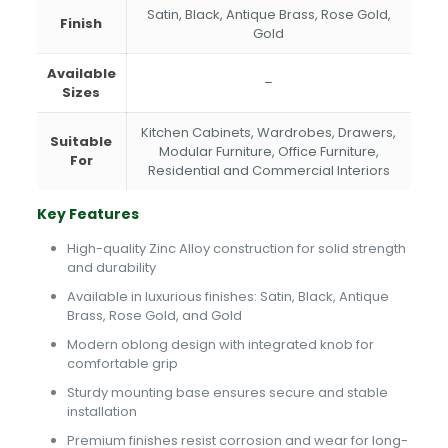
Satin, Black, Antique Brass, Rose Gold,
Finish
Gold
Available
–
Sizes
Kitchen Cabinets, Wardrobes, Drawers,
Suitable
Modular Furniture, Office Furniture,
For
Residential and Commercial Interiors
Key Features
High-quality Zinc Alloy construction for solid strength
and durability
Available in luxurious finishes: Satin, Black, Antique
Brass, Rose Gold, and Gold
Modern oblong design with integrated knob for
comfortable grip
Sturdy mounting base ensures secure and stable
installation
Premium finishes resist corrosion and wear for long-