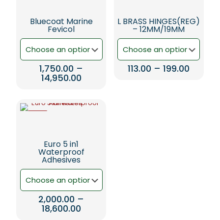
Bluecoat Marine
L BRASS HINGES(REG)
Fevicol
– 12MM/19MM
Price
1,750.00
–
113.00
–
199.00
Price
range:
14,950.00
This
range:
₹113.00
This
product
₹1,750.00
throug
product
has
through
₹199.00
has
multiple
₹14,950.00
-5%
multiple
variants.
variants.
The
The
options
Euro 5 in1
options
may
Waterproof
may
be
Adhesives
be
chosen
chosen
on
on
the
the
product
2,000.00
–
product
page
Price
18,600.00
page
range: