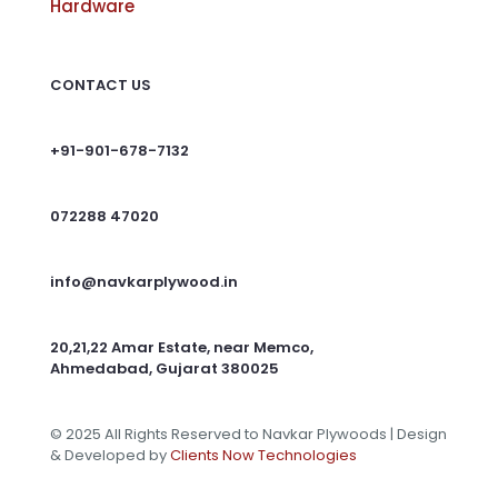
Hardware
CONTACT US
+91-901-678-7132
072288 47020
info@navkarplywood.in
20,21,22 Amar Estate, near Memco,
Ahmedabad, Gujarat 380025
© 2025 All Rights Reserved to Navkar Plywoods | Design
& Developed by
Clients Now Technologies