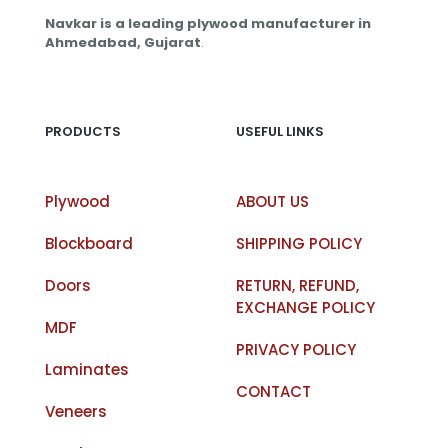
Navkar is a leading plywood manufacturer in
Ahmedabad, Gujarat
.
PRODUCTS
USEFUL LINKS
Plywood
ABOUT US
Blockboard
SHIPPING POLICY
Doors
RETURN, REFUND,
EXCHANGE POLICY
MDF
PRIVACY POLICY
Laminates
CONTACT
Veneers