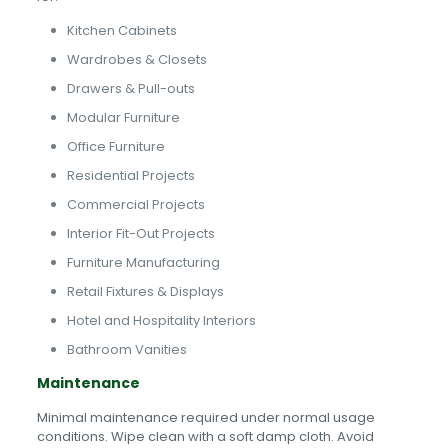
Kitchen Cabinets
Wardrobes & Closets
Drawers & Pull-outs
Modular Furniture
Office Furniture
Residential Projects
Commercial Projects
Interior Fit-Out Projects
Furniture Manufacturing
Retail Fixtures & Displays
Hotel and Hospitality Interiors
Bathroom Vanities
Maintenance
Minimal maintenance required under normal usage
conditions. Wipe clean with a soft damp cloth. Avoid