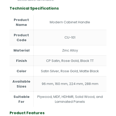
Technical Specifications
Product
Modern Cabinet Handle
Name
Product
CU-101
Code
Material
Zinc Alloy
Finish
CP Satin, Rose Gold, Black TT
Color
Satin Silver, Rose Gold, Matte Black
Available
96 mm, 160 mm, 224 mm, 288 mm
Sizes
Suitable
Plywood, MDF, HDHMR, Solid Wood, and
For
Laminated Panels
Product Features