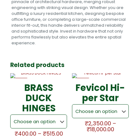
pinnacle of architectural hardware, merging robust
engineering with striking visual design. Whether you are
outfitting a luxury residential kitchen, designing bespoke
office furniture, or completing a large-scale commercial
interior fit-out, this handle delivers unmatched reliability
and sophisticated style. Invest in hardware that not only
performs flawlessly but also elevates the entire spatial
experience.
Related products
-5%
-5%
BRASS
Fevicol Hi-
DUCK
per Star
HINGES
₹
2,350.00
–
Price
₹
18,000.00
Price
₹
400.00
–
₹
515.00
range:
This