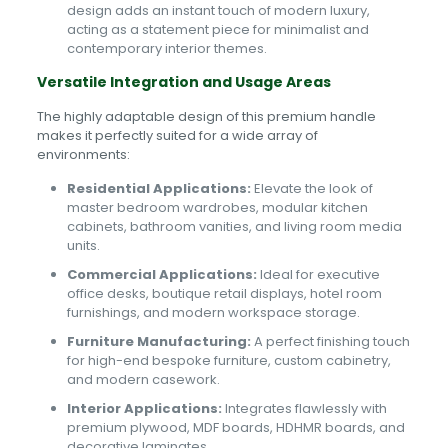
design adds an instant touch of modern luxury,
acting as a statement piece for minimalist and
contemporary interior themes.
Versatile Integration and Usage Areas
The highly adaptable design of this premium handle
makes it perfectly suited for a wide array of
environments:
Residential Applications:
Elevate the look of
master bedroom wardrobes, modular kitchen
cabinets, bathroom vanities, and living room media
units.
Commercial Applications:
Ideal for executive
office desks, boutique retail displays, hotel room
furnishings, and modern workspace storage.
Furniture Manufacturing:
A perfect finishing touch
for high-end bespoke furniture, custom cabinetry,
and modern casework.
Interior Applications:
Integrates flawlessly with
premium plywood, MDF boards, HDHMR boards, and
decorative laminates.