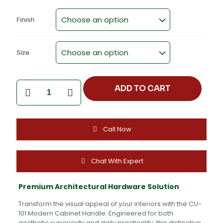
Finish
Size
Professional
ADD TO CART
Product
Title
Modern
Zinc
Call Now
Alloy
Cabinet
Handle
CU-
Chat With Expert
101
quantity
Premium Architectural Hardware Solution
Transform the visual appeal of your interiors with the CU-
101 Modern Cabinet Handle. Engineered for both
aesthetic superiority and daily practicality, this distinctive