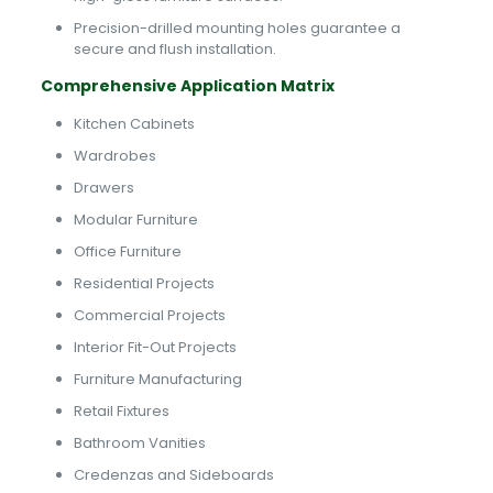
Precision-drilled mounting holes guarantee a
secure and flush installation.
Comprehensive Application Matrix
Kitchen Cabinets
Wardrobes
Drawers
Modular Furniture
Office Furniture
Residential Projects
Commercial Projects
Interior Fit-Out Projects
Furniture Manufacturing
Retail Fixtures
Bathroom Vanities
Credenzas and Sideboards