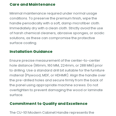
Care and Maintenance
Minimal maintenance required under normal usage
conditions. To preserve the premium finish, wipe the
handle periodically with a soft, damp microfiber cloth.
Immediately dry with a clean cloth. Strictly avoid the use
of harsh chemical cleaners, abrasive sponges, or acidic
solutions, as these can compromise the protective
surface coating.
Installation Guidance
Ensure precise measurement of the center-to-center
hole distance (96mm, 160 MM, 224mm, or 288 MM) prior
to drilling. Use a standard drill bit suitable for the furniture
material (Plywood, MDF, or HDHMR). Align the handle over
the pre-drilled holes and secure firmly from the back of
the panel using appropriate machine screws. Do not
overtighten to prevent damaging the wood or laminate
surface.
Commitment to Quality and Excellence
The CU-101 Modern Cabinet Handle represents the