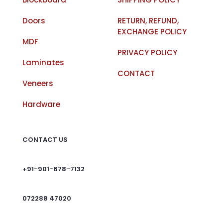
Doors
RETURN, REFUND,
EXCHANGE POLICY
MDF
PRIVACY POLICY
Laminates
CONTACT
Veneers
Hardware
CONTACT US
+91-901-678-7132
072288 47020