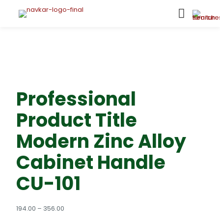
Professional
Product Title
Modern Zinc Alloy
Cabinet Handle
CU-101
Price
194.00
–
356.00
range: