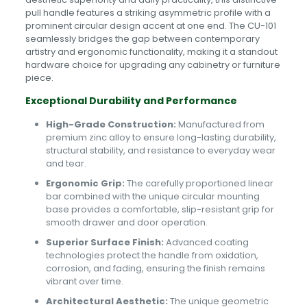
pull handle features a striking asymmetric profile with a
prominent circular design accent at one end. The CU-101
seamlessly bridges the gap between contemporary
artistry and ergonomic functionality, making it a standout
hardware choice for upgrading any cabinetry or furniture
piece.
Exceptional Durability and Performance
High-Grade Construction:
Manufactured from
premium zinc alloy to ensure long-lasting durability,
structural stability, and resistance to everyday wear
and tear.
Ergonomic Grip:
The carefully proportioned linear
bar combined with the unique circular mounting
base provides a comfortable, slip-resistant grip for
smooth drawer and door operation.
Superior Surface Finish:
Advanced coating
technologies protect the handle from oxidation,
corrosion, and fading, ensuring the finish remains
vibrant over time.
Architectural Aesthetic:
The unique geometric