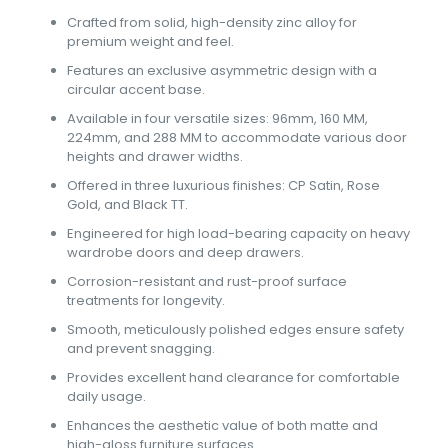
Crafted from solid, high-density zinc alloy for
premium weight and feel.
Features an exclusive asymmetric design with a
circular accent base.
Available in four versatile sizes: 96mm, 160 MM,
224mm, and 288 MM to accommodate various door
heights and drawer widths.
Offered in three luxurious finishes: CP Satin, Rose
Gold, and Black TT.
Engineered for high load-bearing capacity on heavy
wardrobe doors and deep drawers.
Corrosion-resistant and rust-proof surface
treatments for longevity.
Smooth, meticulously polished edges ensure safety
and prevent snagging.
Provides excellent hand clearance for comfortable
daily usage.
Enhances the aesthetic value of both matte and
high-gloss furniture surfaces.