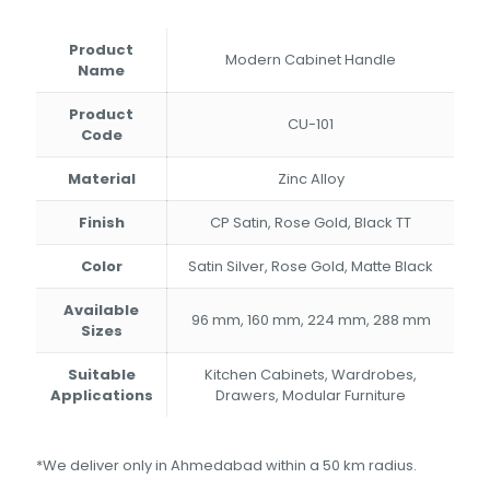
₹194.00
through
Product
₹356.00
Modern Cabinet Handle
Name
Product
CU-101
Code
Material
Zinc Alloy
Finish
CP Satin, Rose Gold, Black TT
Color
Satin Silver, Rose Gold, Matte Black
Available
96 mm, 160 mm, 224 mm, 288 mm
Sizes
Suitable
Kitchen Cabinets, Wardrobes,
Applications
Drawers, Modular Furniture
*We deliver only in Ahmedabad within a 50 km radius.