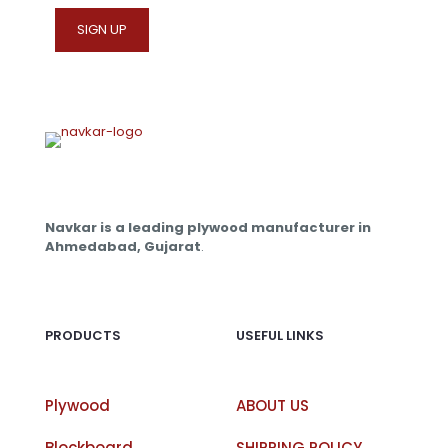
on
the
product
page
Navkar is a leading plywood manufacturer in
Ahmedabad, Gujarat
.
PRODUCTS
USEFUL LINKS
Plywood
ABOUT US
Blockboard
SHIPPING POLICY