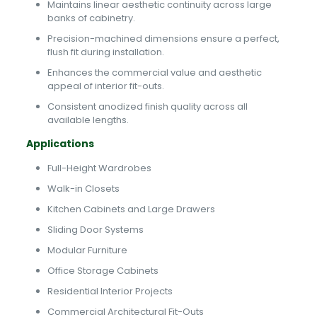
Maintains linear aesthetic continuity across large
banks of cabinetry.
Precision-machined dimensions ensure a perfect,
flush fit during installation.
Enhances the commercial value and aesthetic
appeal of interior fit-outs.
Consistent anodized finish quality across all
available lengths.
Applications
Full-Height Wardrobes
Walk-in Closets
Kitchen Cabinets and Large Drawers
Sliding Door Systems
Modular Furniture
Office Storage Cabinets
Residential Interior Projects
Commercial Architectural Fit-Outs