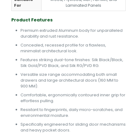
For
Laminated Panels
Product Features
Premium extruded Aluminum body for unparalleled
durability and rust resistance.
Concealed, recessed profile for a flawless,
minimalist architectural look.
Features striking dual-tone finishes: Silk Black/Black,
Silk Gold/PVD Black, and Silk RG/PVD RG.
Versatile size range accommodating both small
drawers and large architectural doors (160 MM to
900 MM).
Comfortable, ergonomically contoured inner grip for
effortless pulling.
Resistant to fingerprints, daily micro-scratches, and
environmental moisture.
Specifically engineered for sliding door mechanisms
and heavy pocket doors.