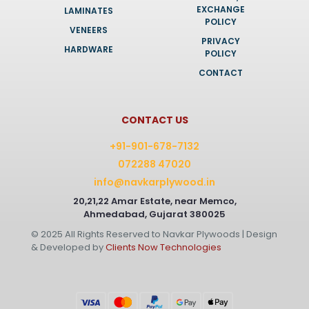
EXCHANGE
LAMINATES
POLICY
VENEERS
PRIVACY
HARDWARE
POLICY
CONTACT
CONTACT US
+91-901-678-7132
072288 47020
info@navkarplywood.in
20,21,22 Amar Estate, near Memco,
Ahmedabad, Gujarat 380025
© 2025 All Rights Reserved to Navkar Plywoods | Design
& Developed by
Clients Now Technologies