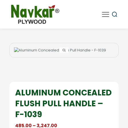
ALUMINUM CONCEALED
FLUSH PULL HANDLE –
F-1039
Price
485.00
–
3,247.00