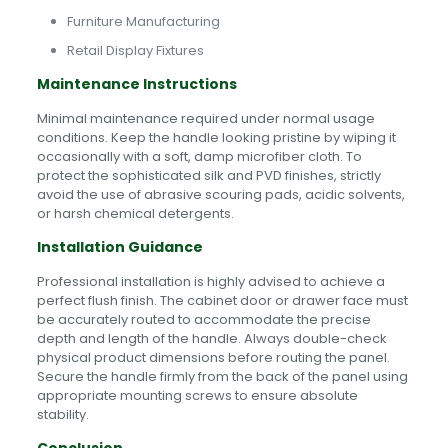
Furniture Manufacturing
Retail Display Fixtures
Maintenance Instructions
Minimal maintenance required under normal usage
conditions. Keep the handle looking pristine by wiping it
occasionally with a soft, damp microfiber cloth. To
protect the sophisticated silk and PVD finishes, strictly
avoid the use of abrasive scouring pads, acidic solvents,
or harsh chemical detergents.
Installation Guidance
Professional installation is highly advised to achieve a
perfect flush finish. The cabinet door or drawer face must
be accurately routed to accommodate the precise
depth and length of the handle. Always double-check
physical product dimensions before routing the panel.
Secure the handle firmly from the back of the panel using
appropriate mounting screws to ensure absolute
stability.