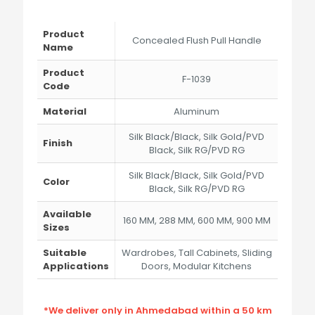
range:
₹485.00
through
Product
Concealed Flush Pull Handle
₹3,247.00
Name
Product
F-1039
Code
Material
Aluminum
Silk Black/Black, Silk Gold/PVD
Finish
Black, Silk RG/PVD RG
Silk Black/Black, Silk Gold/PVD
Color
Black, Silk RG/PVD RG
Available
160 MM, 288 MM, 600 MM, 900 MM
Sizes
Suitable
Wardrobes, Tall Cabinets, Sliding
Applications
Doors, Modular Kitchens
*We deliver only in Ahmedabad within a 50 km