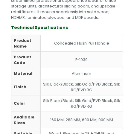
streamlined, professional appearance ideal for office
storage units, architectural sliding doors, and upscale
retail fixtures. It mounts seamlessly into solid wood,
HDHMR, laminated plywood, and MDF boards.
Technical Specifications
Product
Concealed Flush Pull Handle
Name
Product
F-1039
Code
Material
Aluminum
Silk Black/Black, Silk Gold/PVD Black, Silk
Finish
RG/PVD RG
Silk Black/Black, Silk Gold/PVD Black, Silk
Color
RG/PVD RG
Available
160 MM, 288 MM, 600 MM, 900 MM
Sizes
Suitable
Wood, Plywood, MDF, HDHMR, and