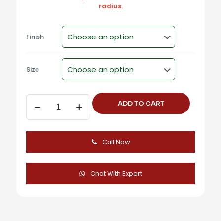
radius.
Finish
Size
Aluminum
ADD TO CART
Concealed
Flush
Pull
Handle
Call Now
-
F-
1039
quantity
Chat With Expert