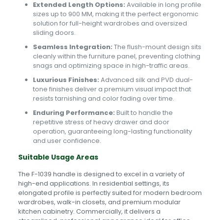
Extended Length Options:
Available in long profile
sizes up to 900 MM, making it the perfect ergonomic
solution for full-height wardrobes and oversized
sliding doors.
Seamless Integration:
The flush-mount design sits
cleanly within the furniture panel, preventing clothing
snags and optimizing space in high-traffic areas.
Luxurious Finishes:
Advanced silk and PVD dual-
tone finishes deliver a premium visual impact that
resists tarnishing and color fading over time.
Enduring Performance:
Built to handle the
repetitive stress of heavy drawer and door
operation, guaranteeing long-lasting functionality
and user confidence.
Suitable Usage Areas
The F-1039 handle is designed to excel in a variety of
high-end applications. In residential settings, its
elongated profile is perfectly suited for modern bedroom
wardrobes, walk-in closets, and premium modular
kitchen cabinetry. Commercially, it delivers a