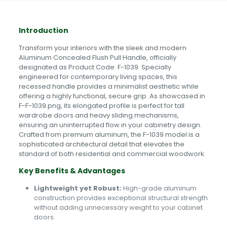
Introduction
Transform your interiors with the sleek and modern
Aluminum Concealed Flush Pull Handle, officially
designated as Product Code: F-1039. Specially
engineered for contemporary living spaces, this
recessed handle provides a minimalist aesthetic while
offering a highly functional, secure grip. As showcased in
F-F-1039.png, its elongated profile is perfect for tall
wardrobe doors and heavy sliding mechanisms,
ensuring an uninterrupted flow in your cabinetry design.
Crafted from premium aluminum, the F-1039 model is a
sophisticated architectural detail that elevates the
standard of both residential and commercial woodwork.
Key Benefits & Advantages
Lightweight yet Robust:
High-grade aluminum
construction provides exceptional structural strength
without adding unnecessary weight to your cabinet
doors.