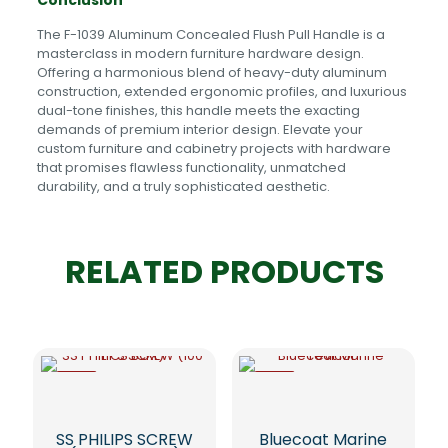
Conclusion
The F-1039 Aluminum Concealed Flush Pull Handle is a
masterclass in modern furniture hardware design.
Offering a harmonious blend of heavy-duty aluminum
construction, extended ergonomic profiles, and luxurious
dual-tone finishes, this handle meets the exacting
demands of premium interior design. Elevate your
custom furniture and cabinetry projects with hardware
that promises flawless functionality, unmatched
durability, and a truly sophisticated aesthetic.
RELATED PRODUCTS
-5%
-5%
SS PHILIPS SCREW
Bluecoat Marine