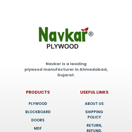
Navkar is a leading
plywood manufacturer in Ahmedabad,
Gujarat
.
PRODUCTS
USEFUL LINKS
PLYWOOD
ABOUT US
BLOCKBOARD
SHIPPING
POLICY
DOORS
RETURN,
MDF
REFUND,