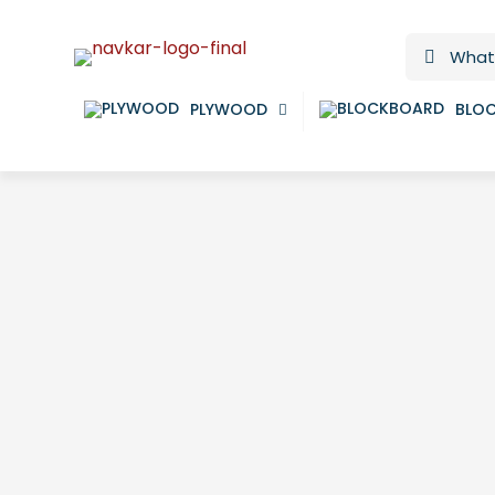
PLYWOOD
BLO