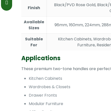
Black/PVD Rose Gold, Black/
Finish
Available
96mm, 160mm, 224mm, 288
Sizes
Suitable
Kitchen Cabinets, Wardrobe
For
Furniture, Reside
Applications
These premium two-tone handles are perfect
Kitchen Cabinets
Wardrobes & Closets
Drawer Fronts
Modular Furniture