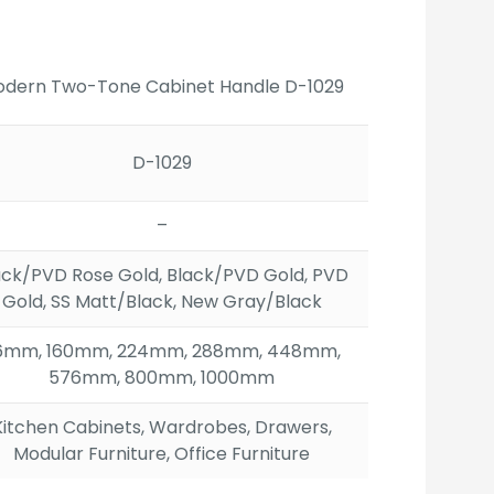
ge:
.00
ough
17.00
dern Two-Tone Cabinet Handle D-1029
D-1029
–
ack/PVD Rose Gold, Black/PVD Gold, PVD
Gold, SS Matt/Black, New Gray/Black
6mm, 160mm, 224mm, 288mm, 448mm,
576mm, 800mm, 1000mm
Kitchen Cabinets, Wardrobes, Drawers,
Modular Furniture, Office Furniture