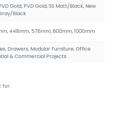
PVD Gold, PVD Gold, SS Matt/Black, New
Gray/Black
mm, 448mm, 576mm, 800mm, 1000mm
s, Drawers, Modular Furniture, Office
ntial & Commercial Projects
 for: