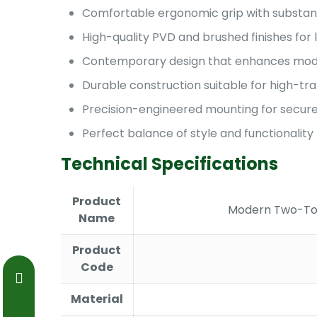
Comfortable ergonomic grip with substant
High-quality PVD and brushed finishes for 
Contemporary design that enhances mode
Durable construction suitable for high-tra
Precision-engineered mounting for secure 
Perfect balance of style and functionality
Technical Specifications
Product
Modern Two-Ton
Name
Product
Code
Material