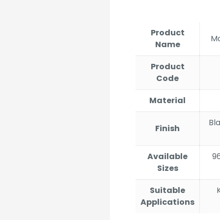
ran
₹335
thr
Product
₹3,2
Mo
Name
Product
Code
Material
Bl
Finish
Available
9
Sizes
Suitable
Applications