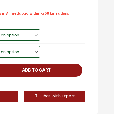
ly in Ahmedabad within a 50 km radius.
ADD TO CART
Chat With Expert