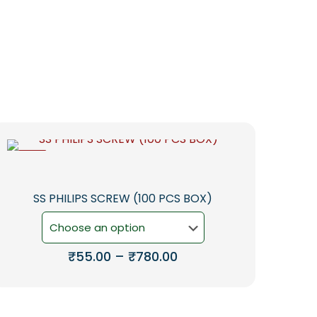
-5%
SS PHILIPS SCREW (100 PCS BOX)
Price
₹
55.00
–
₹
780.00
range:
This
₹55.00
product
through
has