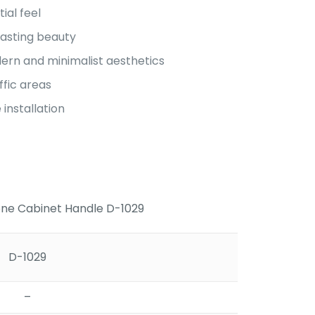
ial feel
lasting beauty
rn and minimalist aesthetics
ffic areas
installation
e Cabinet Handle D-1029
D-1029
–