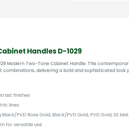
Multiple
Sizes
&
Finishes
quantity
abinet Handles D-1029
-1029 Modern Two-Tone Cabinet Handle. This contemporary
t combinations, delivering a bold and sophisticated look 
rast finishes
ric lines
ding Black/PVD Rose Gold, Black/PVD Gold, PVD Gold, SS M
 for versatile use