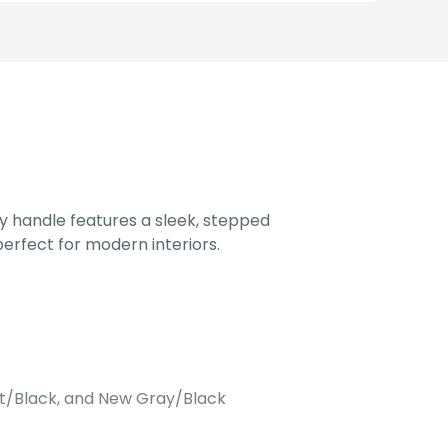
 handle features a sleek, stepped
perfect for modern interiors.
att/Black, and New Gray/Black