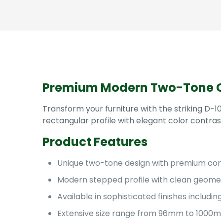
Premium Modern Two-Tone C
Transform your furniture with the striking D
rectangular profile with elegant color contras
Product Features
Unique two-tone design with premium cont
Modern stepped profile with clean geomet
Available in sophisticated finishes inclu
Extensive size range from 96mm to 1000mm