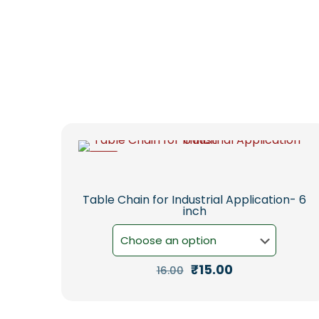
-6%
Table Chain for Industrial Application- 6
inch
Original
Current
₹
15.00
16.00
price
price
This
was:
is:
product