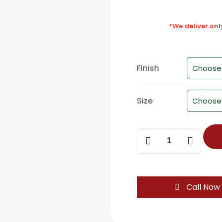
*We deliver on
Finish
Size
D-
1029
Modern
Two-
Tone
Call Now
Cabinet
Handle
-