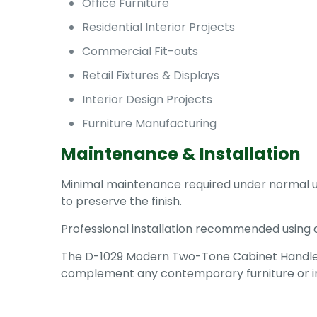
Office Furniture
Residential Interior Projects
Commercial Fit-outs
Retail Fixtures & Displays
Interior Design Projects
Furniture Manufacturing
Maintenance & Installation
Minimal maintenance required under normal us
to preserve the finish.
Professional installation recommended using 
The D-1029 Modern Two-Tone Cabinet Handle off
complement any contemporary furniture or int