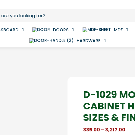
CKBOARD
DOORS
MDF
HARDWARE
D-1029 M
CABINET H
SIZES & FI
Pri
335.00
–
3,217.00