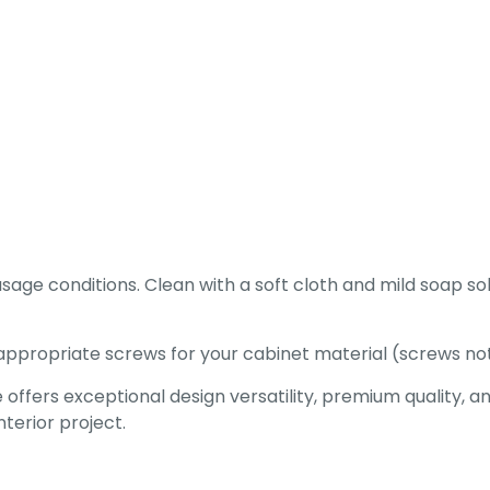
age conditions. Clean with a soft cloth and mild soap so
appropriate screws for your cabinet material (screws not
ers exceptional design versatility, premium quality, and 
erior project.