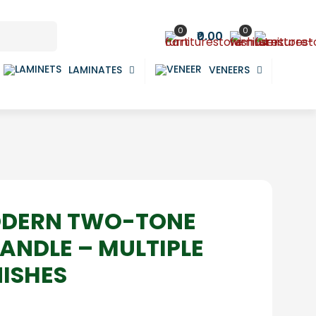
0
0
₹0.00
LAMINATES
VENEERS
ODERN TWO-TONE
ANDLE – MULTIPLE
NISHES
ce