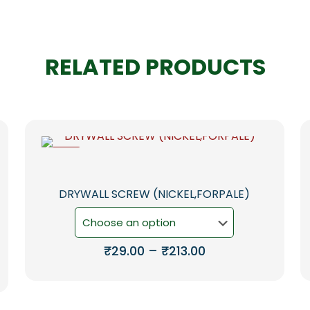
RELATED PRODUCTS
-6%
DRYWALL SCREW (NICKEL,FORPALE)
Price
₹
29.00
–
₹
213.00
range:
This
₹29.00
product
through
has