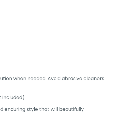
lution when needed. Avoid abrasive cleaners
 included).
enduring style that will beautifully