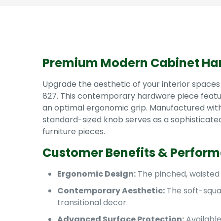
Premium Modern Cabinet Ha
Upgrade the aesthetic of your interior spaces
827. This contemporary hardware piece feature
an optimal ergonomic grip. Manufactured with a 
standard-sized knob serves as a sophisticated
furniture pieces.
Customer Benefits & Perfor
Ergonomic Design:
The pinched, waisted 
Contemporary Aesthetic:
The soft-squar
transitional decor.
Advanced Surface Protection:
Available