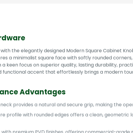
rdware
 with the elegantly designed Modern Square Cabinet Knob
s a minimalist square face with softly rounded corners, t
keen focus on superior quality, lasting durability, practic
 functional accent that effortlessly brings a modern tou
mance Advantages
neck provides a natural and secure grip, making the open
e profile with rounded edges offers a clean, geometric l
 with premium PVD finishes, offering commercial-grade re