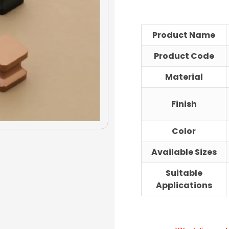
range
₹116.00
throu
Product Name
₹132.00
Product Code
Material
Finish
Color
Available Sizes
Suitable
Applications