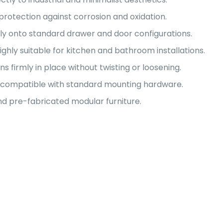
protection against corrosion and oxidation.
sly onto standard drawer and door configurations.
ighly suitable for kitchen and bathroom installations.
s firmly in place without twisting or loosening.
on compatible with standard mounting hardware.
 pre-fabricated modular furniture.