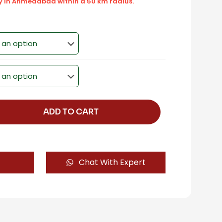
ly in Ahmedabad within a 50 km radius.
ADD TO CART
Chat With Expert