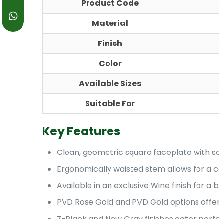
Product Code
Material
Finish
Color
Available Sizes
Suitable For
Key Features
Clean, geometric square faceplate with so
Ergonomically waisted stem allows for a c
Available in an exclusive Wine finish for a b
PVD Rose Gold and PVD Gold options offer a
Z-Black and New Gray finishes cater perfec