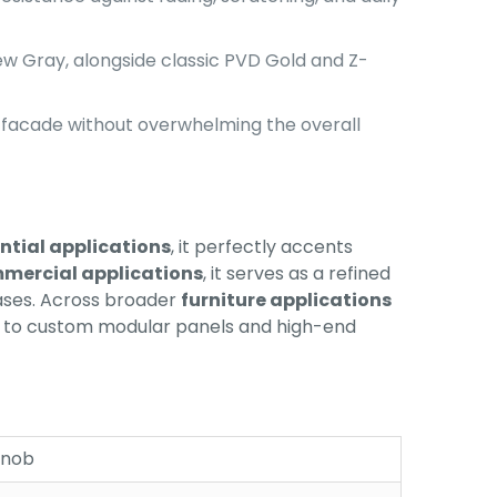
New Gray, alongside classic PVD Gold and Z-
 facade without overwhelming the overall
ntial applications
, it perfectly accents
mercial applications
, it serves as a refined
cases. Across broader
furniture applications
ion to custom modular panels and high-end
Knob