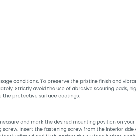
e conditions. To preserve the pristine finish and vibrant
ely. Strictly avoid the use of abrasive scouring pads, high
the protective surface coatings.
y measure and mark the desired mounting position on your c
 screw. Insert the fastening screw from the interior side 