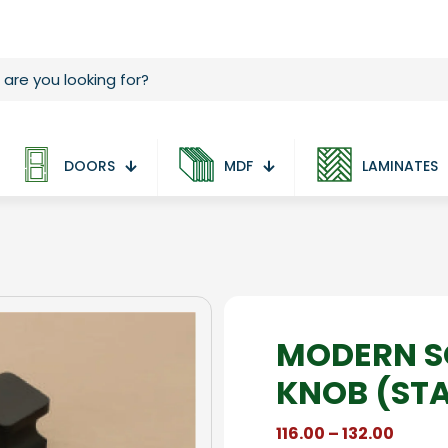
DOORS
MDF
LAMINATES
MODERN S
KNOB (ST
Price
116.00
–
132.00