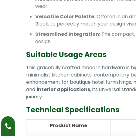
wear.
Versatile Color Palette:
Offered in an arr
Black, to perfectly match your design visio
Streamlined Integration:
The compact, s
design.
Suitable Usage Areas
This gracefully crafted modern hardware is hi
minimalist kitchen cabinets, contemporary b
enhancement for boutique hotel furnishings, m
and
interior applications
, its universal sta
joinery.
Technical Specifications
Product Name