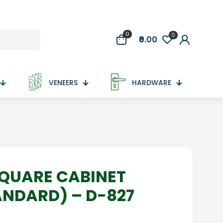
0
0
₹0.00
VENEERS
HARDWARE
QUARE CABINET
ANDARD) – D-827