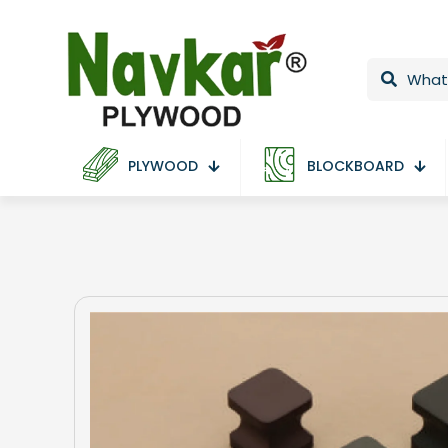
PLYWOOD
BLOCKBOARD