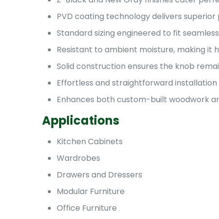
PVD coating technology delivers superior 
Standard sizing engineered to fit seamles
Resistant to ambient moisture, making it h
Solid construction ensures the knob remain
Effortless and straightforward installati
Enhances both custom-built woodwork and
Applications
Kitchen Cabinets
Wardrobes
Drawers and Dressers
Modular Furniture
Office Furniture