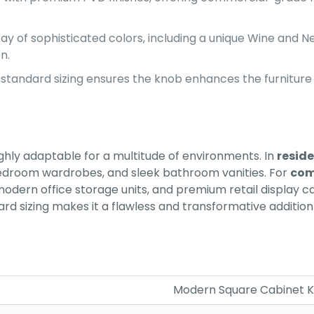
ay of sophisticated colors, including a unique Wine and 
n.
tandard sizing ensures the knob enhances the furniture
ghly adaptable for a multitude of environments. In
reside
edroom wardrobes, and sleek bathroom vanities. For
com
odern office storage units, and premium retail display 
ndard sizing makes it a flawless and transformative addit
Modern Square Cabinet 