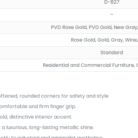
D-827
–
PVD Rose Gold, PVD Gold, New Gray,
Rose Gold, Gold, Gray, Wine
Standard
Residential and Commercial Furniture,
ftened, rounded corners for safety and style.
omfortable and firm finger grip.
old, distinctive interior accent.
 luxurious, long-lasting metallic shine.
tly to industrial and minimalist aesthetics.