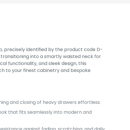
, precisely identified by the product code D-
ransitioning into a smartly waisted neck for
al functionality, and sleek design, this
ch to your finest cabinetry and bespoke
ing and closing of heavy drawers effortless.
ook that fits seamlessly into modern and
sistance against fading, scratching, and daily