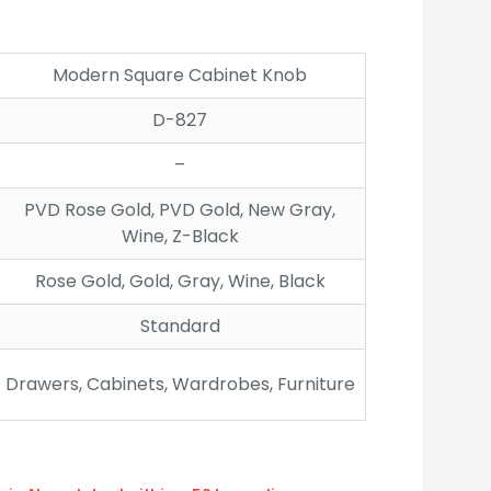
:
gh
Modern Square Cabinet Knob
D-827
–
PVD Rose Gold, PVD Gold, New Gray,
Wine, Z-Black
Rose Gold, Gold, Gray, Wine, Black
Standard
Drawers, Cabinets, Wardrobes, Furniture