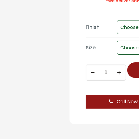
*We deliver on
Finish
Size
Modern
Square
Cabinet
Knob
(Standard)
Call Now
-
D-
827
quantity