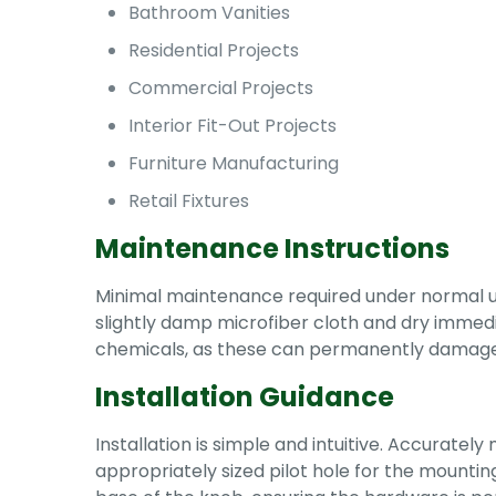
Bathroom Vanities
Residential Projects
Commercial Projects
Interior Fit-Out Projects
Furniture Manufacturing
Retail Fixtures
Maintenance Instructions
Minimal maintenance required under normal usag
slightly damp microfiber cloth and dry immediat
chemicals, as these can permanently damage 
Installation Guidance
Installation is simple and intuitive. Accuratel
appropriately sized pilot hole for the mounting