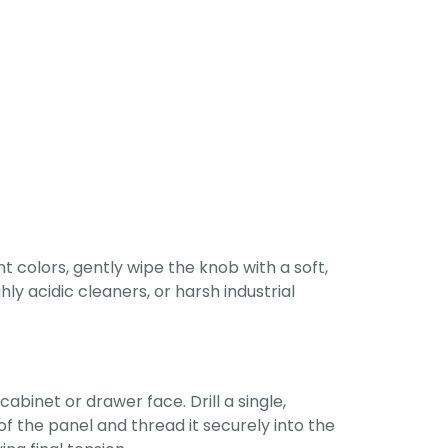
 colors, gently wipe the knob with a soft,
ly acidic cleaners, or harsh industrial
abinet or drawer face. Drill a single,
of the panel and thread it securely into the