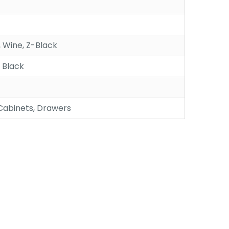
 Wine, Z-Black
, Black
 Cabinets, Drawers