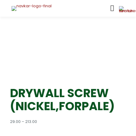
DRYWALL SCREW
(NICKEL,FORPALE)
Price
29.00
–
213.00
range:
₹29.00