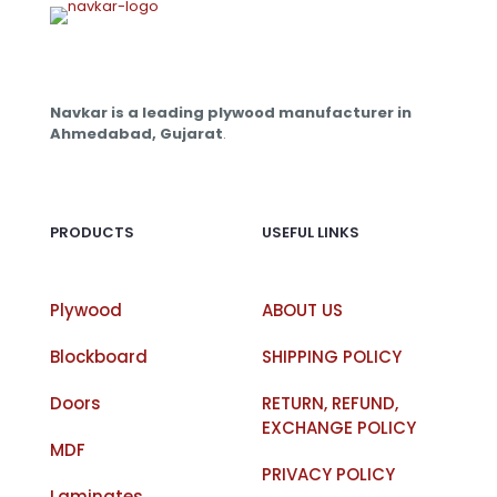
Navkar is a leading plywood manufacturer in
Ahmedabad, Gujarat
.
PRODUCTS
USEFUL LINKS
Plywood
ABOUT US
Blockboard
SHIPPING POLICY
Doors
RETURN, REFUND,
EXCHANGE POLICY
MDF
PRIVACY POLICY
Laminates