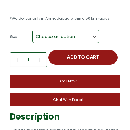
*We deliver only in Ahmedabad within a 50 km radius.
Size
DRYWALL
ADD TO CART
SCREW
(NICKEL,FORPALE)
quantity
Call Now
Chat With Expert
Description