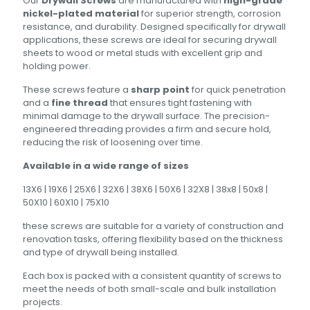
Our
Drywall Screws
are manufactured with
high-grade
nickel-plated material
for superior strength, corrosion
resistance, and durability. Designed specifically for drywall
applications, these screws are ideal for securing drywall
sheets to wood or metal studs with excellent grip and
holding power.
These screws feature a
sharp point
for quick penetration
and a
fine thread
that ensures tight fastening with
minimal damage to the drywall surface. The precision-
engineered threading provides a firm and secure hold,
reducing the risk of loosening over time.
Available in a wide range of sizes
13X6 | 19X6 | 25X6 | 32X6 | 38X6 | 50X6 | 32X8 | 38x8 | 50x8 |
50X10 | 60X10 | 75X10
these screws are suitable for a variety of construction and
renovation tasks, offering flexibility based on the thickness
and type of drywall being installed.
Each box is packed with a consistent quantity of screws to
meet the needs of both small-scale and bulk installation
projects.