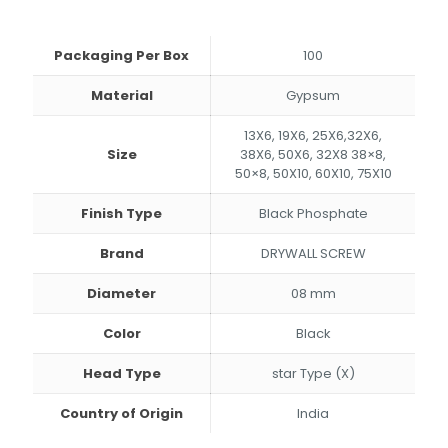
through
₹213.00
Packaging Per Box
100
Material
Gypsum
13X6, 19X6, 25X6,32X6,
Size
38X6, 50X6, 32X8 38×8,
50×8, 50X10, 60X10, 75X10
Finish Type
Black Phosphate
Brand
DRYWALL SCREW
Diameter
08 mm
Color
Black
Head Type
star Type (X)
Country of Origin
India