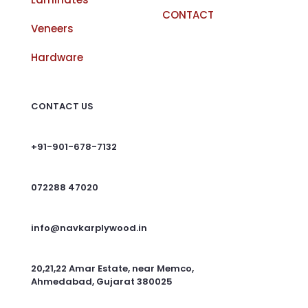
CONTACT
Veneers
Hardware
CONTACT US
+91-901-678-7132
072288 47020
info@navkarplywood.in
20,21,22 Amar Estate, near Memco,
Ahmedabad, Gujarat 380025