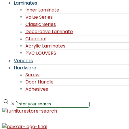
Laminates
Inner Laminate
Value Series
Classic Series
Decorative Laminate
Charcoal
Acrylic Laminates
PVC LOUVERS
Veneers
Hardware
Screw
Door Handle
Adhesives
✕