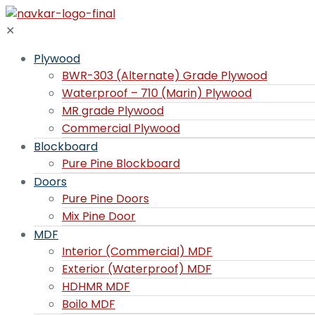
✕
Plywood
BWR-303 (Alternate) Grade Plywood
Waterproof – 710 (Marin) Plywood
MR grade Plywood
Commercial Plywood
Blockboard
Pure Pine Blockboard
Doors
Pure Pine Doors
Mix Pine Door
MDF
Interior (Commercial) MDF
Exterior (Waterproof) MDF
HDHMR MDF
Boilo MDF