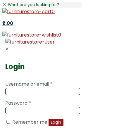
✕
0
₹0.00
0
✕
Login
Username or email
*
Password
*
Remember me
Login