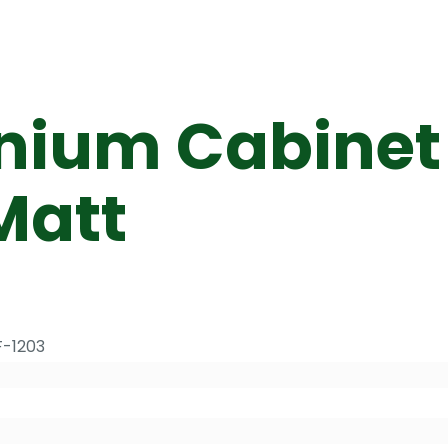
nium Cabinet 
Matt
F-1203