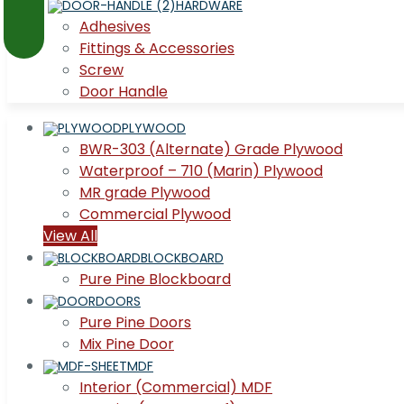
HARDWARE
Adhesives
Fittings & Accessories
Screw
Door Handle
PLYWOOD
BWR-303 (Alternate) Grade Plywood
Waterproof – 710 (Marin) Plywood
MR grade Plywood
Commercial Plywood
View All
BLOCKBOARD
Pure Pine Blockboard
DOORS
Pure Pine Doors
Mix Pine Door
MDF
Interior (Commercial) MDF