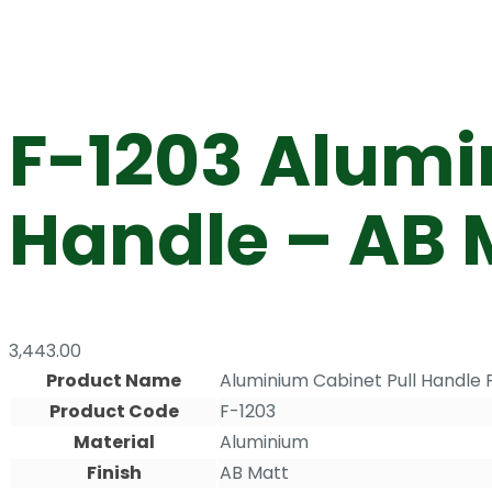
F-1203 Alumi
Handle – AB 
3,443.00
Product Name
Aluminium Cabinet Pull Handle 
Product Code
F-1203
Material
Aluminium
Finish
AB Matt