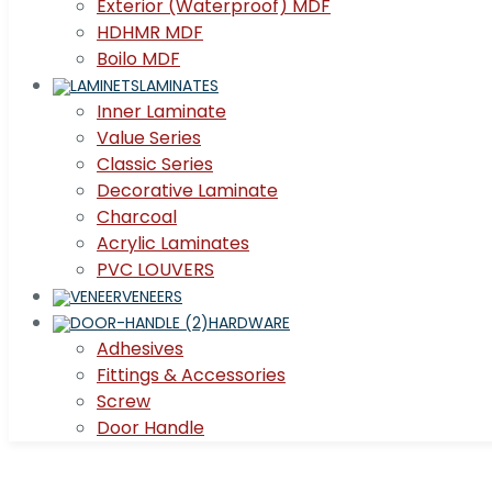
Exterior (Waterproof) MDF
HDHMR MDF
Boilo MDF
LAMINATES
Inner Laminate
Value Series
Classic Series
Decorative Laminate
Charcoal
Acrylic Laminates
PVC LOUVERS
VENEERS
HARDWARE
Adhesives
Fittings & Accessories
Screw
Door Handle