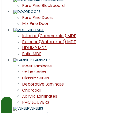
Pure Pine Blockboard
DOORS
Pure Pine Doors
Mix Pine Door
MDF
Interior (Commercial) MDF
Exterior (Waterproof) MDF
HDHMR MDF
Boilo MDF
LAMINATES
Inner Laminate
Value Series
Classic Series
Decorative Laminate
Charcoal
Acrylic Laminates
PVC LOUVERS
VENEERS