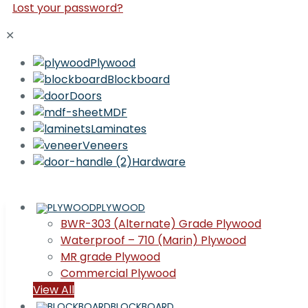
Lost your password?
✕
Plywood
Blockboard
Doors
MDF
Laminates
Veneers
Hardware
PLYWOOD
BWR-303 (Alternate) Grade Plywood
Waterproof – 710 (Marin) Plywood
MR grade Plywood
Commercial Plywood
View All
BLOCKBOARD