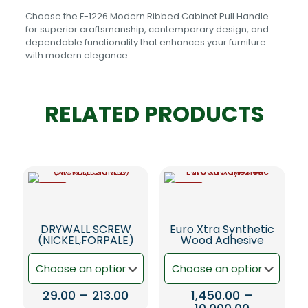
Choose the F-1226 Modern Ribbed Cabinet Pull Handle
for superior craftsmanship, contemporary design, and
dependable functionality that enhances your furniture
with modern elegance.
RELATED PRODUCTS
-6%
-5%
DRYWALL SCREW
Euro Xtra Synthetic
(NICKEL,FORPALE)
Wood Adhesive
Price
29.00
–
213.00
1,450.00
–
range:
Price