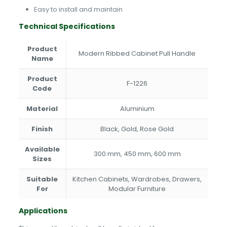
Easy to install and maintain
Technical Specifications
Product
Modern Ribbed Cabinet Pull Handle
Name
Product
F-1226
Code
Material
Aluminium
Finish
Black, Gold, Rose Gold
Available
300 mm, 450 mm, 600 mm
Sizes
Suitable
Kitchen Cabinets, Wardrobes, Drawers,
For
Modular Furniture
Applications