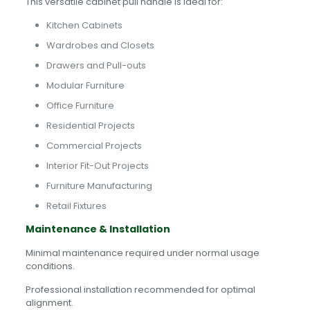
This versatile cabinet pull handle is ideal for:
Kitchen Cabinets
Wardrobes and Closets
Drawers and Pull-outs
Modular Furniture
Office Furniture
Residential Projects
Commercial Projects
Interior Fit-Out Projects
Furniture Manufacturing
Retail Fixtures
Maintenance & Installation
Minimal maintenance required under normal usage
conditions.
Professional installation recommended for optimal
alignment.