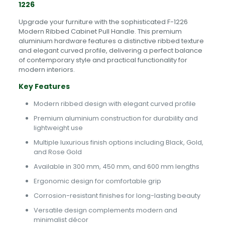
1226
Upgrade your furniture with the sophisticated F-1226
Modern Ribbed Cabinet Pull Handle. This premium
aluminium hardware features a distinctive ribbed texture
and elegant curved profile, delivering a perfect balance
of contemporary style and practical functionality for
modern interiors.
Key Features
Modern ribbed design with elegant curved profile
Premium aluminium construction for durability and
lightweight use
Multiple luxurious finish options including Black, Gold,
and Rose Gold
Available in 300 mm, 450 mm, and 600 mm lengths
Ergonomic design for comfortable grip
Corrosion-resistant finishes for long-lasting beauty
Versatile design complements modern and
minimalist décor