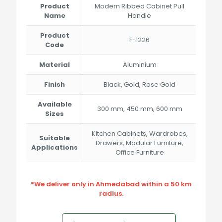
through
Product
Modern Ribbed Cabinet Pull
₹3,400.00
Name
Handle
Product
F-1226
Code
Material
Aluminium
Finish
Black, Gold, Rose Gold
Available
300 mm, 450 mm, 600 mm
Sizes
Kitchen Cabinets, Wardrobes,
Suitable
Drawers, Modular Furniture,
Applications
Office Furniture
*We deliver only in Ahmedabad within a 50 km
radius.