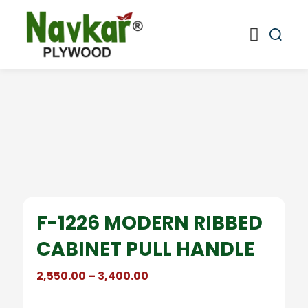
F-1226 MODERN RIBBED
CABINET PULL HANDLE
Price
2,550.00
–
3,400.00
range:
₹2,550.00