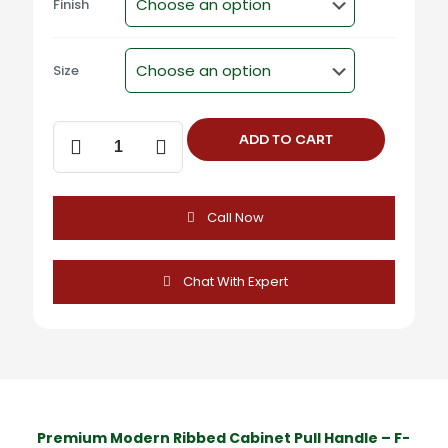
Finish
Size
F-
ADD TO CART
1226
Modern
Ribbed
Cabinet
Call Now
Pull
Handle
quantity
Chat With Expert
Premium Modern Ribbed Cabinet Pull Handle – F-