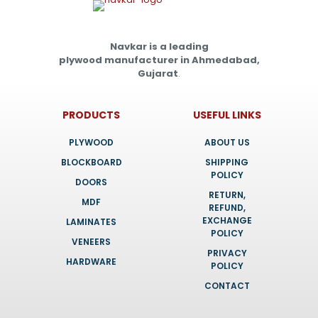
Navkar is a leading
plywood manufacturer in Ahmedabad,
Gujarat
.
PRODUCTS
USEFUL LINKS
PLYWOOD
ABOUT US
BLOCKBOARD
SHIPPING
POLICY
DOORS
RETURN,
MDF
REFUND,
EXCHANGE
LAMINATES
POLICY
VENEERS
PRIVACY
HARDWARE
POLICY
CONTACT