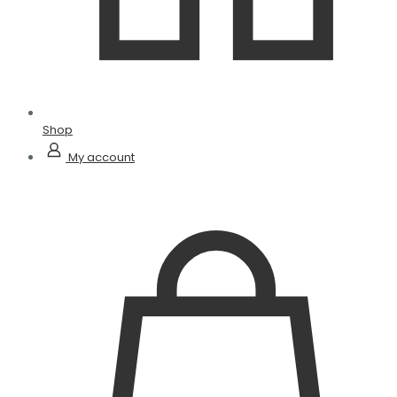
Shop
My account