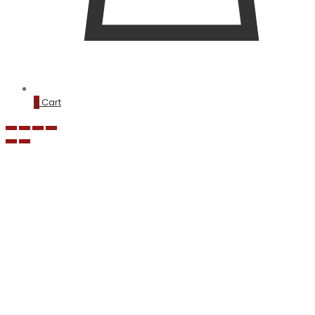
0
Cart