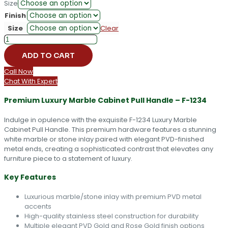
Size
Finish
Size
Clear
F-
1234
ADD TO CART
Luxury
Marble
Call Now
Cabinet
Chat With Expert
Pull
Handle
Premium Luxury Marble Cabinet Pull Handle – F-1234
quantity
Indulge in opulence with the exquisite F-1234 Luxury Marble
Cabinet Pull Handle. This premium hardware features a stunning
white marble or stone inlay paired with elegant PVD-finished
metal ends, creating a sophisticated contrast that elevates any
furniture piece to a statement of luxury.
Key Features
Luxurious marble/stone inlay with premium PVD metal
accents
High-quality stainless steel construction for durability
Multiple elegant PVD Gold and Rose Gold finish options