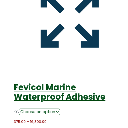
Fevicol Marine
Waterproof Adhesive
KG
Price
375.00
–
16,300.00
range: