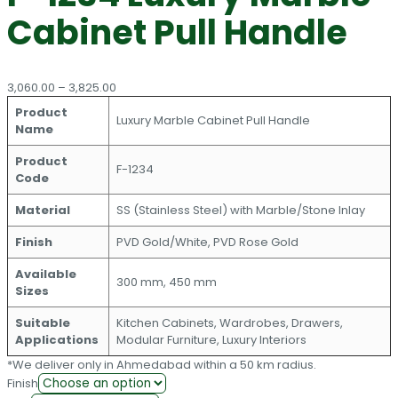
Cabinet Pull Handle
Price
3,060.00
–
3,825.00
range:
Product
₹3,060.00
Luxury Marble Cabinet Pull Handle
Name
through
₹3,825.00
Product
F-1234
Code
Material
SS (Stainless Steel) with Marble/Stone Inlay
Finish
PVD Gold/White, PVD Rose Gold
Available
300 mm, 450 mm
Sizes
Suitable
Kitchen Cabinets, Wardrobes, Drawers,
Applications
Modular Furniture, Luxury Interiors
*We deliver only in Ahmedabad within a 50 km radius.
Finish