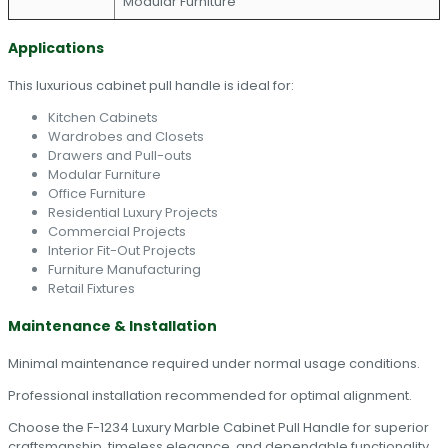
Modular Furniture
Applications
This luxurious cabinet pull handle is ideal for:
Kitchen Cabinets
Wardrobes and Closets
Drawers and Pull-outs
Modular Furniture
Office Furniture
Residential Luxury Projects
Commercial Projects
Interior Fit-Out Projects
Furniture Manufacturing
Retail Fixtures
Maintenance & Installation
Minimal maintenance required under normal usage conditions.
Professional installation recommended for optimal alignment.
Choose the F-1234 Luxury Marble Cabinet Pull Handle for superior
craftsmanship, timeless elegance, and dependable functionality