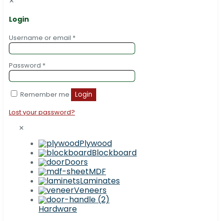
✕
Login
Username or email
*
Password
*
Remember me
Login
Lost your password?
✕
Plywood
Blockboard
Doors
MDF
Laminates
Veneers
Hardware