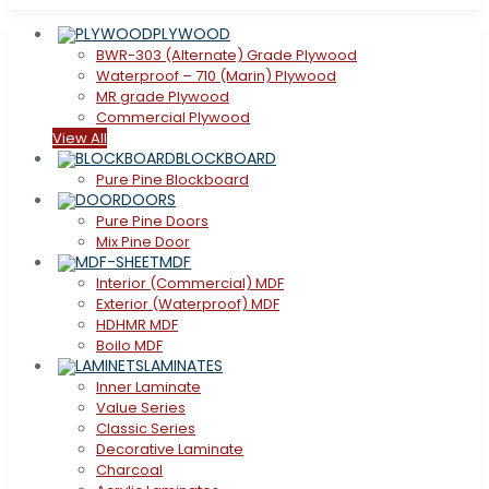
PLYWOOD
BWR-303 (Alternate) Grade Plywood
Waterproof – 710 (Marin) Plywood
MR grade Plywood
Commercial Plywood
View All
BLOCKBOARD
Pure Pine Blockboard
DOORS
Pure Pine Doors
Mix Pine Door
MDF
Interior (Commercial) MDF
Exterior (Waterproof) MDF
HDHMR MDF
Boilo MDF
LAMINATES
Inner Laminate
Value Series
Classic Series
Decorative Laminate
Charcoal