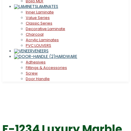
Boilo MDF
LAMINATES
Inner Laminate
Value Series
Classic Series
Decorative Laminate
Charcoal
Acrylic Laminates
PVC LOUVERS
VENEERS
HARDWARE
Adhesives
Fittings & Accessories
Screw
Door Handle
F-1234 Luxury Marble