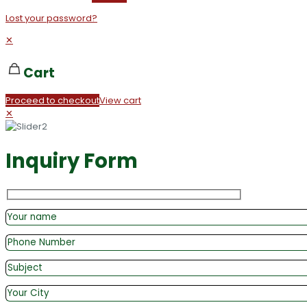
Lost your password?
✕
Cart
Proceed to checkout
View cart
✕
Inquiry Form