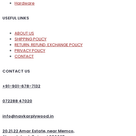
Hardware
USEFUL LINKS
ABOUT US
SHIPPING POLICY
RETURN, REFUND, EXCHANGE POLICY
PRIVACY POLICY
CONTACT
CONTACT US
+91-901-678-7132
072288 47020
info@navkarplywood.in
20,21,22 Amar Estate, near Memco,