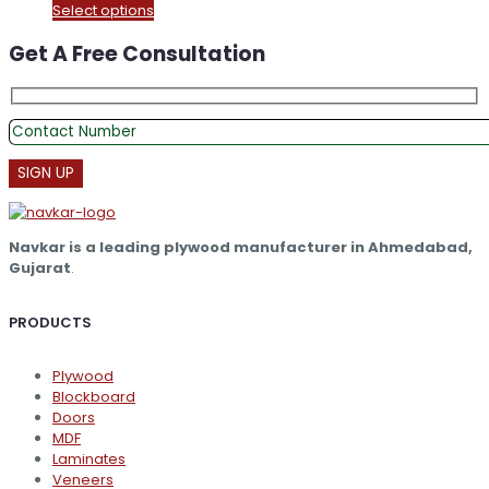
This
Select options
₹375.00
product
through
Get A Free Consultation
has
₹16,300.00
multiple
variants.
The
options
may
be
chosen
on
the
Navkar is a leading plywood manufacturer in Ahmedabad,
product
Gujarat
.
page
PRODUCTS
Plywood
Blockboard
Doors
MDF
Laminates
Veneers