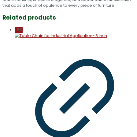
that adds a touch of opulence to every piece of furniture.
Related products
-5%