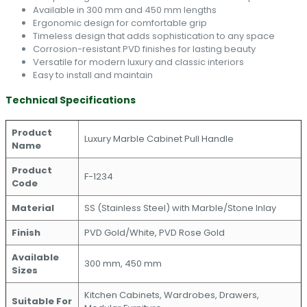
Available in 300 mm and 450 mm lengths
Ergonomic design for comfortable grip
Timeless design that adds sophistication to any space
Corrosion-resistant PVD finishes for lasting beauty
Versatile for modern luxury and classic interiors
Easy to install and maintain
Technical Specifications
Product
Luxury Marble Cabinet Pull Handle
Name
Product
F-1234
Code
Material
SS (Stainless Steel) with Marble/Stone Inlay
Finish
PVD Gold/White, PVD Rose Gold
Available
300 mm, 450 mm
Sizes
Kitchen Cabinets, Wardrobes, Drawers,
Suitable For