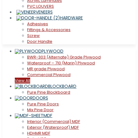
Acrylic Laminates
PVC LOUVERS
VENEERS
HARDWARE
Adhesives
Fittings & Accessories
Screw
Door Handle
PLYWOOD
BWR-303 (Alternate) Grade Plywood
Waterproof – 710 (Marin) Plywood
MR grade Plywood
Commercial Plywood
View All
BLOCKBOARD
Pure Pine Blockboard
DOORS
Pure Pine Doors
Mix Pine Door
MDF
Interior (Commercial) MDF
Exterior (Waterproof) MDF
HDHMR MDF