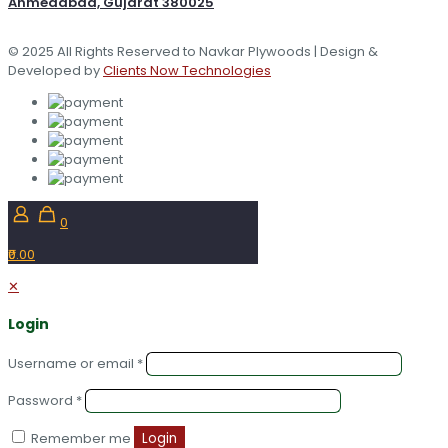
Ahmedabad, Gujarat 380025
© 2025 All Rights Reserved to Navkar Plywoods | Design &
Developed by
Clients Now Technologies
0
₹0.00
✕
Login
Username or email
*
Password
*
Remember me
Login