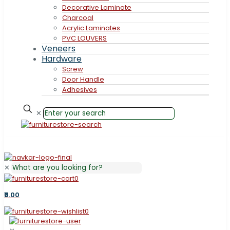
Decorative Laminate
Charcoal
Acrylic Laminates
PVC LOUVERS
Veneers
Hardware
Screw
Door Handle
Adhesives
✕
✕
0
₹0.00
0