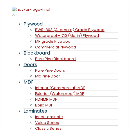
✕
Plywood
BWR-303 (Alternate) Grade Plywood
Waterproof – 710 (Marin) Plywood
MR grade Plywood
Commercial Plywood
Blockboard
Pure Pine Blockboard
Doors
Pure Pine Doors
Mix Pine Door
MDF
Interior (Commercial) MDF
Exterior (Waterproof) MDF
HDHMR MDF
Boilo MDF
Laminates
Inner Laminate
Value Series
Classic Series