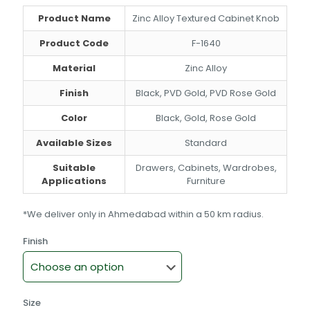
through
Product Name
Zinc Alloy Textured Cabinet Knob
₹281.00
Product Code
F-1640
Material
Zinc Alloy
Finish
Black, PVD Gold, PVD Rose Gold
Color
Black, Gold, Rose Gold
Available Sizes
Standard
Suitable
Drawers, Cabinets, Wardrobes,
Applications
Furniture
*We deliver only in Ahmedabad within a 50 km radius.
Finish
Size