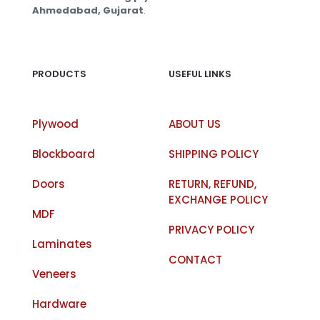
Ahmedabad, Gujarat
.
PRODUCTS
USEFUL LINKS
Plywood
ABOUT US
Blockboard
SHIPPING POLICY
Doors
RETURN, REFUND,
EXCHANGE POLICY
MDF
PRIVACY POLICY
Laminates
CONTACT
Veneers
Hardware