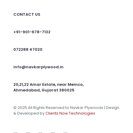
CONTACT US
+91-901-678-7132
072288 47020
info@navkarplywood.in
20,21,22 Amar Estate, near Memco,
Ahmedabad, Gujarat 380025
© 2025 All Rights Reserved to Navkar Plywoods | Design
& Developed by
Clients Now Technologies