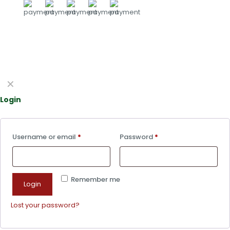
✕
Login
Username or email
*
Password
*
Remember me
Login
Lost your password?