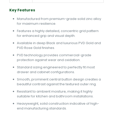
Key Features
Manufactured from premium-grade solid zinc alloy
for maximum resilience.
Features a highly detailed, concentric grid pattern
for enhanced grip and visual depth.
Available in deep Black and luxurious PVD Gold and
PVD Rose Gold finishes.
PVD technology provides commercial-grade
protection against wear and oxidation.
Standard sizing engineered to perfectly fit most
drawer and cabinet configurations.
Smooth, prominent central button design creates a
beautiful contrast against the textured outer ring.
Resistant to ambient moisture, making it highly
suitable for kitchen and bathroom installations.
Heavyweight, solid construction indicative of high-
end manufacturing standards.