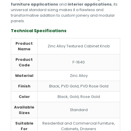
furniture applications
and
interior applications
, its
universal standard sizing makes it a flawless and
transformative addition to custom joinery and modular
panels.
Technical Specifications
Product
Zinc Alloy Textured Cabinet Knob
Name
Product
F-1640
Code
Material
Zinc Alloy
Finish
Black, PVD Gold, PVD Rose Gold
Color
Black, Gold, Rose Gold
Available
Standard
Sizes
Suitable
Residential and Commercial Furniture,
For
Cabinets, Drawers