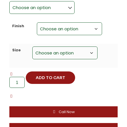
Finish
Size
ADD TO CART
Zinc
Alloy
Textured
Cabinet
Knob
(Standard)
-
Call Now
F-
1640