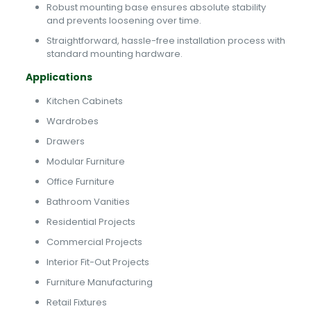
Robust mounting base ensures absolute stability
and prevents loosening over time.
Straightforward, hassle-free installation process with
standard mounting hardware.
Applications
Kitchen Cabinets
Wardrobes
Drawers
Modular Furniture
Office Furniture
Bathroom Vanities
Residential Projects
Commercial Projects
Interior Fit-Out Projects
Furniture Manufacturing
Retail Fixtures