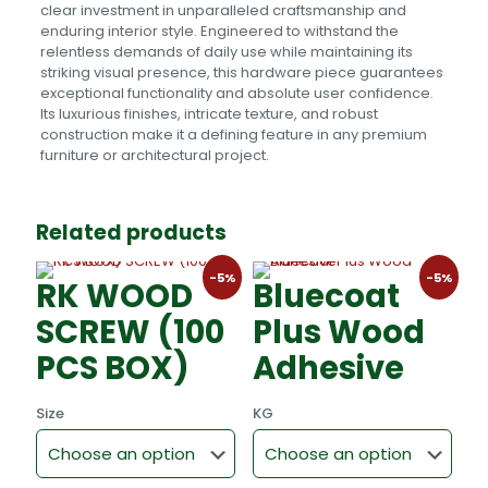
clear investment in unparalleled craftsmanship and
enduring interior style. Engineered to withstand the
relentless demands of daily use while maintaining its
striking visual presence, this hardware piece guarantees
exceptional functionality and absolute user confidence.
Its luxurious finishes, intricate texture, and robust
construction make it a defining feature in any premium
furniture or architectural project.
Related products
-5%
-5%
RK WOOD
Bluecoat
SCREW (100
Plus Wood
PCS BOX)
Adhesive
Size
KG