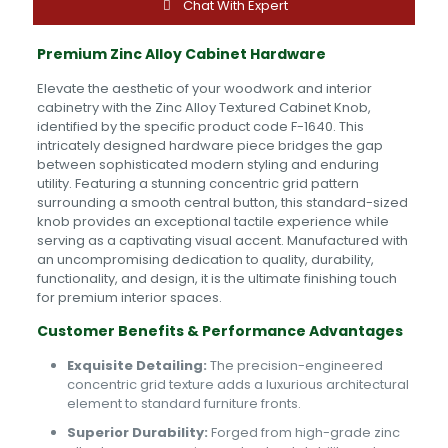
quantity
Chat With Expert
Premium Zinc Alloy Cabinet Hardware
Elevate the aesthetic of your woodwork and interior
cabinetry with the Zinc Alloy Textured Cabinet Knob,
identified by the specific product code F-1640. This
intricately designed hardware piece bridges the gap
between sophisticated modern styling and enduring
utility. Featuring a stunning concentric grid pattern
surrounding a smooth central button, this standard-sized
knob provides an exceptional tactile experience while
serving as a captivating visual accent. Manufactured with
an uncompromising dedication to quality, durability,
functionality, and design, it is the ultimate finishing touch
for premium interior spaces.
Customer Benefits & Performance Advantages
Exquisite Detailing:
The precision-engineered
concentric grid texture adds a luxurious architectural
element to standard furniture fronts.
Superior Durability:
Forged from high-grade zinc