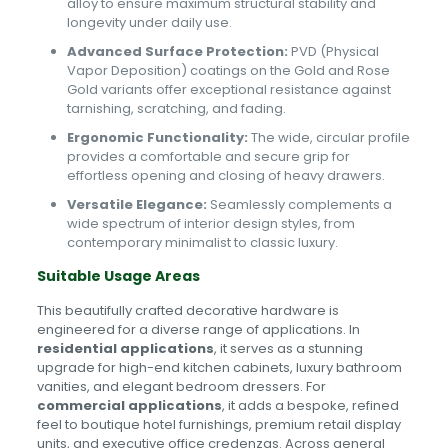
alloy to ensure maximum structural stability and
longevity under daily use.
Advanced Surface Protection:
PVD (Physical
Vapor Deposition) coatings on the Gold and Rose
Gold variants offer exceptional resistance against
tarnishing, scratching, and fading.
Ergonomic Functionality:
The wide, circular profile
provides a comfortable and secure grip for
effortless opening and closing of heavy drawers.
Versatile Elegance:
Seamlessly complements a
wide spectrum of interior design styles, from
contemporary minimalist to classic luxury.
Suitable Usage Areas
This beautifully crafted decorative hardware is
engineered for a diverse range of applications. In
residential applications
, it serves as a stunning
upgrade for high-end kitchen cabinets, luxury bathroom
vanities, and elegant bedroom dressers. For
commercial applications
, it adds a bespoke, refined
feel to boutique hotel furnishings, premium retail display
units, and executive office credenzas. Across general