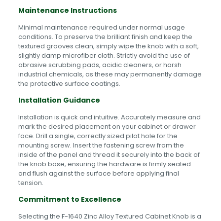
Maintenance Instructions
Minimal maintenance required under normal usage
conditions. To preserve the brilliant finish and keep the
textured grooves clean, simply wipe the knob with a soft,
slightly damp microfiber cloth. Strictly avoid the use of
abrasive scrubbing pads, acidic cleaners, or harsh
industrial chemicals, as these may permanently damage
the protective surface coatings.
Installation Guidance
Installation is quick and intuitive. Accurately measure and
mark the desired placement on your cabinet or drawer
face. Drill a single, correctly sized pilot hole for the
mounting screw. Insert the fastening screw from the
inside of the panel and thread it securely into the back of
the knob base, ensuring the hardware is firmly seated
and flush against the surface before applying final
tension.
Commitment to Excellence
Selecting the F-1640 Zinc Alloy Textured Cabinet Knob is a