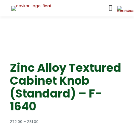
Zinc Alloy Textured
Cabinet Knob
(Standard) – F-
1640
Price
272.00
–
281.00
range:
₹272.00