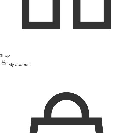
Shop
My account