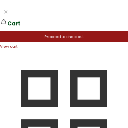
✕
Cart
Proceed to checkout
View cart