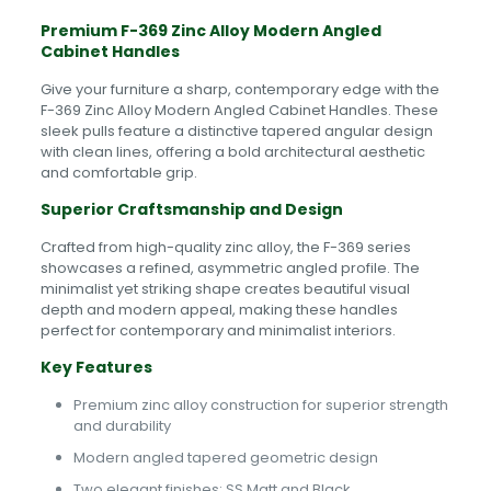
Premium F-369 Zinc Alloy Modern Angled
Cabinet Handles
Give your furniture a sharp, contemporary edge with the
F-369 Zinc Alloy Modern Angled Cabinet Handles. These
sleek pulls feature a distinctive tapered angular design
with clean lines, offering a bold architectural aesthetic
and comfortable grip.
Superior Craftsmanship and Design
Crafted from high-quality zinc alloy, the F-369 series
showcases a refined, asymmetric angled profile. The
minimalist yet striking shape creates beautiful visual
depth and modern appeal, making these handles
perfect for contemporary and minimalist interiors.
Key Features
Premium zinc alloy construction for superior strength
and durability
Modern angled tapered geometric design
Two elegant finishes: SS Matt and Black