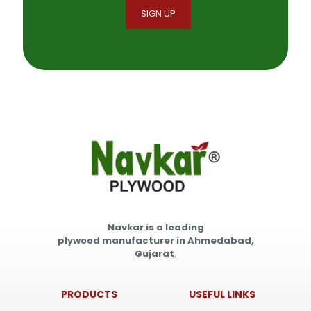
Navkar is a leading
plywood manufacturer in Ahmedabad,
Gujarat
.
PRODUCTS
USEFUL LINKS