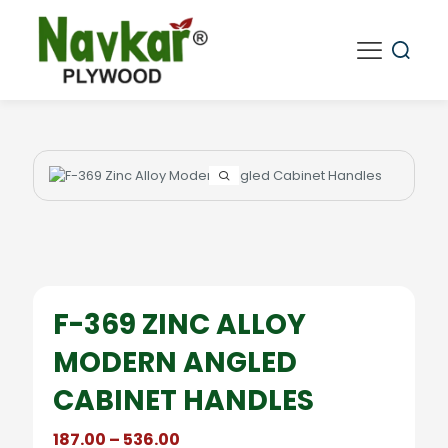
F-369 ZINC ALLOY
MODERN ANGLED
CABINET HANDLES
Price
187.00
–
536.00