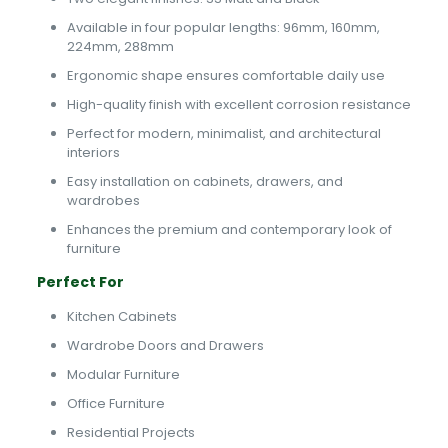
Available in four popular lengths: 96mm, 160mm,
224mm, 288mm
Ergonomic shape ensures comfortable daily use
High-quality finish with excellent corrosion resistance
Perfect for modern, minimalist, and architectural
interiors
Easy installation on cabinets, drawers, and
wardrobes
Enhances the premium and contemporary look of
furniture
Perfect For
Kitchen Cabinets
Wardrobe Doors and Drawers
Modular Furniture
Office Furniture
Residential Projects