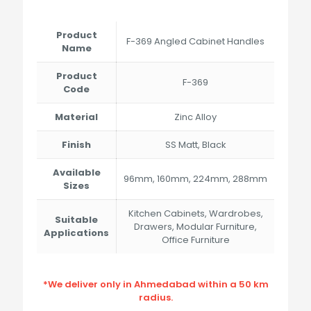
range:
₹187.00
through
Product
F-369 Angled Cabinet Handles
₹536.00
Name
Product
F-369
Code
Material
Zinc Alloy
Finish
SS Matt, Black
Available
96mm, 160mm, 224mm, 288mm
Sizes
Kitchen Cabinets, Wardrobes,
Suitable
Drawers, Modular Furniture,
Applications
Office Furniture
*We deliver only in Ahmedabad within a 50 km
radius.