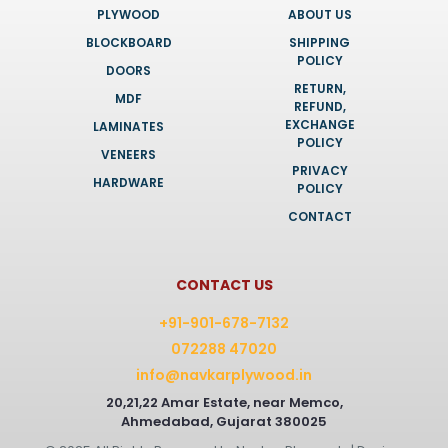
PLYWOOD
ABOUT US
BLOCKBOARD
SHIPPING
POLICY
DOORS
RETURN,
MDF
REFUND,
EXCHANGE
LAMINATES
POLICY
VENEERS
PRIVACY
HARDWARE
POLICY
CONTACT
CONTACT US
+91-901-678-7132
072288 47020
info@navkarplywood.in
20,21,22 Amar Estate, near Memco,
Ahmedabad, Gujarat 380025