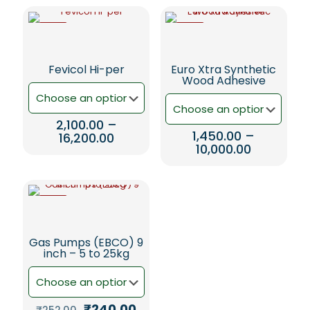
-5%
-5%
Fevicol Hi-per
Euro Xtra Synthetic
Wood Adhesive
2,100.00
–
1,450.00
–
Price
16,200.00
Price
10,000.00
range:
This
range:
₹2,100.00
This
product
₹1,450.00
through
product
has
through
₹16,200.00
has
multiple
₹10,000.00
-5%
multiple
variants.
variants.
The
The
options
Gas Pumps (EBCO) 9
options
may
inch – 5 to 25kg
may
be
be
chosen
chosen
on
on
the
Original
Current
₹
240.00