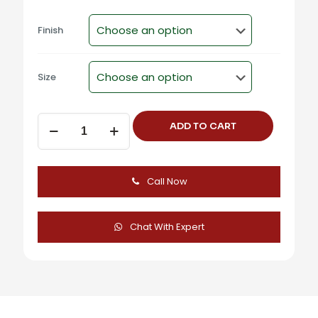
Finish
Size
F-
ADD TO CART
369
Zinc
Alloy
Modern
Call Now
Angled
Cabinet
Handles
quantity
Chat With Expert