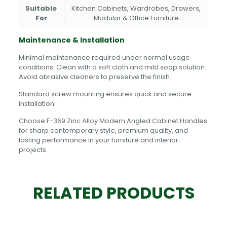
Suitable
Kitchen Cabinets, Wardrobes, Drawers,
For
Modular & Office Furniture
Maintenance & Installation
Minimal maintenance required under normal usage
conditions. Clean with a soft cloth and mild soap solution.
Avoid abrasive cleaners to preserve the finish.
Standard screw mounting ensures quick and secure
installation.
Choose F-369 Zinc Alloy Modern Angled Cabinet Handles
for sharp contemporary style, premium quality, and
lasting performance in your furniture and interior
projects.
RELATED PRODUCTS