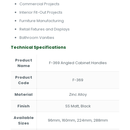
Commercial Projects
Interior Fit-Out Projects
Furniture Manufacturing
Retail Fixtures and Displays
Bathroom Vanities
Technical Specifications
Product
F-369 Angled Cabinet Handles
Name
Product
F-369
Code
Material
Zinc Alloy
Finish
SS Matt, Black
Available
96mm, 160mm, 224mm, 288mm
Sizes