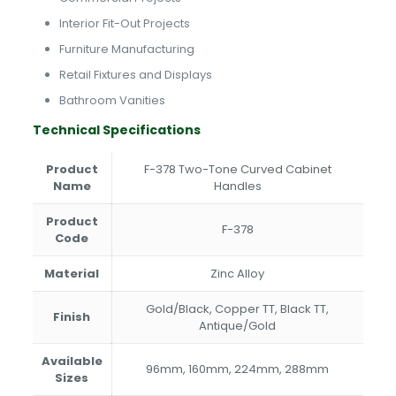
Interior Fit-Out Projects
Furniture Manufacturing
Retail Fixtures and Displays
Bathroom Vanities
Technical Specifications
Product
F-378 Two-Tone Curved Cabinet
Name
Handles
Product
F-378
Code
Material
Zinc Alloy
Gold/Black, Copper TT, Black TT,
Finish
Antique/Gold
Available
96mm, 160mm, 224mm, 288mm
Sizes