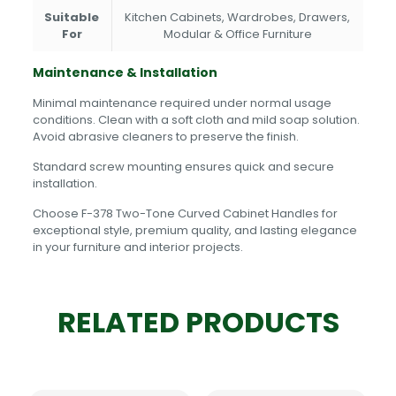
Suitable
Kitchen Cabinets, Wardrobes, Drawers,
For
Modular & Office Furniture
Maintenance & Installation
Minimal maintenance required under normal usage
conditions. Clean with a soft cloth and mild soap solution.
Avoid abrasive cleaners to preserve the finish.
Standard screw mounting ensures quick and secure
installation.
Choose F-378 Two-Tone Curved Cabinet Handles for
exceptional style, premium quality, and lasting elegance
in your furniture and interior projects.
RELATED PRODUCTS