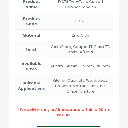
through
Product
F-378 Two-Tone Curved
₹774.00
Name
Cabinet Handles
Product
F-378
Code
Material
Zinc Alloy
Gold/Black, Copper TT, Black TT,
Finish
Antique/Gold
Available
96mm, 160mm, 224mm, 288mm
Sizes
Kitchen Cabinets, Wardrobes,
Suitable
Drawers, Modular Furniture,
Applications
Office Furniture
*We deliver only in Ahmedabad within a 50 km
radius.