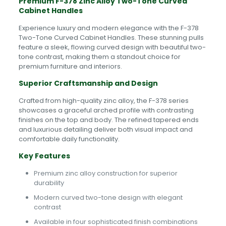
Premium F-378 Zinc Alloy Two-Tone Curved
Cabinet Handles
Experience luxury and modern elegance with the F-378
Two-Tone Curved Cabinet Handles. These stunning pulls
feature a sleek, flowing curved design with beautiful two-
tone contrast, making them a standout choice for
premium furniture and interiors.
Superior Craftsmanship and Design
Crafted from high-quality zinc alloy, the F-378 series
showcases a graceful arched profile with contrasting
finishes on the top and body. The refined tapered ends
and luxurious detailing deliver both visual impact and
comfortable daily functionality.
Key Features
Premium zinc alloy construction for superior
durability
Modern curved two-tone design with elegant
contrast
Available in four sophisticated finish combinations