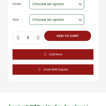
Finish
Size
F-
ADD TO CART
378
Zinc
Alloy
Two-
Call Now
Tone
Curved
Cabinet
Handles
Chat With Expert
quantity