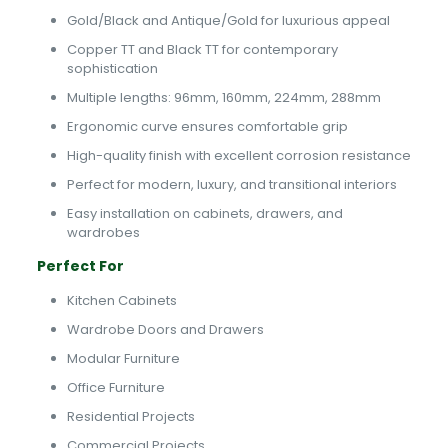
Gold/Black and Antique/Gold for luxurious appeal
Copper TT and Black TT for contemporary
sophistication
Multiple lengths: 96mm, 160mm, 224mm, 288mm
Ergonomic curve ensures comfortable grip
High-quality finish with excellent corrosion resistance
Perfect for modern, luxury, and transitional interiors
Easy installation on cabinets, drawers, and
wardrobes
Perfect For
Kitchen Cabinets
Wardrobe Doors and Drawers
Modular Furniture
Office Furniture
Residential Projects
Commercial Projects