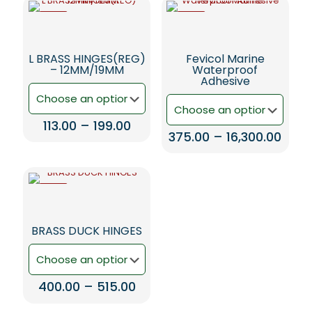
-5%
-5%
L BRASS HINGES(REG)
Fevicol Marine
– 12MM/19MM
Waterproof
Adhesive
Price
113.00
–
199.00
Price
375.00
–
16,300.00
range:
This
rang
₹113.00
This
product
₹375.
through
product
has
thro
₹199.00
has
multiple
₹16,3
-5%
multiple
variants.
variants.
The
The
options
BRASS DUCK HINGES
options
may
may
be
be
chosen
chosen
on
Price
400.00
–
515.00
on
the
range:
the
product
This