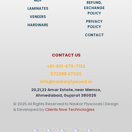
MDF
REFUND,
EXCHANGE
LAMINATES
POLICY
VENEERS
PRIVACY
HARDWARE
POLICY
CONTACT
CONTACT US
+91-901-678-7132
072288 47020
info@navkarplywood.in
20,21,22 Amar Estate, near Memco,
Ahmedabad, Gujarat 380025
© 2025 All Rights Reserved to Navkar Plywoods | Design
& Developed by
Clients Now Technologies