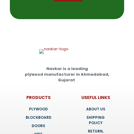
Navkar is a leading
plywood manufacturer in Ahmedabad,
Gujarat
.
PRODUCTS
USEFUL LINKS
PLYWOOD
ABOUT US
BLOCKBOARD
SHIPPING
POLICY
DOORS
RETURN,