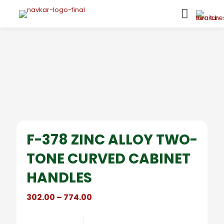
F-378 ZINC ALLOY TWO-
TONE CURVED CABINET
HANDLES
Price
302.00
–
774.00
range:
₹302.00