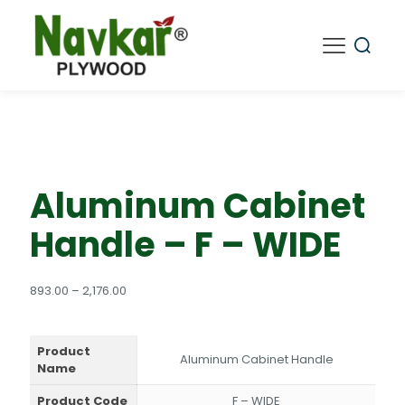
Aluminum Cabinet
Handle – F – WIDE
Price
893.00
–
2,176.00
range:
₹893.00
through
Product
₹2,176.00
Aluminum Cabinet Handle
Name
Product Code
F – WIDE