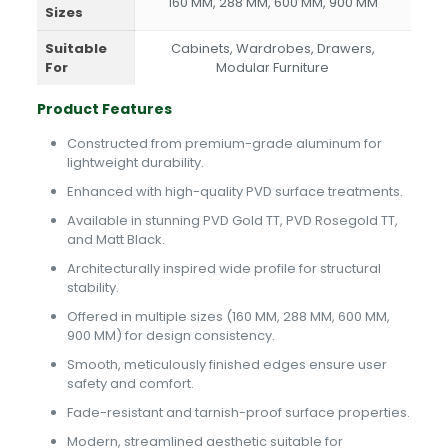
160 MM, 288 MM, 600 MM, 900 MM
Sizes
Suitable
Cabinets, Wardrobes, Drawers,
For
Modular Furniture
Product Features
Constructed from premium-grade aluminum for
lightweight durability.
Enhanced with high-quality PVD surface treatments.
Available in stunning PVD Gold TT, PVD Rosegold TT,
and Matt Black.
Architecturally inspired wide profile for structural
stability.
Offered in multiple sizes (160 MM, 288 MM, 600 MM,
900 MM) for design consistency.
Smooth, meticulously finished edges ensure user
safety and comfort.
Fade-resistant and tarnish-proof surface properties.
Modern, streamlined aesthetic suitable for