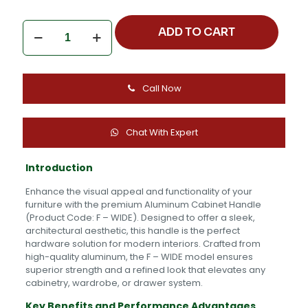
Aluminum
ADD TO CART
Cabinet
Handle
-
F
Call Now
-
WIDE
quantity
Chat With Expert
Introduction
Enhance the visual appeal and functionality of your
furniture with the premium Aluminum Cabinet Handle
(Product Code: F – WIDE). Designed to offer a sleek,
architectural aesthetic, this handle is the perfect
hardware solution for modern interiors. Crafted from
high-quality aluminum, the F – WIDE model ensures
superior strength and a refined look that elevates any
cabinetry, wardrobe, or drawer system.
Key Benefits and Performance Advantages