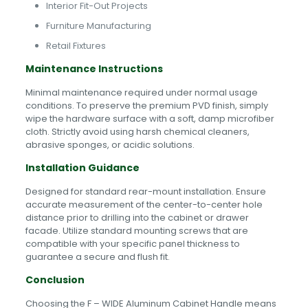
Interior Fit-Out Projects
Furniture Manufacturing
Retail Fixtures
Maintenance Instructions
Minimal maintenance required under normal usage
conditions. To preserve the premium PVD finish, simply
wipe the hardware surface with a soft, damp microfiber
cloth. Strictly avoid using harsh chemical cleaners,
abrasive sponges, or acidic solutions.
Installation Guidance
Designed for standard rear-mount installation. Ensure
accurate measurement of the center-to-center hole
distance prior to drilling into the cabinet or drawer
facade. Utilize standard mounting screws that are
compatible with your specific panel thickness to
guarantee a secure and flush fit.
Conclusion
Choosing the F – WIDE Aluminum Cabinet Handle means