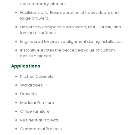
contemporary interiors.
Facilitates effortless operation of heavy doors and
large drawers.
Universally compatible with wood, MDF, HDHMR, and
laminate surfaces.
Engineered for precise alignment during installation.
Instantly elevates the perceived value of custom
furniture pieces.
Applications
Kitchen Cabinets
Wardrobes
Drawers
Modular Furniture
Office Furniture
Residential Projects
Commercial Projects