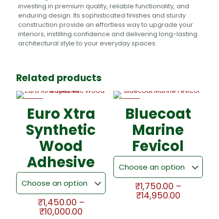
investing in premium quality, reliable functionality, and
enduring design. Its sophisticated finishes and sturdy
construction provide an effortless way to upgrade your
interiors, instilling confidence and delivering long-lasting
architectural style to your everyday spaces.
Related products
-5%
-5%
Euro Xtra
Bluecoat
Synthetic
Marine
Wood
Fevicol
Adhesive
₹
1,750.00
–
Price
₹
14,950.00
₹
1,450.00
–
range:
This
Price
₹
10,000.00
₹1,750.00
product