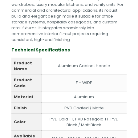
wardrobes, luxury modular kitchens, and vanity units. For
commercial and architectural applications, its robust
build and elegant design make it suitable for office
storage systems, hospitality casegoods, and custom
retail fixtures. It integrates seamlessly into
comprehensive interior fit-out projects requiring
consistent, high-end finishing.
Technical Specifications
Product
Aluminum Cabinet Handle
Name
Product
F – WIDE
Code
Material
Aluminum
Finish
PVD Coated / Matte
PVD Gold TT, PVD Rosegold TT, PVD
Color
Black / Matt Black
Available