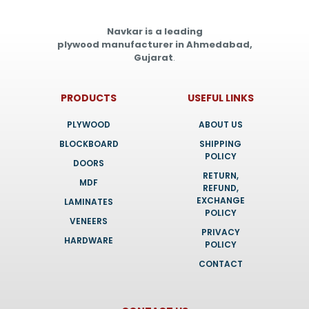
Navkar is a leading
plywood manufacturer in Ahmedabad,
Gujarat
.
PRODUCTS
USEFUL LINKS
PLYWOOD
ABOUT US
BLOCKBOARD
SHIPPING
POLICY
DOORS
RETURN,
MDF
REFUND,
EXCHANGE
LAMINATES
POLICY
VENEERS
PRIVACY
HARDWARE
POLICY
CONTACT