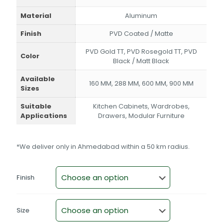
Material
Aluminum
Finish
PVD Coated / Matte
PVD Gold TT, PVD Rosegold TT, PVD
Color
Black / Matt Black
Available
160 MM, 288 MM, 600 MM, 900 MM
Sizes
Suitable
Kitchen Cabinets, Wardrobes,
Applications
Drawers, Modular Furniture
*We deliver only in Ahmedabad within a 50 km radius.
Finish
Size