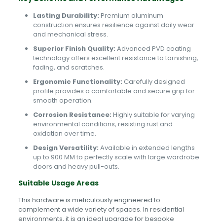
Lasting Durability:
Premium aluminum
construction ensures resilience against daily wear
and mechanical stress.
Superior Finish Quality:
Advanced PVD coating
technology offers excellent resistance to tarnishing,
fading, and scratches.
Ergonomic Functionality:
Carefully designed
profile provides a comfortable and secure grip for
smooth operation.
Corrosion Resistance:
Highly suitable for varying
environmental conditions, resisting rust and
oxidation over time.
Design Versatility:
Available in extended lengths
up to 900 MM to perfectly scale with large wardrobe
doors and heavy pull-outs.
Suitable Usage Areas
This hardware is meticulously engineered to
complement a wide variety of spaces. In residential
environments, it is an ideal upgrade for bespoke