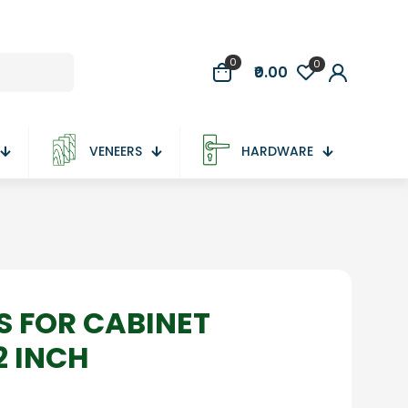
0
0
₹0.00
VENEERS
HARDWARE
S FOR CABINET
2 INCH
nt