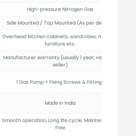
High-pressure Nitrogen Gas
Side Mounted / Top Mounted (As per design)
Overhead kitchen cabinets, wardrobes, modular
furniture etc.
Manufacturer warranty (usually 1 year, varies by
seller)
1 Gas Pump + Fixing Screws & Fittings
Made in India
Smooth operation, Long life cycle, Maintenance-
free