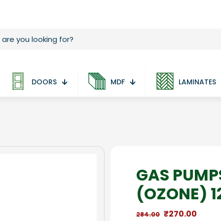
DOORS
MDF
LAMINATES
GAS PUMP
(OZONE) 1
Original
Curre
₹
270.00
284.00