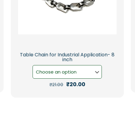
Table Chain for Industrial Application- 8
inch
Original
Current
₹
20.00
₹
21.00
price
price
This
was:
is:
product
₹21.00.
₹20.00.
has
multiple
variants.
The