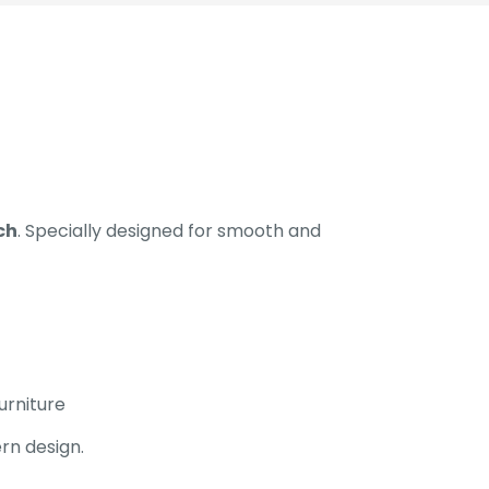
ch
. Specially designed for smooth and
urniture
rn design.