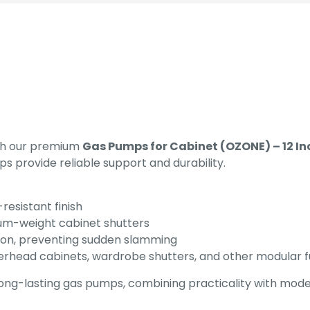
ith our premium
Gas Pumps for Cabinet (OZONE) – 12 In
s provide reliable support and durability.
resistant finish
ium-weight cabinet shutters
ion, preventing sudden slamming
verhead cabinets, wardrobe shutters, and other modular f
long-lasting gas pumps, combining practicality with mode