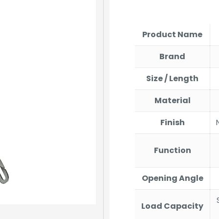
price
price
was:
is:
₹284.00.
₹270.
Product Name
Brand
Size / Length
Material
Finish
Function
Opening Angle
Load Capacity