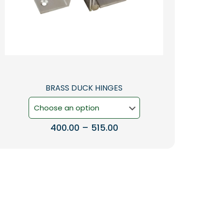
BRASS DUCK HINGES
Price
400.00
–
515.00
range:
This
₹400.00
product
through
has
₹515.00
multiple
variants.
The
options