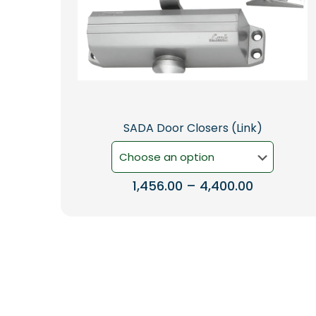
SADA Door Closers (Link)
Price
1,456.00
–
4,400.00
range:
This
₹1,456.00
product
through
has
₹4,400.00
multiple
variants.
The
options