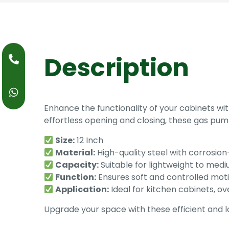
Description
Enhance the functionality of your cabinets w
effortless opening and closing, these gas pump
Size:
12 Inch
Material:
High-quality steel with corrosion-
Capacity:
Suitable for lightweight to med
Function:
Ensures soft and controlled mot
Application:
Ideal for kitchen cabinets, o
Upgrade your space with these efficient and 