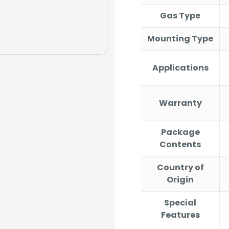
Gas Type
Mounting Type
Applications
Warranty
Package
Contents
Country of
Origin
Special
Features