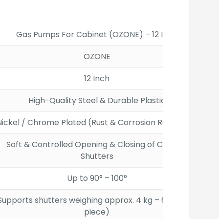
00.
Gas Pumps For Cabinet (OZONE) – 12 Inch
OZONE
12 Inch
High-Quality Steel & Durable Plastic
Nickel / Chrome Plated (Rust & Corrosion Resistant)
Soft & Controlled Opening & Closing of Cabinet
Shutters
Up to 90° – 100°
Supports shutters weighing approx. 4 kg – 6 kg (per
piece)