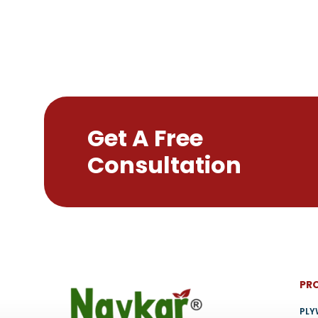
may
be
chosen
on
the
product
page
Get A Free
Consultation
PR
PL