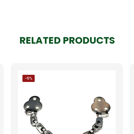
RELATED PRODUCTS
-5%