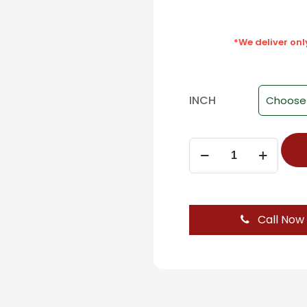
*We deliver on
INCH
Gas
Pumps
For
Cabinet
(OZONE)
Call Now
12
Inch
quantity