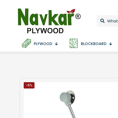
PLYWOOD
BLOCKBOARD
-5%