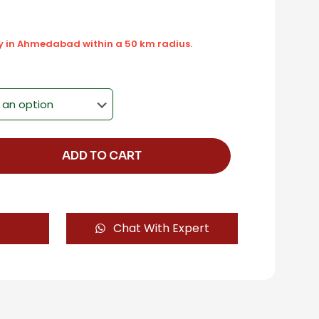
ly in Ahmedabad within a 50 km radius.
ADD TO CART
Chat With Expert