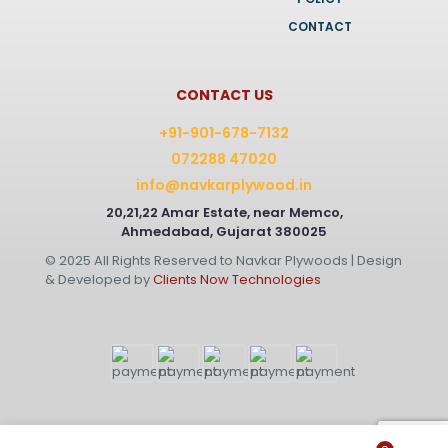
CONTACT
CONTACT US
+91-901-678-7132
072288 47020
info@navkarplywood.in
20,21,22 Amar Estate, near Memco,
Ahmedabad, Gujarat 380025
© 2025 All Rights Reserved to Navkar Plywoods | Design
& Developed by
Clients Now Technologies