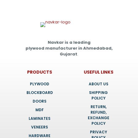
Navkar is a leading
plywood manufacturer in Ahmedabad,
Gujarat
.
PRODUCTS
USEFUL LINKS
PLYWOOD
ABOUT US
BLOCKBOARD
SHIPPING
POLICY
DOORS
RETURN,
MDF
REFUND,
EXCHANGE
LAMINATES
POLICY
VENEERS
PRIVACY
HARDWARE
POLICY