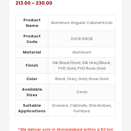
Price
213.00
–
230.00
range:
₹213.00
through
Product
Aluminum Angular Cabinet Knob
₹230.00
Name
Product
DUCK KNOB
Code
Material
Aluminum
Silk Black/Gold, Silk Grey/Black,
Finish
PVD Gold, PVD Rose Gold
Color
Black, Grey, Gold, Rose Gold
Available
2 Inch
Sizes
Suitable
Drawers, Cabinets, Wardrobes,
Applications
Furniture
*We deliver only in Ahmedabad within a 50 km