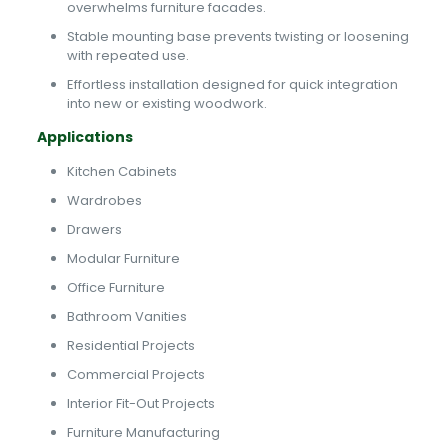
overwhelms furniture facades.
Stable mounting base prevents twisting or loosening
with repeated use.
Effortless installation designed for quick integration
into new or existing woodwork.
Applications
Kitchen Cabinets
Wardrobes
Drawers
Modular Furniture
Office Furniture
Bathroom Vanities
Residential Projects
Commercial Projects
Interior Fit-Out Projects
Furniture Manufacturing