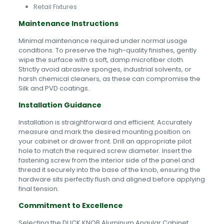
Retail Fixtures
Maintenance Instructions
Minimal maintenance required under normal usage
conditions. To preserve the high-quality finishes, gently
wipe the surface with a soft, damp microfiber cloth.
Strictly avoid abrasive sponges, industrial solvents, or
harsh chemical cleaners, as these can compromise the
Silk and PVD coatings.
Installation Guidance
Installation is straightforward and efficient. Accurately
measure and mark the desired mounting position on
your cabinet or drawer front. Drill an appropriate pilot
hole to match the required screw diameter. Insert the
fastening screw from the interior side of the panel and
thread it securely into the base of the knob, ensuring the
hardware sits perfectly flush and aligned before applying
final tension.
Commitment to Excellence
Selecting the DUCK KNOB Aluminum Angular Cabinet