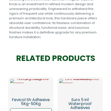
Knob is an investment in refined modern design and
unwavering practicality. Engineered to withstand the
rigors of frequent use while continuously delivering a
premium architectural look, this hardware piece offers
absolute user confidence. Its flawless combination of
structural durability, functional ease, and luxurious
finishes makes it a definitive upgrade for any premium
furniture installation.
RELATED PRODUCTS
-5%
-5%
Fevicol Sh Adhesive
Euro 5 in1
5Kg-50Kg
Waterproof
Adhesives