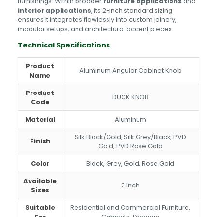
furnishings. Within broader
furniture applications
and
interior applications
, its 2-inch standard sizing
ensures it integrates flawlessly into custom joinery,
modular setups, and architectural accent pieces.
Technical Specifications
Product
Aluminum Angular Cabinet Knob
Name
Product
DUCK KNOB
Code
Material
Aluminum
Silk Black/Gold, Silk Grey/Black, PVD
Finish
Gold, PVD Rose Gold
Color
Black, Grey, Gold, Rose Gold
Available
2 Inch
Sizes
Suitable
Residential and Commercial Furniture,
For
Cabinets, Drawers