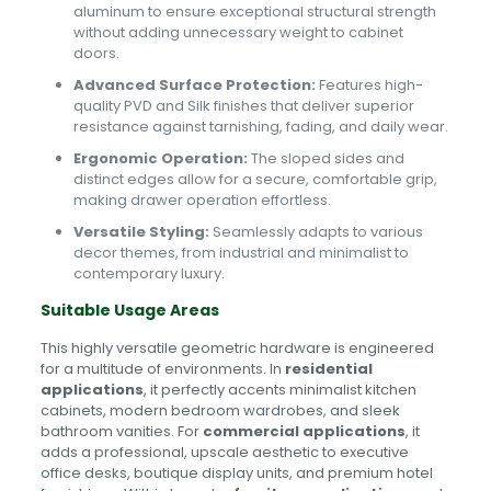
aluminum to ensure exceptional structural strength
without adding unnecessary weight to cabinet
doors.
Advanced Surface Protection:
Features high-
quality PVD and Silk finishes that deliver superior
resistance against tarnishing, fading, and daily wear.
Ergonomic Operation:
The sloped sides and
distinct edges allow for a secure, comfortable grip,
making drawer operation effortless.
Versatile Styling:
Seamlessly adapts to various
decor themes, from industrial and minimalist to
contemporary luxury.
Suitable Usage Areas
This highly versatile geometric hardware is engineered
for a multitude of environments. In
residential
applications
, it perfectly accents minimalist kitchen
cabinets, modern bedroom wardrobes, and sleek
bathroom vanities. For
commercial applications
, it
adds a professional, upscale aesthetic to executive
office desks, boutique display units, and premium hotel