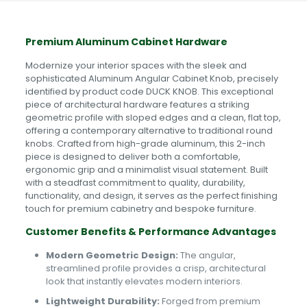
Premium Aluminum Cabinet Hardware
Modernize your interior spaces with the sleek and
sophisticated Aluminum Angular Cabinet Knob, precisely
identified by product code DUCK KNOB. This exceptional
piece of architectural hardware features a striking
geometric profile with sloped edges and a clean, flat top,
offering a contemporary alternative to traditional round
knobs. Crafted from high-grade aluminum, this 2-inch
piece is designed to deliver both a comfortable,
ergonomic grip and a minimalist visual statement. Built
with a steadfast commitment to quality, durability,
functionality, and design, it serves as the perfect finishing
touch for premium cabinetry and bespoke furniture.
Customer Benefits & Performance Advantages
Modern Geometric Design:
The angular,
streamlined profile provides a crisp, architectural
look that instantly elevates modern interiors.
Lightweight Durability:
Forged from premium