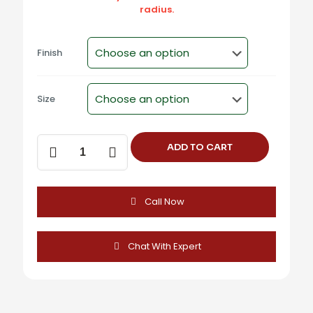
radius.
Finish
Size
Aluminum
ADD TO CART
Angular
Cabinet
Knob
(2
Call Now
Inch)
-
DUCK
KNOB
Chat With Expert
quantity