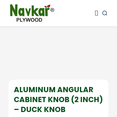
ALUMINUM ANGULAR
CABINET KNOB (2 INCH)
– DUCK KNOB