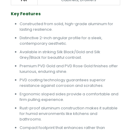
Key Features
Constructed from solid, high-grade aluminum for
lasting resilience.
Distinctive 2-inch angular profile for a sleek,
contemporary aesthetic.
Available in striking Silk Black/Gold and Silk
Grey/Black for beautiful contrast.
Premium PVD Gold and PVD Rose Gold finishes offer
luxurious, enduring shine.
PVD coating technology guarantees superior
resistance against corrosion and scratches.
Ergonomic sloped sides provide a comfortable and
firm pulling experience.
Rust-proof aluminum construction makes it suitable
for humid environments like kitchens and
bathrooms.
Compact footprint that enhances rather than