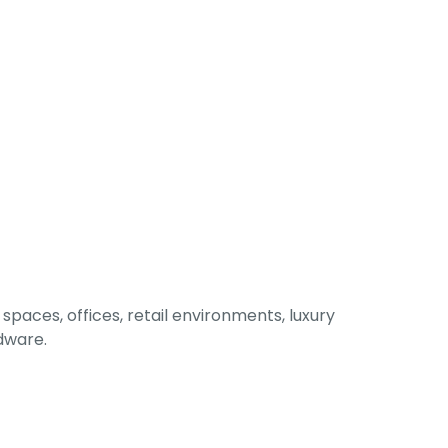
spaces, offices, retail environments, luxury
rdware.