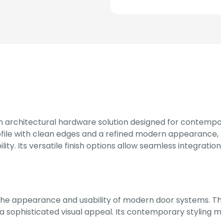
m architectural hardware solution designed for contempo
file with clean edges and a refined modern appearance, 
lity. Its versatile finish options allow seamless integratio
he appearance and usability of modern door systems. Th
a sophisticated visual appeal. Its contemporary styling m