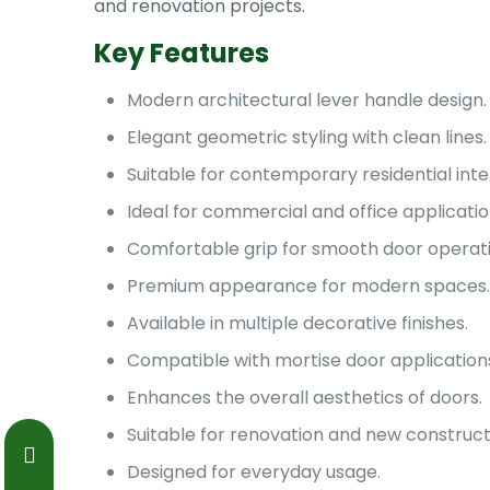
and renovation projects.
Key Features
Modern architectural lever handle design.
Elegant geometric styling with clean lines.
Suitable for contemporary residential inter
Ideal for commercial and office applicatio
Comfortable grip for smooth door operati
Premium appearance for modern spaces.
Available in multiple decorative finishes.
Compatible with mortise door application
Enhances the overall aesthetics of doors.
Suitable for renovation and new construct
Designed for everyday usage.