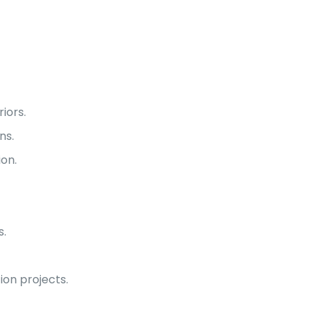
iors.
ns.
on.
s.
ion projects.