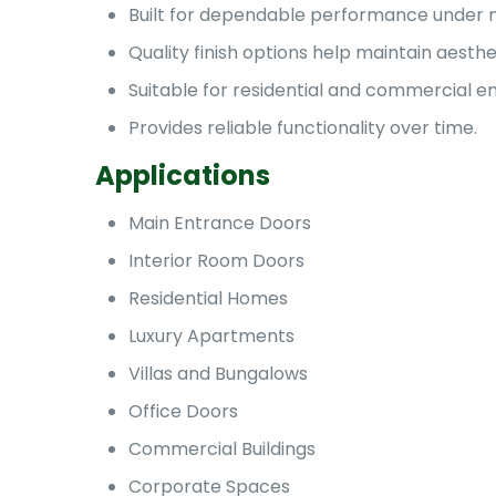
Built for dependable performance under n
Quality finish options help maintain aesthe
Suitable for residential and commercial e
Provides reliable functionality over time.
Applications
Main Entrance Doors
Interior Room Doors
Residential Homes
Luxury Apartments
Villas and Bungalows
Office Doors
Commercial Buildings
Corporate Spaces