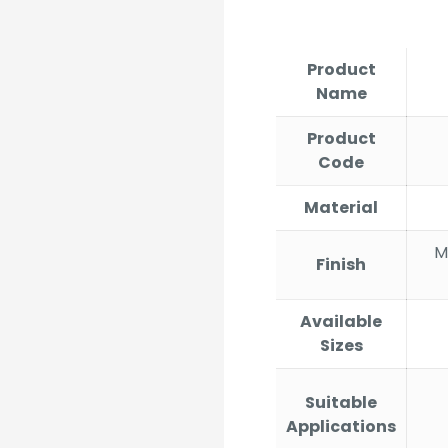
r
₹
t
Product
₹
Name
Product
Code
Material
Ma
Finish
Available
Sizes
Suitable
Applications