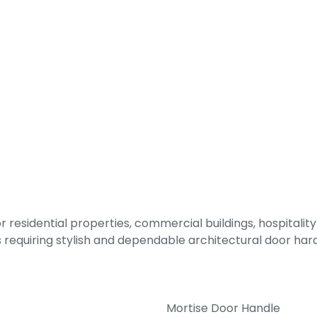
 residential properties, commercial buildings, hospitality 
ts requiring stylish and dependable architectural door ha
Mortise Door Handle