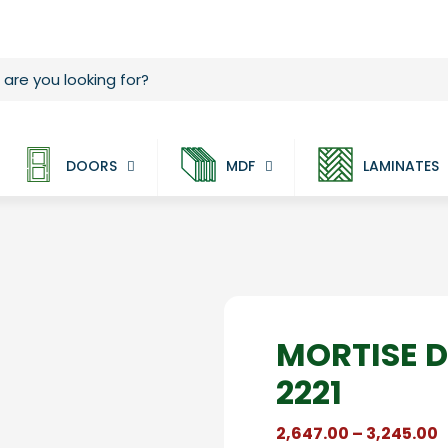
DOORS
MDF
LAMINATES
MORTISE 
2221
P
2,647.00
–
3,245.00