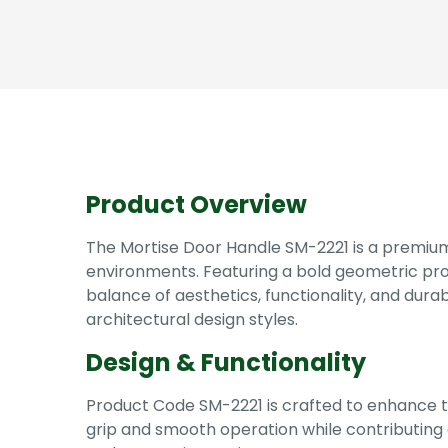
Product Overview
The Mortise Door Handle SM-2221 is a premiu
environments. Featuring a bold geometric pro
balance of aesthetics, functionality, and durabi
architectural design styles.
Design & Functionality
Product Code SM-2221 is crafted to enhance t
grip and smooth operation while contributing 