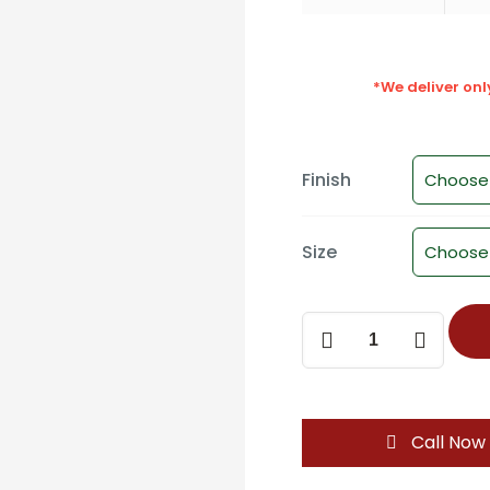
*We deliver on
Finish
Size
Mortise
Door
Handle
SM-
2221
Call Now
quantity