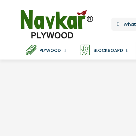
PLYWOOD
BLOCKBOARD