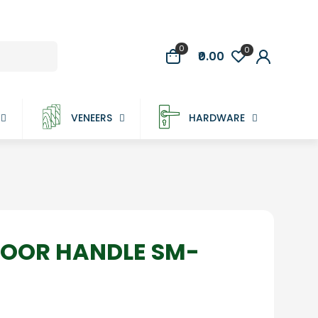
0
0
₹0.00
VENEERS
HARDWARE
DOOR HANDLE SM-
rice