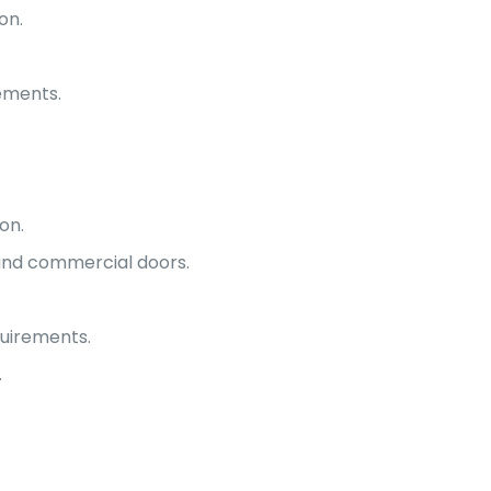
on.
rements.
on.
 and commercial doors.
uirements.
.