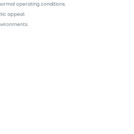
ormal operating conditions.
tic appeal.
nvironments.