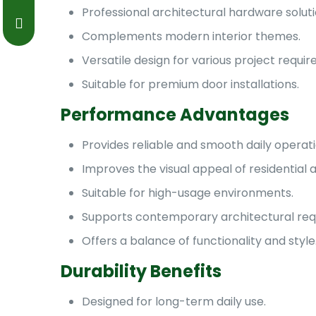
Professional architectural hardware soluti
Complements modern interior themes.
Versatile design for various project requi
Suitable for premium door installations.
Performance Advantages
Provides reliable and smooth daily operati
Improves the visual appeal of residential
Suitable for high-usage environments.
Supports contemporary architectural req
Offers a balance of functionality and style
Durability Benefits
Designed for long-term daily use.