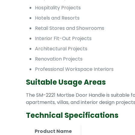
Hospitality Projects
Hotels and Resorts
Retail Stores and Showrooms
Interior Fit-Out Projects
Architectural Projects
Renovation Projects
Professional Workspace Interiors
Suitable Usage Areas
The SM-2221 Mortise Door Handle is suitable for
apartments, villas, and interior design projec
Technical Specifications
Product Name