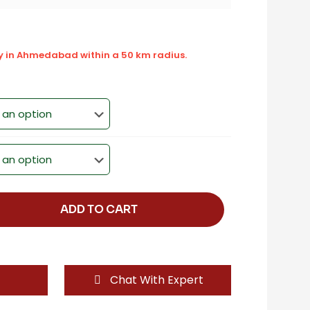
ly in Ahmedabad within a 50 km radius.
ADD TO CART
Chat With Expert