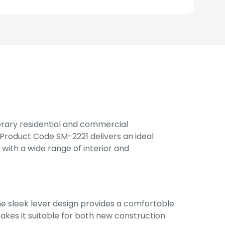
rary residential and commercial
Product Code SM-2221 delivers an ideal
n with a wide range of interior and
e sleek lever design provides a comfortable
akes it suitable for both new construction