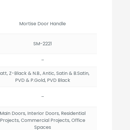
ange:
2,647.00
hrough
3,245.00
Mortise Door Handle
SM-2221
–
tt, Z-Black & N.B., Antic, Satin & B.Satin,
PVD & P.Gold, PVD Black
–
Main Doors, Interior Doors, Residential
Projects, Commercial Projects, Office
Spaces