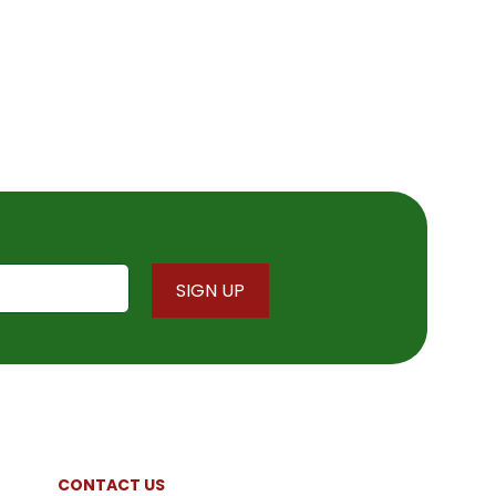
CONTACT US