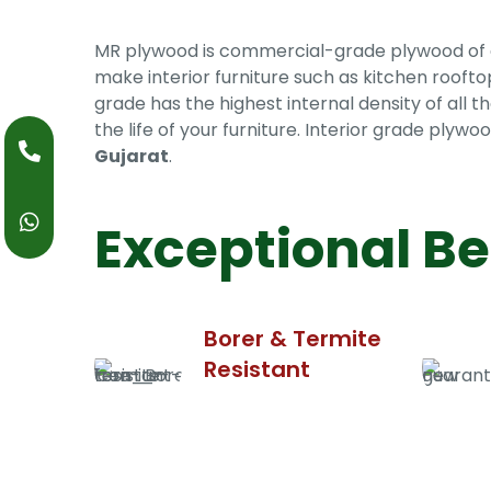
MR plywood is commercial-grade plywood of exce
make interior furniture such as kitchen roofto
grade has the highest internal density of all th
the life of your furniture. Interior grade ply
Gujarat
.
Exceptional Be
Borer & Termite
Resistant