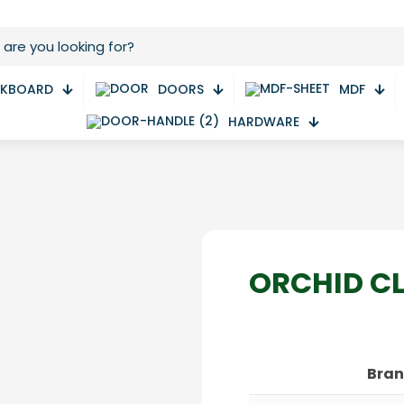
CKBOARD
DOORS
MDF
HARDWARE
ORCHID C
Bra