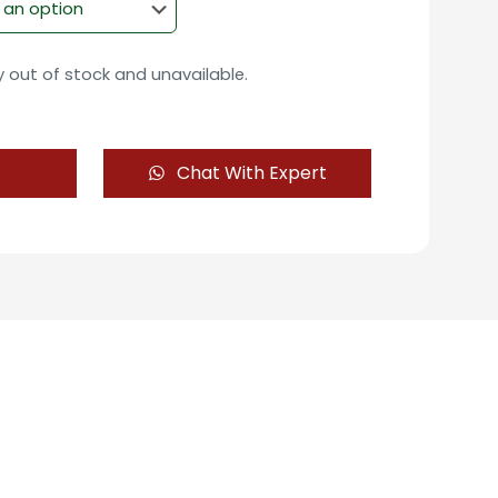
ly out of stock and unavailable.
Chat With Expert