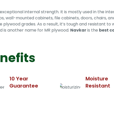
ptional internal strength. It is mostly used in the inter
ps, wall-mounted cabinets, file cabinets, doors, chairs, 
e plywood grades. As a result, it’s tough and resistant to 
wood is another name for MR plywood.
Navkar
is the
best c
nefits
10 Year
Moisture
Guarantee
Resistant