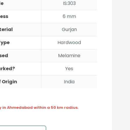
de
IS:303
ess
6 mm
erial
Gurjan
Type
Hardwood
sed
Melamine
Marked?
Yes
 Origin
India
ly in Ahmedabad within a 50 km radius.