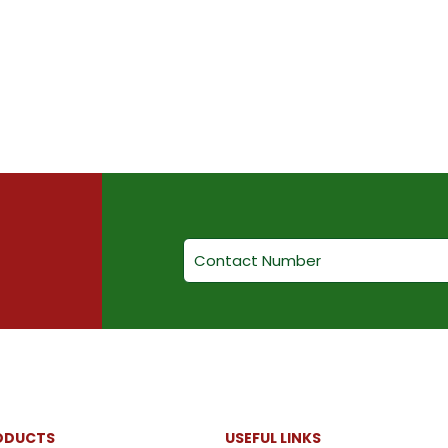
ODUCTS
USEFUL LINKS