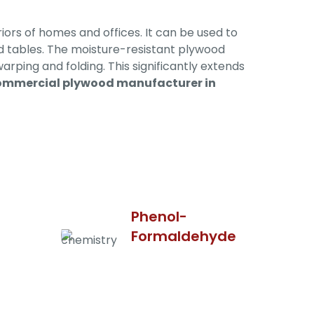
iors of homes and offices. It can be used to
and tables. The moisture-resistant plywood
warping and folding. This significantly extends
ommercial plywood manufacturer in
Phenol-
Formaldehyde