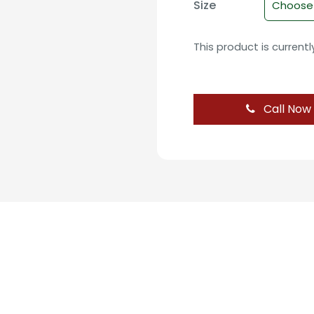
Size
This product is current
Call Now