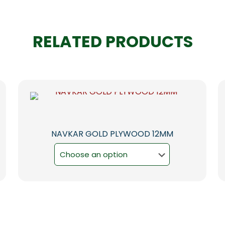
RELATED PRODUCTS
NAVKAR GOLD PLYWOOD 12MM