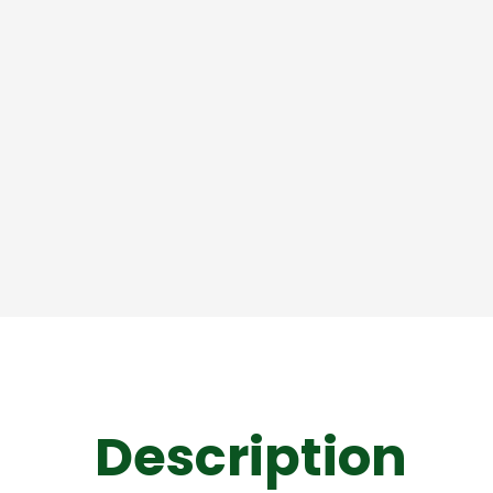
Description