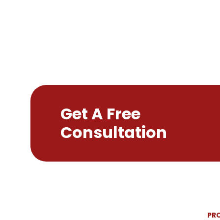
Get A Free
Consultation
PR