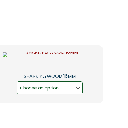
SHARK PLYWOOD 16MM