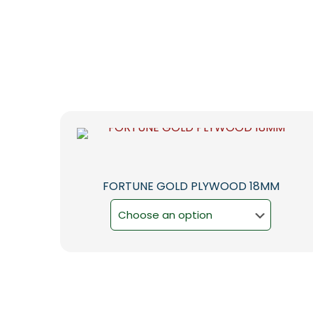
FORTUNE GOLD PLYWOOD 18MM