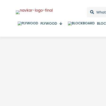
PLYWOOD
BLO