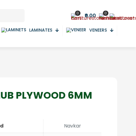
0
0
₹0.00
LAMINATES
VENEERS
LUB PLYWOOD 6MM
nd
Navkar