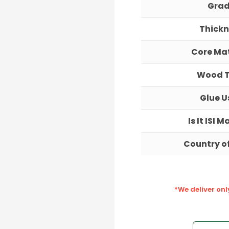
Gra
Thickn
Core Mat
Wood 
Glue U
Is It ISI 
Country of
*We deliver on