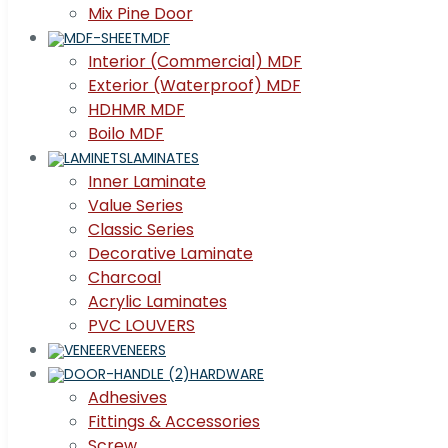
Mix Pine Door
MDF
Interior (Commercial) MDF
Exterior (Waterproof) MDF
HDHMR MDF
Boilo MDF
LAMINATES
Inner Laminate
Value Series
Classic Series
Decorative Laminate
Charcoal
Acrylic Laminates
PVC LOUVERS
VENEERS
HARDWARE
Adhesives
Fittings & Accessories
Screw