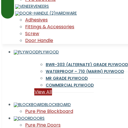
VENEERS
HARDWARE
Adhesives
Fittings & Accessories
Screw
Door Handle
PLYWOOD
BWR-303 (ALTERNATE) GRADE PLYWOOD
WATERPROOF – 710 (MARIN) PLYWOOD
MR GRADE PLYWOOD
COMMERCIAL PLYWOOD
View All
BLOCKBOARD
Pure Pine Blockboard
DOORS
Pure Pine Doors