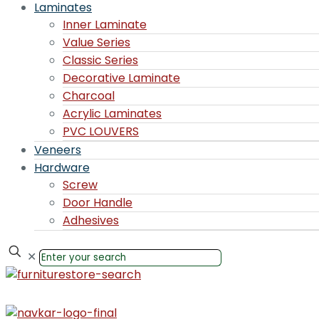
Laminates
Inner Laminate
Value Series
Classic Series
Decorative Laminate
Charcoal
Acrylic Laminates
PVC LOUVERS
Veneers
Hardware
Screw
Door Handle
Adhesives
✕