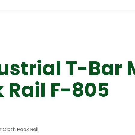
strial T-Bar 
 Rail F-805
 Cloth Hook Rail