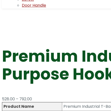
Door Handle
Premium Indu
Purpose Hook
Price
528.00
–
792.00
range:
Product Name
Premium Industrial T-Bar
₹528.00