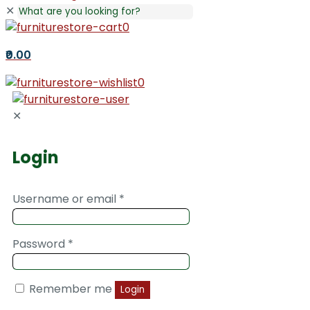
✕
0
₹0.00
0
✕
Login
Username or email
*
Password
*
Remember me
Login