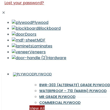
Lost your password?
✕
Plywood
Blockboard
Doors
MDF
Laminates
Veneers
Hardware
PLYWOOD
BWR-303 (ALTERNATE) GRADE PLYWOOD
WATERPROOF – 710 (MARIN) PLYWOOD
MR GRADE PLYWOOD
COMMERCIAL PLYWOOD
View All