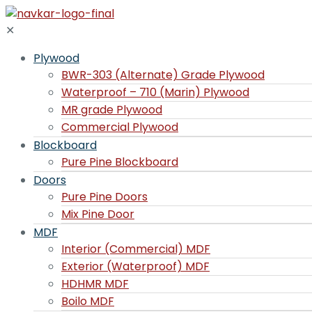
✕
Plywood
BWR-303 (Alternate) Grade Plywood
Waterproof – 710 (Marin) Plywood
MR grade Plywood
Commercial Plywood
Blockboard
Pure Pine Blockboard
Doors
Pure Pine Doors
Mix Pine Door
MDF
Interior (Commercial) MDF
Exterior (Waterproof) MDF
HDHMR MDF
Boilo MDF