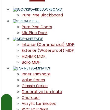
BLOCKBOARD
Pure Pine Blockboard
DOORS
Pure Pine Doors
Mix Pine Door
MDF
Interior (Commercial) MDF
Exterior (Waterproof) MDF
HDHMR MDF
Boilo MDF
LAMINATES
Inner Laminate
Value Series
Classic Series
Decorative Laminate
Charcoal
Acrylic Laminates
PVC LOUVERS