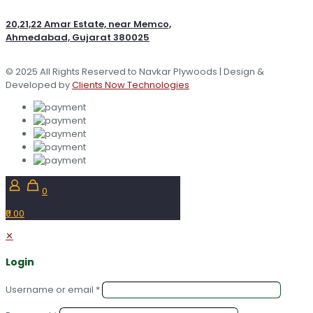
20,21,22 Amar Estate, near Memco,
Ahmedabad, Gujarat 380025
© 2025 All Rights Reserved to Navkar Plywoods | Design &
Developed by
Clients Now Technologies
0
₹0.00
✕
Login
Username or email
*