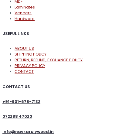
MDF
Laminates
Veneers
Hardware
USEFUL LINKS
ABOUT US
SHIPPING POLICY
RETURN, REFUND, EXCHANGE POLICY
PRIVACY POLICY
CONTACT
CONTACT US
+91-901-678-7132
072288 47020
info@navkarplywood.in