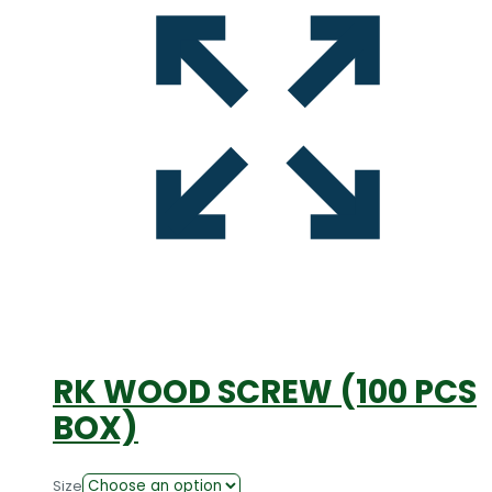
RK WOOD SCREW (100 PCS
BOX)
Size