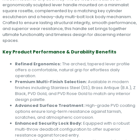
ergonomically sculpted lever handle mounted on a minimalist
square rosette, complemented by a matching key cylinder
escutcheon and a heavy-duty multi-bolt lock body mechanism.
Crafted to ensure lasting structural integrity, smooth performance,
and superior wear resistance, this handle set brings together
ultimate functionality and timeless design for discerning interior
spaces.
Key Product Performance & Durability Benefits
Refined Ergonomics:
The arched, tapered lever profile
offers a comfortable, natural grip for effortless daily
operation.
Premium Multi-Finish Selection:
Available in modern
finishes including Stainless Steel (SS), Brass Antique (B.A.), Z
Black, PVD Gold, and PVD Rose Gold to match any interior
design palette.
Advanced Surface Treatment:
High-grade PVD coating
options ensure long-term resistance against tarnish,
scratches, and atmospheric corrosion.
Enhanced Security Lock Body:
Equipped with a robust
multi-throw deadbolt configuration to offer superior
resistance against forced entry.