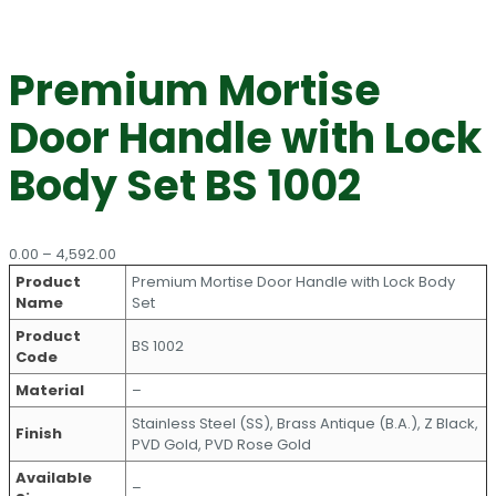
Premium Mortise
Door Handle with Lock
Body Set BS 1002
Price
0.00
–
4,592.00
range:
Product
Premium Mortise Door Handle with Lock Body
₹0.00
Name
Set
through
Product
₹4,592.00
BS 1002
Code
Material
–
Stainless Steel (SS), Brass Antique (B.A.), Z Black,
Finish
PVD Gold, PVD Rose Gold
Available
–