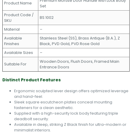
Premium Mortise Door Handle with Lock Body
Product Name
Set
Product Code /
BS 1002
SKU
Material
–
Available
Stainless Steel (SS), Brass Antique (B.A.), Z
Finishes
Black, PVD Gold, PVD Rose Gold
Available Sizes
–
Wooden Doors, Flush Doors, Framed Main
Suitable For
Entrance Doors
Distinct Product Features
Ergonomic sculpted lever design offers optimized leverage
and hand-feel.
Sleek square escutcheon plates conceal mounting
fasteners for a clean aesthetic.
Supplied with a high-security lock body featuring triple
deadbolt security.
Available in deep, striking Z Black finish for ultra-modern or
minimalist interiors.