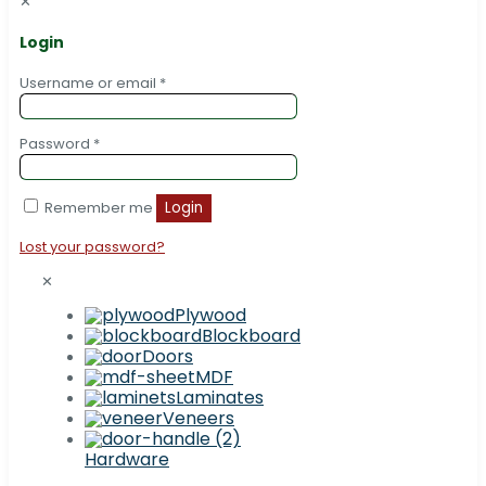
✕
Login
Username or email
*
Password
*
Remember me
Login
Lost your password?
✕
Plywood
Blockboard
Doors
MDF
Laminates
Veneers
Hardware