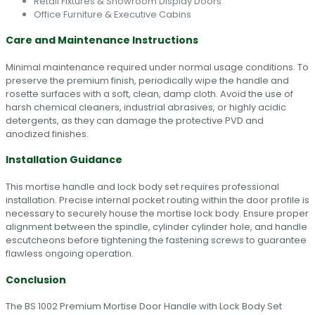
Retail Fixtures & Showroom Display Doors
Office Furniture & Executive Cabins
Care and Maintenance Instructions
Minimal maintenance required under normal usage conditions. To
preserve the premium finish, periodically wipe the handle and
rosette surfaces with a soft, clean, damp cloth. Avoid the use of
harsh chemical cleaners, industrial abrasives, or highly acidic
detergents, as they can damage the protective PVD and
anodized finishes.
Installation Guidance
This mortise handle and lock body set requires professional
installation. Precise internal pocket routing within the door profile is
necessary to securely house the mortise lock body. Ensure proper
alignment between the spindle, cylinder cylinder hole, and handle
escutcheons before tightening the fastening screws to guarantee
flawless ongoing operation.
Conclusion
The BS 1002 Premium Mortise Door Handle with Lock Body Set