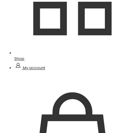
Shop
My account