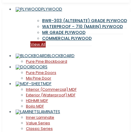
PLYWOOD
BWR-303 (ALTERNATE) GRADE PLYWOOD
WATERPROOF – 710 (MARIN) PLYWOOD
MR GRADE PLYWOOD
COMMERCIAL PLYWOOD
View All
BLOCKBOARD
Pure Pine Blockboard
DOORS
Pure Pine Doors
Mix Pine Door
MDF
Interior (Commercial) MDF
Exterior (Waterproof) MDF
HDHMR MDF
Boilo MDF
LAMINATES
Inner Laminate
Value Series
Classic Series