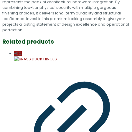
represents the peak of architectural hardware integration. By
combining top-tier physical security with multiple gorgeous
finishing choices, it delivers long-term durability and structural
confidence. Invest in this premium locking assembly to give your
projects a lasting statement of design excellence and operational
perfection.
Related products
-5%