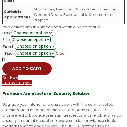
Sizes
Main Doors, Bedroom Doors, Interconnecting
Suitable
Wooden Doors, Residential & Commercial
Applications
Projects
*We deliver only in Ahmedabad within a 50 km radius.
Finish
Size
Finish
Size
Clear
Premium
Mortise
ADD TO CART
Door
Handle
Call Now
with
Chat With Expert
Lock
Body
Premium Architectural Security Solution
Set
BS
Upgrade your interior and entry doors with the sophisticated
1002
Premium Mortise Door Handle with Lock Body Set BS 1002.
quantity
Engineered to balance premium aesthetics with reliable physical
security, this architectural hardware solution provides a sleek,
modern touch to any doorway. The BS 1002 set features an