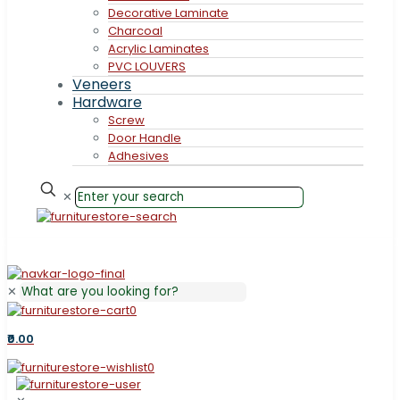
Decorative Laminate
Charcoal
Acrylic Laminates
PVC LOUVERS
Veneers
Hardware
Screw
Door Handle
Adhesives
✕
✕
0
₹0.00
0