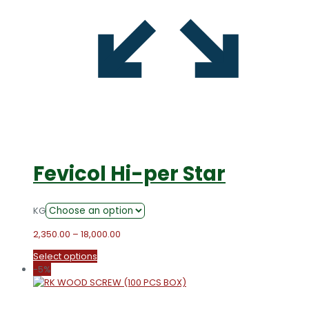
Fevicol Hi-per Star
KG
Price
2,350.00
–
18,000.00
range:
This
Select options
₹2,350.00
product
-5%
through
has
₹18,000.00
multiple
variants.