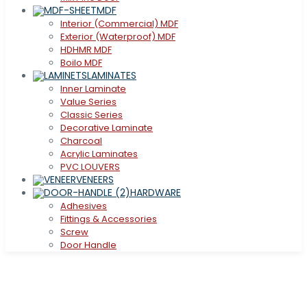
MDF
Interior (Commercial) MDF
Exterior (Waterproof) MDF
HDHMR MDF
Boilo MDF
LAMINATES
Inner Laminate
Value Series
Classic Series
Decorative Laminate
Charcoal
Acrylic Laminates
PVC LOUVERS
VENEERS
HARDWARE
Adhesives
Fittings & Accessories
Screw
Door Handle