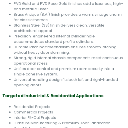
PVD Gold and PVD Rose Gold finishes add a luxurious, high-
end metallic luster.
Brass Antique (B.A.) finish provides a warm, vintage charm
for classic themes.
Stainless Steel (SS) finish delivers clean, versatile
architectural appeal.
Precision-engineered internal cylinder hole
accommodates standard profile cylinders.
Durable latch bolt mechanism ensures smooth latching
without heavy door slamming.
Strong, rigid internal chassis components resist continuous
operational stress.
Unifies door control and premium room security into a
single cohesive system.
Universal handling design fits both left and right-handed
opening doors.
Targeted Industrial & Residential Applications
Residential Projects
Commercial Projects
Interior Fit-Out Projects
Furniture Manufacturing & Premium Door Fabrication