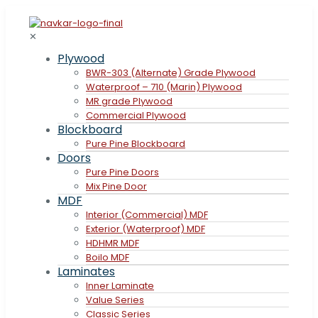
✕
Plywood
BWR-303 (Alternate) Grade Plywood
Waterproof – 710 (Marin) Plywood
MR grade Plywood
Commercial Plywood
Blockboard
Pure Pine Blockboard
Doors
Pure Pine Doors
Mix Pine Door
MDF
Interior (Commercial) MDF
Exterior (Waterproof) MDF
HDHMR MDF
Boilo MDF
Laminates
Inner Laminate
Value Series
Classic Series