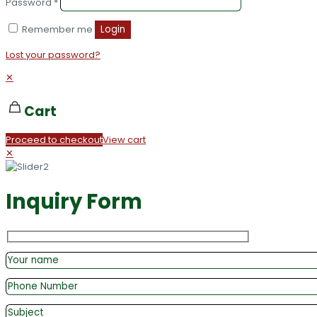
Password
*
Remember me
Login
Lost your password?
✕
Cart
Proceed to checkout
View cart
✕
Inquiry Form