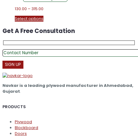
Price
130.00
–
315.00
range:
This
Select options
₹130.00
product
through
Get A Free Consultation
has
₹315.00
multiple
variants.
The
options
may
be
chosen
on
the
Navkar is a leading plywood manufacturer in Ahmedabad,
product
Gujarat
.
page
PRODUCTS
Plywood
Blockboard
Doors