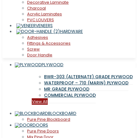
Decorative Laminate
Charcoal
Acrylic Laminates
PVC LOUVERS
VENEERS
HARDWARE
Adhesives
Fittings & Accessories
Screw
Door Handle
PLYWOOD
BWR-303 (ALTERNATE) GRADE PLYWOOD
WATERPROOF – 710 (MARIN) PLYWOOD
MR GRADE PLYWOOD
COMMERCIAL PLYWOOD
View All
BLOCKBOARD
Pure Pine Blockboard
DOORS
Pure Pine Doors
Mix Pine Door