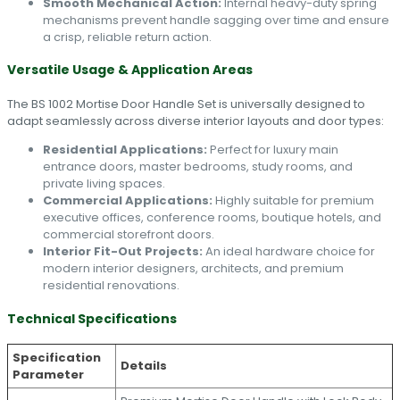
Smooth Mechanical Action:
Internal heavy-duty spring
mechanisms prevent handle sagging over time and ensure
a crisp, reliable return action.
Versatile Usage & Application Areas
The BS 1002 Mortise Door Handle Set is universally designed to
adapt seamlessly across diverse interior layouts and door types:
Residential Applications:
Perfect for luxury main
entrance doors, master bedrooms, study rooms, and
private living spaces.
Commercial Applications:
Highly suitable for premium
executive offices, conference rooms, boutique hotels, and
commercial storefront doors.
Interior Fit-Out Projects:
An ideal hardware choice for
modern interior designers, architects, and premium
residential renovations.
Technical Specifications
Specification
Details
Parameter