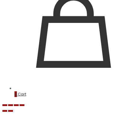
0
Cart