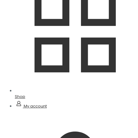
Shop
My account