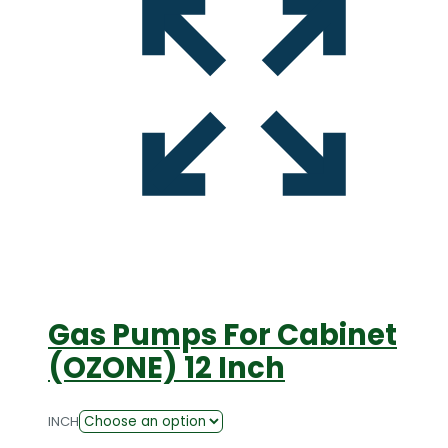
Gas Pumps For Cabinet
(OZONE) 12 Inch
INCH