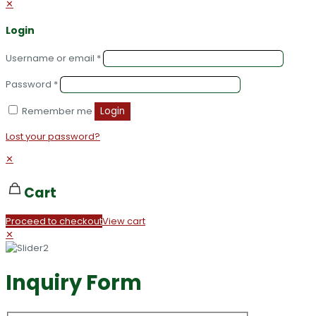
✕
Login
Username or email
*
Password
*
Remember me
Login
Lost your password?
✕
Cart
Proceed to checkout
View cart
✕
Inquiry Form