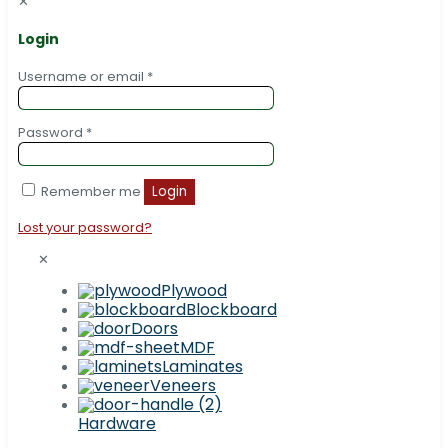
✕
Login
Username or email
*
Password
*
Remember me
Login
Lost your password?
✕
Plywood
Blockboard
Doors
MDF
Laminates
Veneers
Hardware