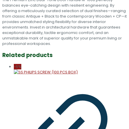
balances eye-catching design with resilient engineering. By
offering a meticulously curated selection of dual finishes—ranging
from classic Antique + Black to the contemporary Wooden + CP—it
provides unmatched styling flexibility for diverse interior
environments. Invest in architectural hardware that guarantees
exceptional durability, tactile ergonomic comfort, and an
unmistakable mark of superior quality for your premium living or
professional workspaces.
Related products
-5%