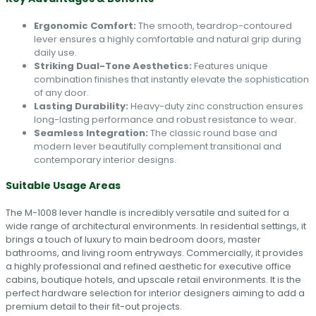
Ergonomic Comfort:
The smooth, teardrop-contoured
lever ensures a highly comfortable and natural grip during
daily use.
Striking Dual-Tone Aesthetics:
Features unique
combination finishes that instantly elevate the sophistication
of any door.
Lasting Durability:
Heavy-duty zinc construction ensures
long-lasting performance and robust resistance to wear.
Seamless Integration:
The classic round base and
modern lever beautifully complement transitional and
contemporary interior designs.
Suitable Usage Areas
The M-1008 lever handle is incredibly versatile and suited for a
wide range of architectural environments. In residential settings, it
brings a touch of luxury to main bedroom doors, master
bathrooms, and living room entryways. Commercially, it provides
a highly professional and refined aesthetic for executive office
cabins, boutique hotels, and upscale retail environments. It is the
perfect hardware selection for interior designers aiming to add a
premium detail to their fit-out projects.