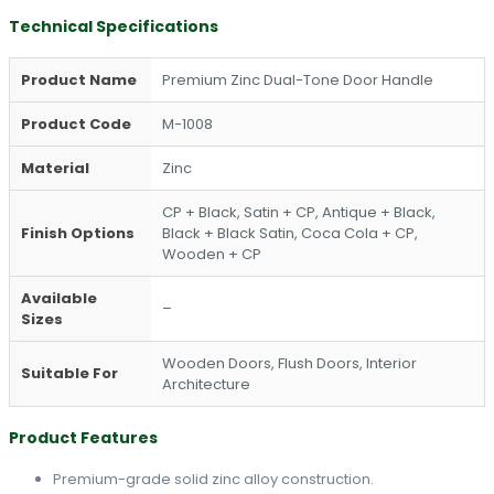
Technical Specifications
Product Name
Premium Zinc Dual-Tone Door Handle
Product Code
M-1008
Material
Zinc
CP + Black, Satin + CP, Antique + Black,
Finish Options
Black + Black Satin, Coca Cola + CP,
Wooden + CP
Available
–
Sizes
Wooden Doors, Flush Doors, Interior
Suitable For
Architecture
Product Features
Premium-grade solid zinc alloy construction.