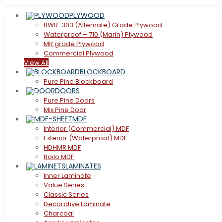
PLYWOOD
BWR-303 (Alternate) Grade Plywood
Waterproof – 710 (Marin) Plywood
MR grade Plywood
Commercial Plywood
View All
BLOCKBOARD
Pure Pine Blockboard
DOORS
Pure Pine Doors
Mix Pine Door
MDF
Interior (Commercial) MDF
Exterior (Waterproof) MDF
HDHMR MDF
Boilo MDF
LAMINATES
Inner Laminate
Value Series
Classic Series
Decorative Laminate
Charcoal