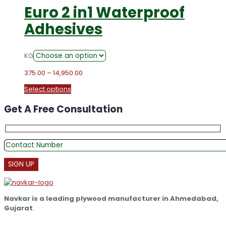
Euro 2 in1 Waterproof
Adhesives
KG
Price
375.00
–
14,950.00
range:
This
Select options
₹375.00
product
through
Get A Free Consultation
has
₹14,950.00
multiple
variants.
The
options
may
be
chosen
on
the
Navkar is a leading plywood manufacturer in Ahmedabad,
product
Gujarat
.
page