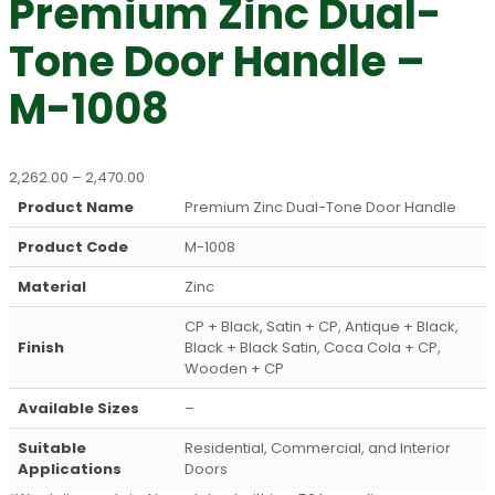
Premium Zinc Dual-
Tone Door Handle –
M-1008
Price
2,262.00
–
2,470.00
range:
Product Name
Premium Zinc Dual-Tone Door Handle
₹2,262.00
through
Product Code
M-1008
₹2,470.00
Material
Zinc
CP + Black, Satin + CP, Antique + Black,
Finish
Black + Black Satin, Coca Cola + CP,
Wooden + CP
Available Sizes
–
Suitable
Residential, Commercial, and Interior
Applications
Doors