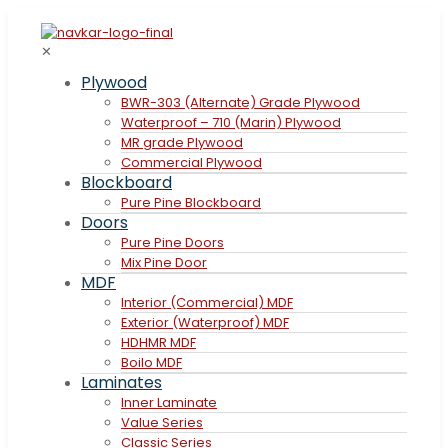
✕
Plywood
BWR-303 (Alternate) Grade Plywood
Waterproof – 710 (Marin) Plywood
MR grade Plywood
Commercial Plywood
Blockboard
Pure Pine Blockboard
Doors
Pure Pine Doors
Mix Pine Door
MDF
Interior (Commercial) MDF
Exterior (Waterproof) MDF
HDHMR MDF
Boilo MDF
Laminates
Inner Laminate
Value Series
Classic Series