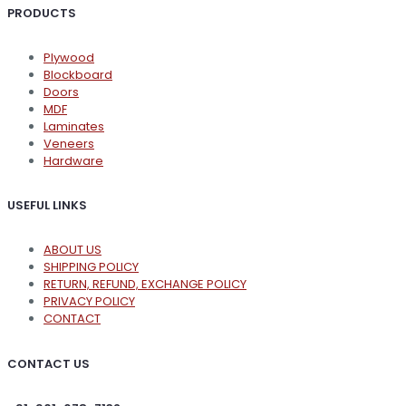
PRODUCTS
Plywood
Blockboard
Doors
MDF
Laminates
Veneers
Hardware
USEFUL LINKS
ABOUT US
SHIPPING POLICY
RETURN, REFUND, EXCHANGE POLICY
PRIVACY POLICY
CONTACT
CONTACT US