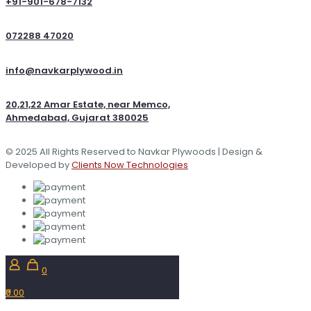
+91-901-678-7132
072288 47020
info@navkarplywood.in
20,21,22 Amar Estate, near Memco,
Ahmedabad, Gujarat 380025
© 2025 All Rights Reserved to Navkar Plywoods | Design &
Developed by
Clients Now Technologies
0
₹0.00