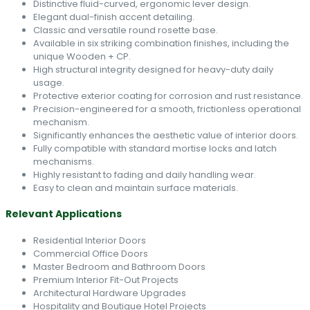
Distinctive fluid-curved, ergonomic lever design.
Elegant dual-finish accent detailing.
Classic and versatile round rosette base.
Available in six striking combination finishes, including the
unique Wooden + CP.
High structural integrity designed for heavy-duty daily
usage.
Protective exterior coating for corrosion and rust resistance.
Precision-engineered for a smooth, frictionless operational
mechanism.
Significantly enhances the aesthetic value of interior doors.
Fully compatible with standard mortise locks and latch
mechanisms.
Highly resistant to fading and daily handling wear.
Easy to clean and maintain surface materials.
Relevant Applications
Residential Interior Doors
Commercial Office Doors
Master Bedroom and Bathroom Doors
Premium Interior Fit-Out Projects
Architectural Hardware Upgrades
Hospitality and Boutique Hotel Projects