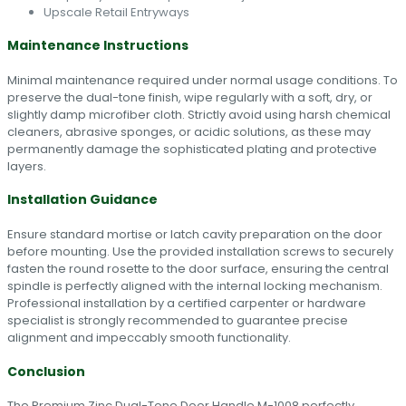
Upscale Retail Entryways
Maintenance Instructions
Minimal maintenance required under normal usage conditions. To
preserve the dual-tone finish, wipe regularly with a soft, dry, or
slightly damp microfiber cloth. Strictly avoid using harsh chemical
cleaners, abrasive sponges, or acidic solutions, as these may
permanently damage the sophisticated plating and protective
layers.
Installation Guidance
Ensure standard mortise or latch cavity preparation on the door
before mounting. Use the provided installation screws to securely
fasten the round rosette to the door surface, ensuring the central
spindle is perfectly aligned with the internal locking mechanism.
Professional installation by a certified carpenter or hardware
specialist is strongly recommended to guarantee precise
alignment and impeccably smooth functionality.
Conclusion
The Premium Zinc Dual-Tone Door Handle M-1008 perfectly