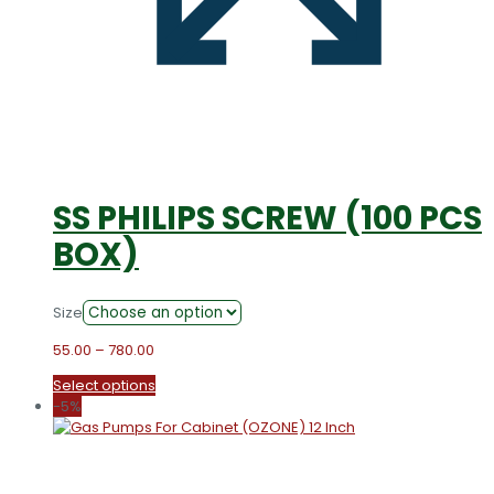
SS PHILIPS SCREW (100 PCS
BOX)
Size
Price
55.00
–
780.00
range:
This
Select options
₹55.00
product
-5%
through
has
₹780.00
multiple
variants.
The