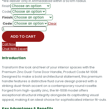
*We deliver only in Ahmedabad within a 50 km radius.
Finish
Code
Finish
Code
Clear
Premium
Zinc
ADD TO CART
Dual-
Tone
Call Now
Door
Chat With Expert
Handle
-
Introduction
M-
1008
Transform the look and feel of your interior spaces with the
quantity
Premium Zinc Dual-Tone Door Handle, Product Code M-1008.
Designed to make a bold architectural statement, this premium
handle features a distinctive fluid curve design paired with a
striking dual-finish accent on a contemporary round rosette.
Forged from high-quality zinc, the M-1008 model offers
exceptional structural integrity alongside its captivating visual
appeal, making it an ideal choice for sophisticated interior fit-outs.
Key Advantages & Benefits