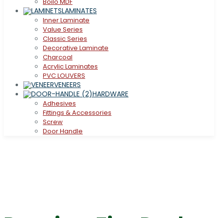
Boilo MDF
LAMINATES
Inner Laminate
Value Series
Classic Series
Decorative Laminate
Charcoal
Acrylic Laminates
PVC LOUVERS
VENEERS
HARDWARE
Adhesives
Fittings & Accessories
Screw
Door Handle