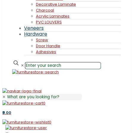
Decorative Laminate
Charcoal
Acrylic Laminates
PVC LOUVERS
Veneers
Hardware
Screw
Door Handle
Adhesives
✕
✕
0
₹0.00
0