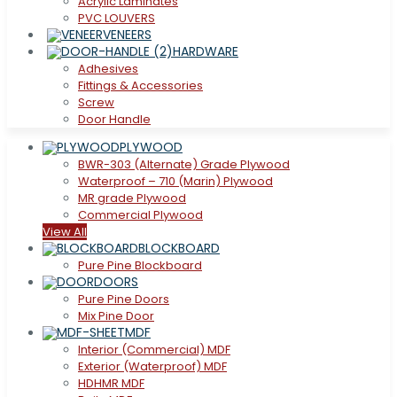
Acrylic Laminates
PVC LOUVERS
VENEERS
HARDWARE
Adhesives
Fittings & Accessories
Screw
Door Handle
PLYWOOD
BWR-303 (Alternate) Grade Plywood
Waterproof – 710 (Marin) Plywood
MR grade Plywood
Commercial Plywood
View All
BLOCKBOARD
Pure Pine Blockboard
DOORS
Pure Pine Doors
Mix Pine Door
MDF
Interior (Commercial) MDF
Exterior (Waterproof) MDF
HDHMR MDF