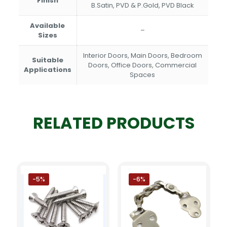
Finish
B.Satin, PVD & P.Gold, PVD Black
Available
–
Sizes
Interior Doors, Main Doors, Bedroom
Suitable
Doors, Office Doors, Commercial
Applications
Spaces
RELATED PRODUCTS
-5%
-6%