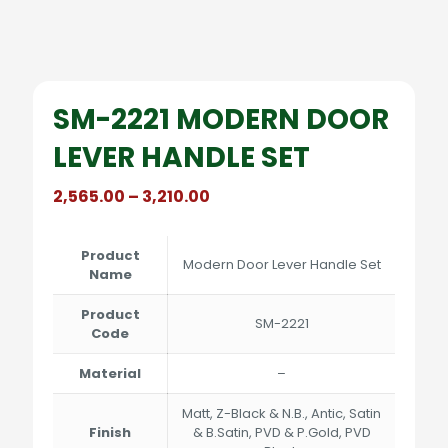
SM-2221 MODERN DOOR
LEVER HANDLE SET
Price
2,565.00
–
3,210.00
range:
₹2,565.00
through
Product
Modern Door Lever Handle Set
₹3,210.00
Name
Product
SM-2221
Code
Material
–
Matt, Z-Black & N.B., Antic, Satin
Finish
& B.Satin, PVD & P.Gold, PVD