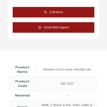
Modern
Door
Lever
Call Now
Handle
Set
quantity
Chat With Expert
Product
Modern Door Lever Handle Set
Name
Product
SM-2221
Code
Material
–
Matt, Z-Black & N.B., Antic, Satin &