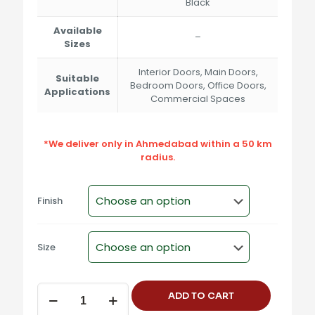
Black
Available
–
Sizes
Interior Doors, Main Doors,
Suitable
Bedroom Doors, Office Doors,
Applications
Commercial Spaces
*We deliver only in Ahmedabad within a 50 km
radius.
Finish
Size
SM-
ADD TO CART
2221