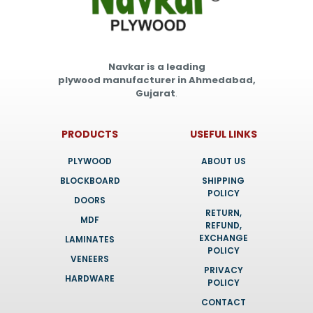
Navkar is a leading
plywood manufacturer in Ahmedabad,
Gujarat
.
PRODUCTS
USEFUL LINKS
PLYWOOD
ABOUT US
BLOCKBOARD
SHIPPING
POLICY
DOORS
RETURN,
MDF
REFUND,
EXCHANGE
LAMINATES
POLICY
VENEERS
PRIVACY
HARDWARE
POLICY
CONTACT