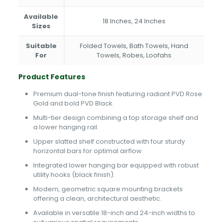
Available
18 Inches, 24 Inches
Sizes
Suitable
Folded Towels, Bath Towels, Hand
For
Towels, Robes, Loofahs
Product Features
Premium dual-tone finish featuring radiant PVD Rose
Gold and bold PVD Black.
Multi-tier design combining a top storage shelf and
a lower hanging rail.
Upper slatted shelf constructed with four sturdy
horizontal bars for optimal airflow.
Integrated lower hanging bar equipped with robust
utility hooks (black finish).
Modern, geometric square mounting brackets
offering a clean, architectural aesthetic.
Available in versatile 18-inch and 24-inch widths to