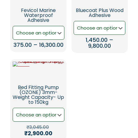
Fevicol Marine
Bluecoat Plus Wood
Waterproof
Adhesive
Adhesive
1,450.00
–
Price
375.00
–
16,300.00
Price
9,800.00
range:
range:
This
This
₹375.00
₹1,450.00
product
product
through
through
has
has
₹16,300.00
₹9,800.00
multiple
-5%
multiple
variants.
variants.
The
The
Bed Fitting Pump
options
options
(OZONE) 3mm-
may
may
Weight Capacity- Up
be
be
to 150kg
chosen
chosen
on
on
the
the
product
product
Original
₹
3,045.00
page
page
price
Current
₹
2,900.00