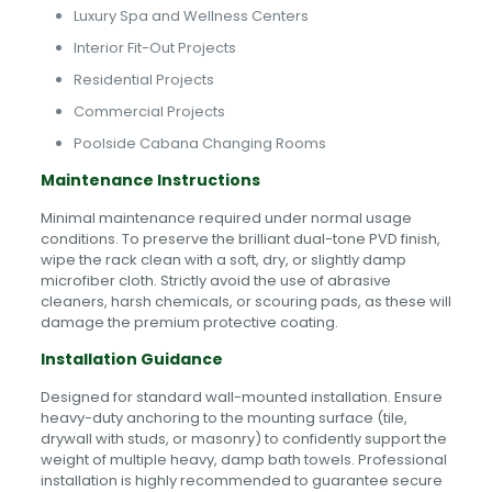
Luxury Spa and Wellness Centers
Interior Fit-Out Projects
Residential Projects
Commercial Projects
Poolside Cabana Changing Rooms
Maintenance Instructions
Minimal maintenance required under normal usage
conditions. To preserve the brilliant dual-tone PVD finish,
wipe the rack clean with a soft, dry, or slightly damp
microfiber cloth. Strictly avoid the use of abrasive
cleaners, harsh chemicals, or scouring pads, as these will
damage the premium protective coating.
Installation Guidance
Designed for standard wall-mounted installation. Ensure
heavy-duty anchoring to the mounting surface (tile,
drywall with studs, or masonry) to confidently support the
weight of multiple heavy, damp bath towels. Professional
installation is highly recommended to guarantee secure