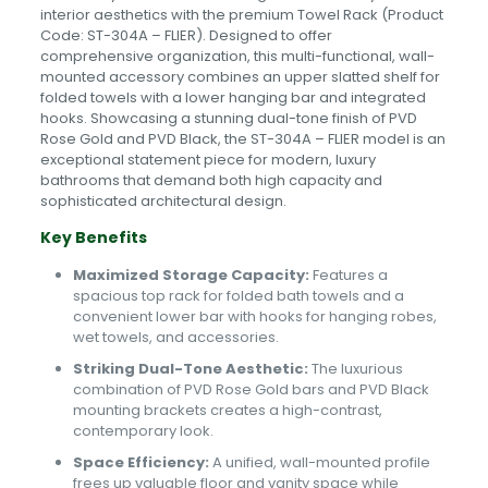
interior aesthetics with the premium Towel Rack (Product
Code: ST-304A – FLIER). Designed to offer
comprehensive organization, this multi-functional, wall-
mounted accessory combines an upper slatted shelf for
folded towels with a lower hanging bar and integrated
hooks. Showcasing a stunning dual-tone finish of PVD
Rose Gold and PVD Black, the ST-304A – FLIER model is an
exceptional statement piece for modern, luxury
bathrooms that demand both high capacity and
sophisticated architectural design.
Key Benefits
Maximized Storage Capacity:
Features a
spacious top rack for folded bath towels and a
convenient lower bar with hooks for hanging robes,
wet towels, and accessories.
Striking Dual-Tone Aesthetic:
The luxurious
combination of PVD Rose Gold bars and PVD Black
mounting brackets creates a high-contrast,
contemporary look.
Space Efficiency:
A unified, wall-mounted profile
frees up valuable floor and vanity space while