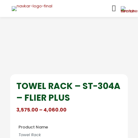
TOWEL RACK – ST-304A
– FLIER PLUS
Price
3,575.00
–
4,060.00
range:
₹3,575.00
through
Product Name
₹4,060.00
Towel Rack