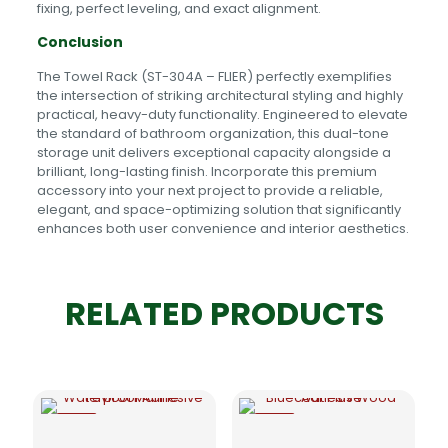
fixing, perfect leveling, and exact alignment.
Conclusion
The Towel Rack (ST-304A – FLIER) perfectly exemplifies
the intersection of striking architectural styling and highly
practical, heavy-duty functionality. Engineered to elevate
the standard of bathroom organization, this dual-tone
storage unit delivers exceptional capacity alongside a
brilliant, long-lasting finish. Incorporate this premium
accessory into your next project to provide a reliable,
elegant, and space-optimizing solution that significantly
enhances both user convenience and interior aesthetics.
RELATED PRODUCTS
-5%
-5%