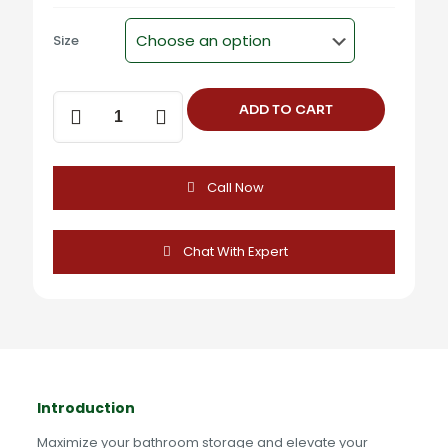
Size
Towel
ADD TO CART
Rack
-
ST-
304A
Call Now
-
FLIER
PLUS
quantity
Chat With Expert
Introduction
Maximize your bathroom storage and elevate your