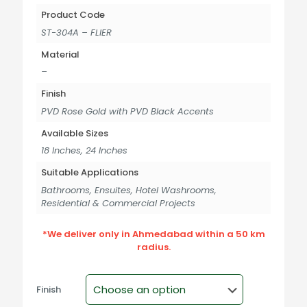
Product Code
ST-304A – FLIER
Material
–
Finish
PVD Rose Gold with PVD Black Accents
Available Sizes
18 Inches, 24 Inches
Suitable Applications
Bathrooms, Ensuites, Hotel Washrooms,
Residential & Commercial Projects
*We deliver only in Ahmedabad within a 50 km
radius.
Finish