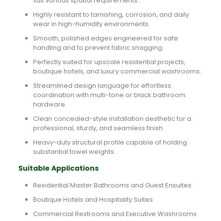
suit various spatial requirements.
Highly resistant to tarnishing, corrosion, and daily
wear in high-humidity environments.
Smooth, polished edges engineered for safe
handling and to prevent fabric snagging.
Perfectly suited for upscale residential projects,
boutique hotels, and luxury commercial washrooms.
Streamlined design language for effortless
coordination with multi-tone or black bathroom
hardware.
Clean concealed-style installation aesthetic for a
professional, sturdy, and seamless finish.
Heavy-duty structural profile capable of holding
substantial towel weights.
Suitable Applications
Residential Master Bathrooms and Guest Ensuites
Boutique Hotels and Hospitality Suites
Commercial Restrooms and Executive Washrooms