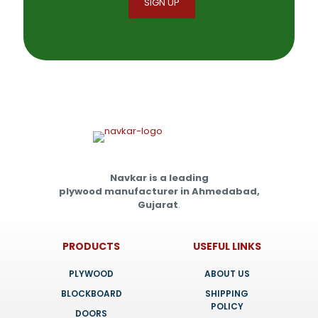
Navkar is a leading
plywood manufacturer in Ahmedabad,
Gujarat
.
PRODUCTS
USEFUL LINKS
PLYWOOD
ABOUT US
BLOCKBOARD
SHIPPING
POLICY
DOORS