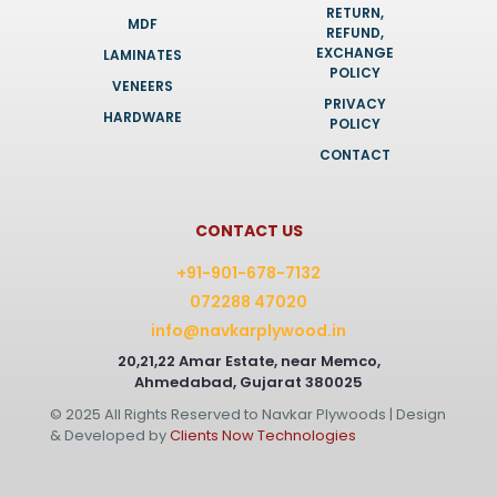
RETURN,
MDF
REFUND,
EXCHANGE
LAMINATES
POLICY
VENEERS
PRIVACY
HARDWARE
POLICY
CONTACT
CONTACT US
+91-901-678-7132
072288 47020
info@navkarplywood.in
20,21,22 Amar Estate, near Memco,
Ahmedabad, Gujarat 380025
© 2025 All Rights Reserved to Navkar Plywoods | Design
& Developed by
Clients Now Technologies