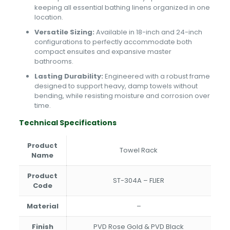
keeping all essential bathing linens organized in one
location.
Versatile Sizing:
Available in 18-inch and 24-inch
configurations to perfectly accommodate both
compact ensuites and expansive master
bathrooms.
Lasting Durability:
Engineered with a robust frame
designed to support heavy, damp towels without
bending, while resisting moisture and corrosion over
time.
Technical Specifications
Product
Towel Rack
Name
Product
ST-304A – FLIER
Code
Material
–
Finish
PVD Rose Gold & PVD Black