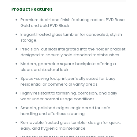
Product Features
Premium dual-tone finish featuring radiant PVD Rose
Gold and bold PVD Black.
Elegant frosted glass tumbler for concealed, stylish
storage.
Precision-cut slots integrated into the holder bracket
designed to securely hold standard toothbrushes.
Modern, geometric square backplate offering a
clean, architectural look.
Space-saving footprint perfectly suited for busy
residential or commercial vanity areas.
Highly resistant to tarnishing, corrosion, and daily
wear under normal usage conditions.
Smooth, polished edges engineered for safe
handling and effortless cleaning.
Removable frosted glass tumbler design for quick,
easy, and hygienic maintenance.