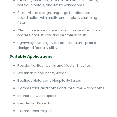
Perfectly suited for upscale residential projects,
boutique hotels, and luxury washrooms.
Streamlined design language for effortless
coordination with multi-tone or black plumbing
fixtures.
Clean concealed-style installation aesthetic for a
professional, sturdy, and seamless finish.
Lightweight yet highly durable structural profile
designed for daily utility.
Suitable Applications
Residential Bathrooms and Master Ensuites
Washbasin and Vanity Areas
Boutique Hotels and Hospitality Suites
Commercial Restrooms and Executive Washrooms
Interior Fit-Out Projects
Residential Projects
Commercial Projects