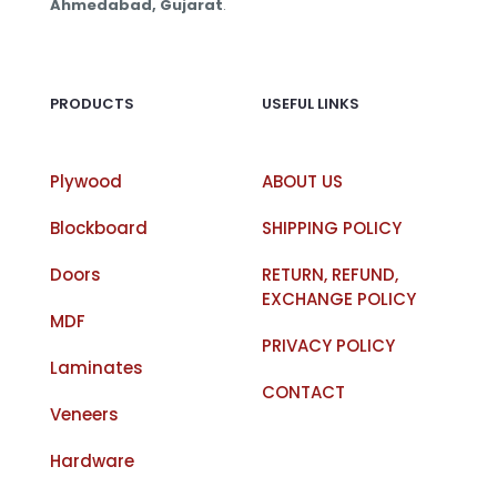
Ahmedabad, Gujarat
.
PRODUCTS
USEFUL LINKS
Plywood
ABOUT US
Blockboard
SHIPPING POLICY
Doors
RETURN, REFUND,
EXCHANGE POLICY
MDF
PRIVACY POLICY
Laminates
CONTACT
Veneers
Hardware