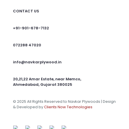
CONTACT US
+91-901-678-7132
072288 47020
info@navkarplywood.in
20,21,22 Amar Estate, near Memco,
Ahmedabad, Gujarat 380025
© 2025 All Rights Reserved to Navkar Plywoods | Design
& Developed by
Clients Now Technologies