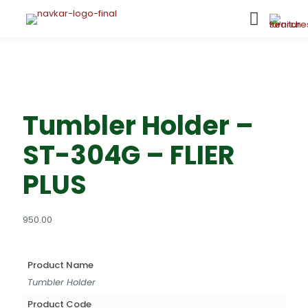
Tumbler Holder –
ST-304G – FLIER
PLUS
950.00
Product Name
Tumbler Holder
Product Code