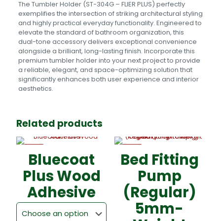
The Tumbler Holder (ST-304G – FLIER PLUS) perfectly
exemplifies the intersection of striking architectural styling
and highly practical everyday functionality. Engineered to
elevate the standard of bathroom organization, this
dual-tone accessory delivers exceptional convenience
alongside a brilliant, long-lasting finish. Incorporate this
premium tumbler holder into your next project to provide
a reliable, elegant, and space-optimizing solution that
significantly enhances both user experience and interior
aesthetics.
Related products
-5%
-5%
Bluecoat
Bed Fitting
Plus Wood
Pump
Adhesive
(Regular)
5mm-