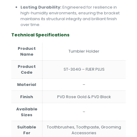
Lasting Durability:
Engineered for resilience in
high-humidity environments, ensuring the bracket
maintains its structural integrity and brilliant finish
over time.
Technical Specifications
Product
Tumbler Holder
Name
Product
ST-304G – FLIER PLUS
Code
Material
–
Finish
PVD Rose Gold & PVD Black
Available
–
Sizes
Suitable
Toothbrushes, Toothpaste, Grooming
For
Accessories