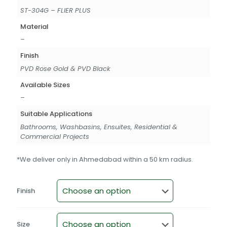
ST-304G – FLIER PLUS
Material
–
Finish
PVD Rose Gold & PVD Black
Available Sizes
–
Suitable Applications
Bathrooms, Washbasins, Ensuites, Residential &
Commercial Projects
*We deliver only in Ahmedabad within a 50 km radius.
Finish
Size