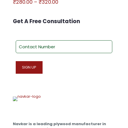
Price
₹
280.00
–
₹
320.00
range:
This
₹280.00
product
through
has
Get A Free Consultation
₹320.00
multiple
variants.
The
options
may
be
chosen
on
the
product
page
Navkar is a leading plywood manufacturer in