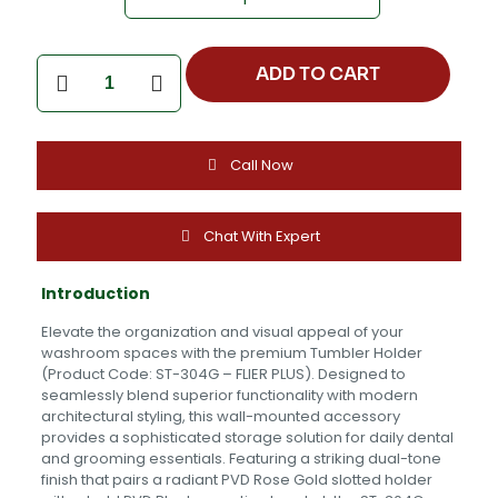
Tumbler
ADD TO CART
Holder
-
ST-
304G
Call Now
-
FLIER
PLUS
quantity
Chat With Expert
Introduction
Elevate the organization and visual appeal of your
washroom spaces with the premium Tumbler Holder
(Product Code: ST-304G – FLIER PLUS). Designed to
seamlessly blend superior functionality with modern
architectural styling, this wall-mounted accessory
provides a sophisticated storage solution for daily dental
and grooming essentials. Featuring a striking dual-tone
finish that pairs a radiant PVD Rose Gold slotted holder