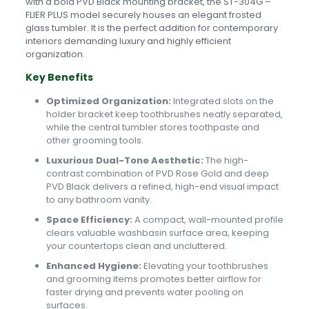
with a bold PVD Black mounting bracket, the ST-304G –
FLIER PLUS model securely houses an elegant frosted
glass tumbler. It is the perfect addition for contemporary
interiors demanding luxury and highly efficient
organization.
Key Benefits
Optimized Organization:
Integrated slots on the
holder bracket keep toothbrushes neatly separated,
while the central tumbler stores toothpaste and
other grooming tools.
Luxurious Dual-Tone Aesthetic:
The high-
contrast combination of PVD Rose Gold and deep
PVD Black delivers a refined, high-end visual impact
to any bathroom vanity.
Space Efficiency:
A compact, wall-mounted profile
clears valuable washbasin surface area, keeping
your countertops clean and uncluttered.
Enhanced Hygiene:
Elevating your toothbrushes
and grooming items promotes better airflow for
faster drying and prevents water pooling on
surfaces.