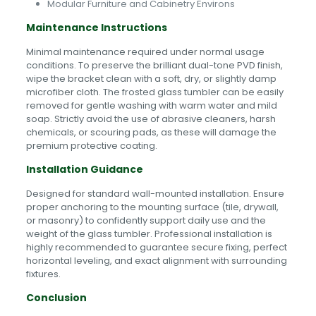
Modular Furniture and Cabinetry Environs
Maintenance Instructions
Minimal maintenance required under normal usage
conditions. To preserve the brilliant dual-tone PVD finish,
wipe the bracket clean with a soft, dry, or slightly damp
microfiber cloth. The frosted glass tumbler can be easily
removed for gentle washing with warm water and mild
soap. Strictly avoid the use of abrasive cleaners, harsh
chemicals, or scouring pads, as these will damage the
premium protective coating.
Installation Guidance
Designed for standard wall-mounted installation. Ensure
proper anchoring to the mounting surface (tile, drywall,
or masonry) to confidently support daily use and the
weight of the glass tumbler. Professional installation is
highly recommended to guarantee secure fixing, perfect
horizontal leveling, and exact alignment with surrounding
fixtures.
Conclusion