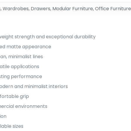
, Wardrobes, Drawers, Modular Furniture, Office Furniture
eight strength and exceptional durability
icated matte appearance
an, minimalist lines
atile applications
asting performance
dern and minimalist interiors
ortable grip
mmercial environments
ion
lable sizes