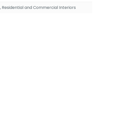
, Residential and Commercial Interiors