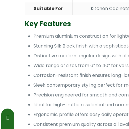
Suitable For
Kitchen Cabinets
Key Features
Premium aluminium construction for lightw
Stunning Silk Black finish with a sophist
Distinctive modern angular design with cle
Wide range of sizes from 6″ to 40″ for vers
Corrosion-resistant finish ensures long-l
Sleek contemporary styling perfect for mo
Precision engineered for smooth and comf
Ideal for high-traffic residential and co
Ergonomic profile offers easy daily operat
Consistent premium quality across all avai