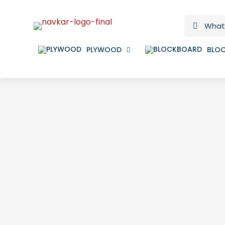
PLYWOOD
BLO