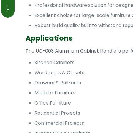
Professional hardware solution for designe
Excellent choice for large-scale furniture 
Robust build quality built to withstand reg
Applications
The UC-003 Aluminium Cabinet Handle is perfec
Kitchen Cabinets
Wardrobes & Closets
Drawers & Pull-outs
Modular Furniture
Office Furniture
Residential Projects
Commercial Projects