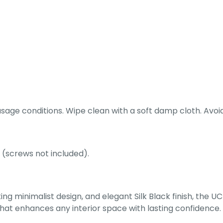
ge conditions. Wipe clean with a soft damp cloth. Avoid 
 (screws not included).
ing minimalist design, and elegant Silk Black finish, the 
 that enhances any interior space with lasting confidence.