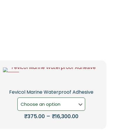
-5%
Fevicol Marine Waterproof Adhesive
Price
₹
375.00
–
₹
16,300.00
range:
This
₹375.00