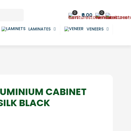
0
0
₹0.00
LAMINATES
VENEERS
LUMINIUM CABINET
SILK BLACK