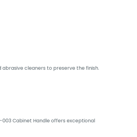
abrasive cleaners to preserve the finish.
UC-003 Cabinet Handle offers exceptional