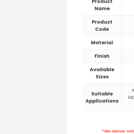
Product
Name
Product
Code
Material
Finish
Available
Sizes
Suitable
Mo
Applications
*We deliver on