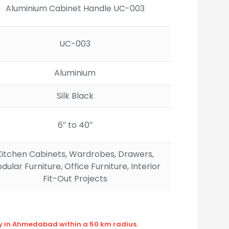
Aluminium Cabinet Handle UC-003
UC-003
Aluminium
Silk Black
6″ to 40″
Kitchen Cabinets, Wardrobes, Drawers,
dular Furniture, Office Furniture, Interior
Fit-Out Projects
ly in Ahmedabad within a 50 km radius.