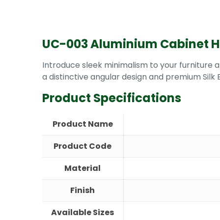
UC-003 Aluminium Cabinet 
Introduce sleek minimalism to your furniture
a distinctive angular design and premium Silk B
Product Specifications
Product Name
Product Code
Material
Finish
Available Sizes