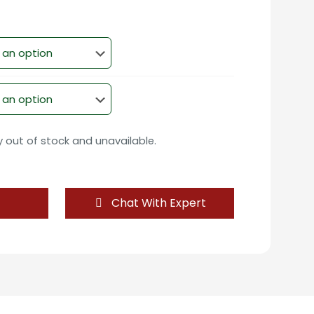
ly out of stock and unavailable.
Chat With Expert