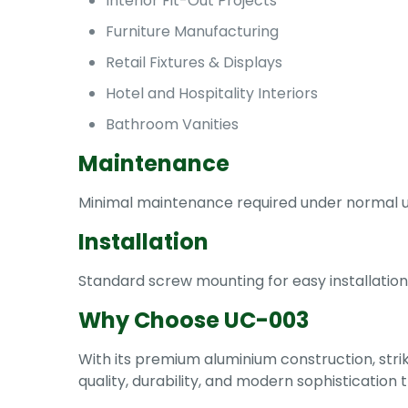
Interior Fit-Out Projects
Furniture Manufacturing
Retail Fixtures & Displays
Hotel and Hospitality Interiors
Bathroom Vanities
Maintenance
Minimal maintenance required under normal usa
Installation
Standard screw mounting for easy installation
Why Choose UC-003
With its premium aluminium construction, strik
quality, durability, and modern sophistication