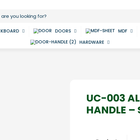
CKBOARD
DOORS
MDF
HARDWARE
UC-003 A
HANDLE – 