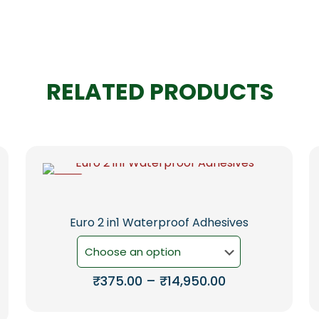
RELATED PRODUCTS
-5%
Euro 2 in1 Waterproof Adhesives
Price
₹
375.00
–
₹
14,950.00
range:
This
₹375.00