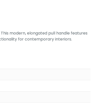
 This modern, elongated pull handle features
nctionality for contemporary interiors.