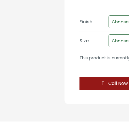
Finish
Size
This product is current
Call Now