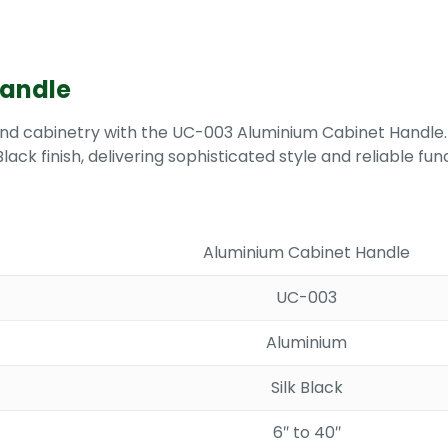
Handle
 and cabinetry with the UC-003 Aluminium Cabinet Handle.
lack finish, delivering sophisticated style and reliable fu
Aluminium Cabinet Handle
UC-003
Aluminium
Silk Black
6″ to 40″