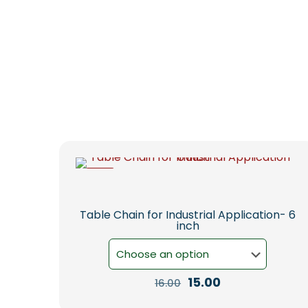
-6%
Table Chain for Industrial Application- 6
inch
Original
Current
15.00
16.00
price
price
This