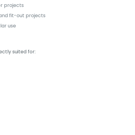
r projects
and fit-out projects
ular use
tly suited for: