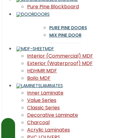
Pure Pine Blockboard
DOORS
PURE PINE DOORS
MIX PINE DOOR
MDF
Interior (Commercial) MDF
Exterior (Waterproof) MDF
HDHMR MDF
Boilo MDF
LAMINATES
Inner Laminate
Value Series
Classic Series
Decorative Laminate
Charcoal
Acrylic Laminates
PVC LOUVERS