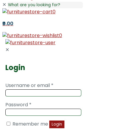
✕
0
₹0.00
0
✕
Login
Username or email
*
Password
*
Remember me
Login