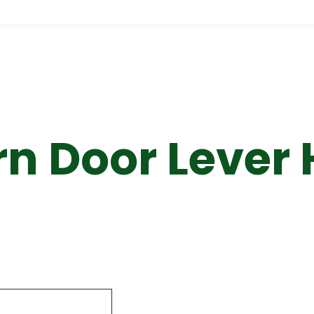
n Door Lever