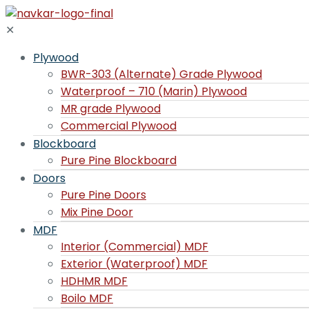
✕
Plywood
BWR-303 (Alternate) Grade Plywood
Waterproof – 710 (Marin) Plywood
MR grade Plywood
Commercial Plywood
Blockboard
Pure Pine Blockboard
Doors
Pure Pine Doors
Mix Pine Door
MDF
Interior (Commercial) MDF
Exterior (Waterproof) MDF
HDHMR MDF
Boilo MDF