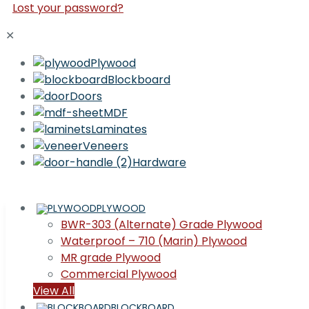
Lost your password?
✕
Plywood
Blockboard
Doors
MDF
Laminates
Veneers
Hardware
PLYWOOD
BWR-303 (Alternate) Grade Plywood
Waterproof – 710 (Marin) Plywood
MR grade Plywood
Commercial Plywood
View All
BLOCKBOARD