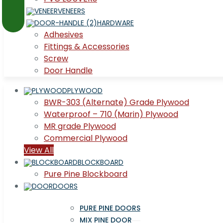
VENEERS
HARDWARE
Adhesives
Fittings & Accessories
Screw
Door Handle
PLYWOOD
BWR-303 (Alternate) Grade Plywood
Waterproof – 710 (Marin) Plywood
MR grade Plywood
Commercial Plywood
View All
BLOCKBOARD
Pure Pine Blockboard
DOORS
PURE PINE DOORS
MIX PINE DOOR