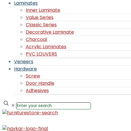
Laminates
Inner Laminate
Value Series
Classic Series
Decorative Laminate
Charcoal
Acrylic Laminates
PVC LOUVERS
Veneers
Hardware
Screw
Door Handle
Adhesives
✕