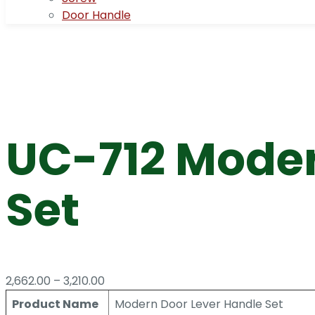
Door Handle
UC-712 Moder
Set
Price
2,662.00
–
3,210.00
range:
Product Name
Modern Door Lever Handle Set
₹2,662.00