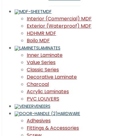
MDF
Interior (Commercial) MDF
Exterior (Waterproof) MDF
HDHMR MDF
Boilo MDF
LAMINATES
Inner Laminate
Value Series
Classic Series
Decorative Laminate
Charcoal
Acrylic Laminates
PVC LOUVERS
VENEERS
HARDWARE
Adhesives
Fittings & Accessories
Screw